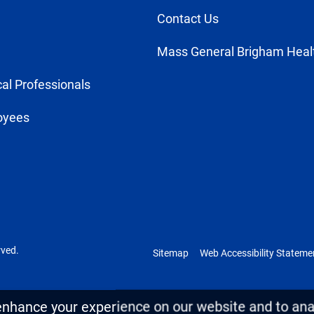
Contact Us
Mass General Brigham Heal
al Professionals
oyees
rved.
Sitemap
Web Accessibility Stateme
enhance your experience on our website and to anal