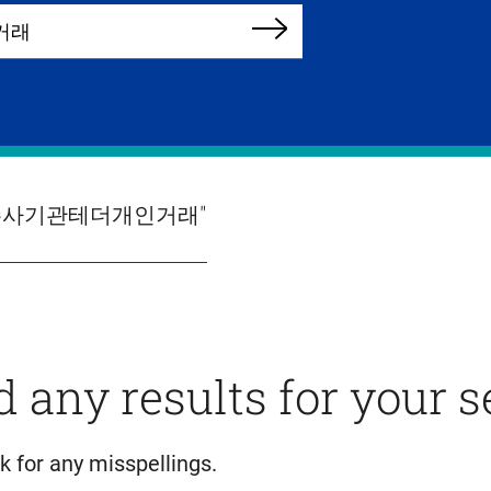
Search
테더수사기관테더개인거래"
d any results for your 
k for any misspellings.