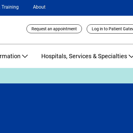
 Training
About
Utility
Request an appointment
Log in to Patient Gat
Links
ormation
Hospitals, Services & Specialties