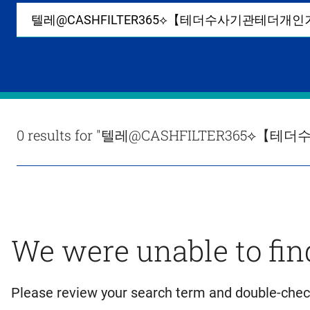
Site-
wide
search
0
items
available
in
list
Results
0 results for
"텔레@CASHFILTER365⟡【
We were unable to fin
Please review your search term and double-chec