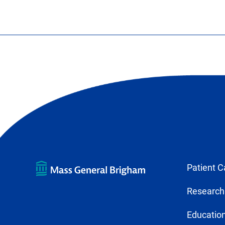
Patient C
Research
Education