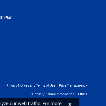
Twitter
th Plan
nt
Privacy Notices and Terms of Use
Price Transparency
Supplier / Vendor Information
Ethics
yze our web traffic. For more
×