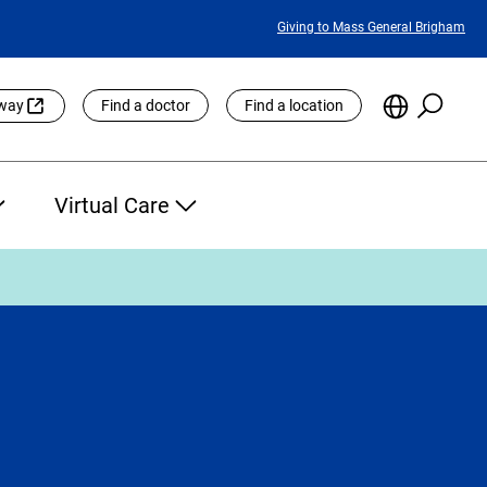
Featured
Giving to Mass General Brigham
Links
Searc
Choose
eway
Find a doctor
Find a location
the
Languag
Site
Virtual Care