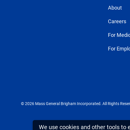
About
Careers
For Medic
For Empl
© 2026 Mass General Brigham Incorporated. All Rights Rese
We use cookies and other tools to 