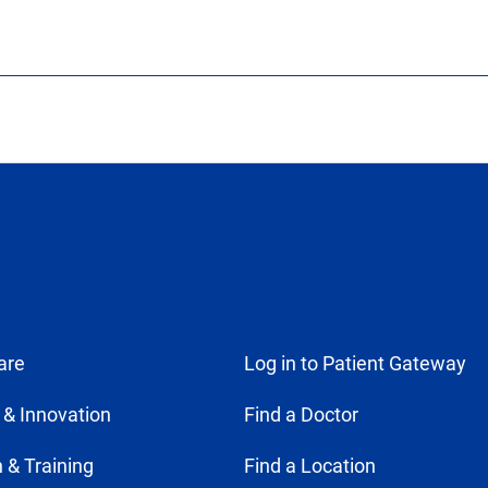
are
Log in to Patient Gateway
 & Innovation
Find a Doctor
 & Training
Find a Location