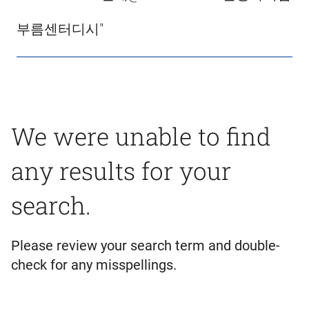
부름센터디시"
We were unable to find
any results for your
search.
Please review your search term and double-
check for any misspellings.