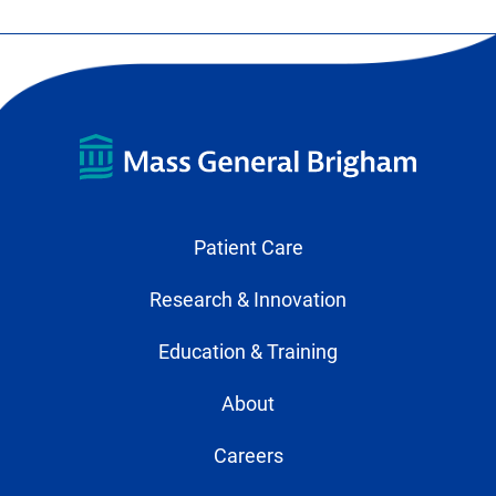
Patient Care
Research & Innovation
Education & Training
About
Careers