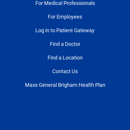
For Medical Professionals
For Employees
Log in to Patient Gateway
Find a Doctor
Find a Location
Contact Us
Mass General Brigham Health Plan