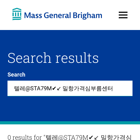
Open
Menu
Search results
Search
Site-
wide
search
0
items
available
in
list
Results
0 results for
"텔레@STA79M✔↙ 밀항가격심