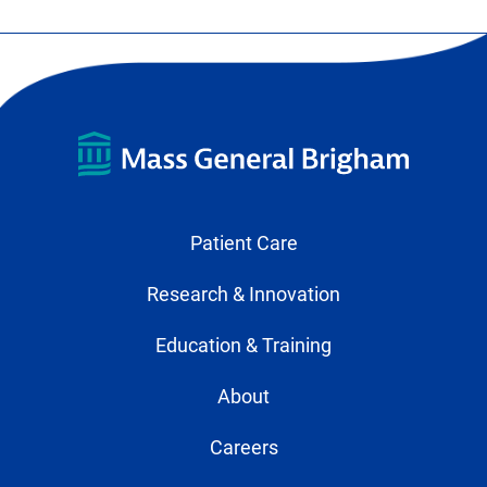
Patient Care
Research & Innovation
Education & Training
About
Careers