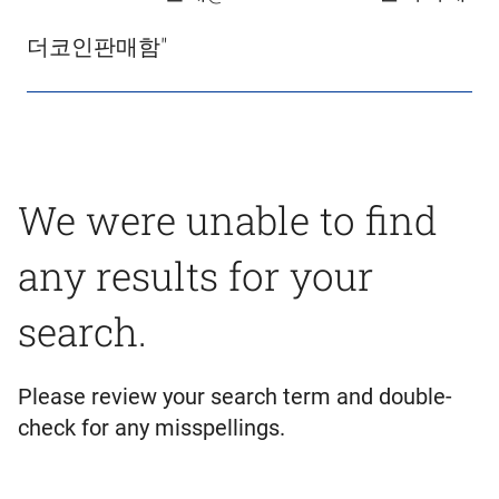
더코인판매함"
We were unable to find
any results for your
search.
Please review your search term and double-
check for any misspellings.