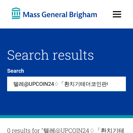
Open
Menu
Search results
Search
Site-
wide
search
0
items
available
in
list
Results
0 results for
"텔레@UPCOIN24♢「환치기테