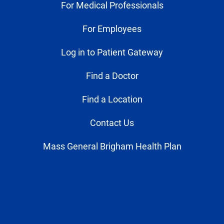
For Medical Professionals
For Employees
Log in to Patient Gateway
Find a Doctor
Find a Location
Contact Us
Mass General Brigham Health Plan