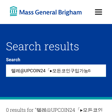
Open
Menu
Search results
Search
Site-
wide
search
0
items
available
in
list
Results
0 results for
"텔레@UPCOIN24「▸모든코인