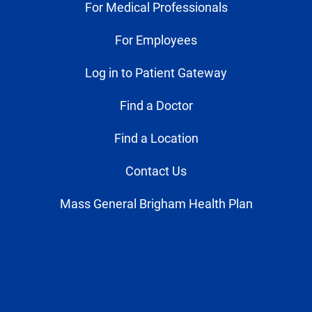
For Medical Professionals
For Employees
Log in to Patient Gateway
Find a Doctor
Find a Location
Contact Us
Mass General Brigham Health Plan