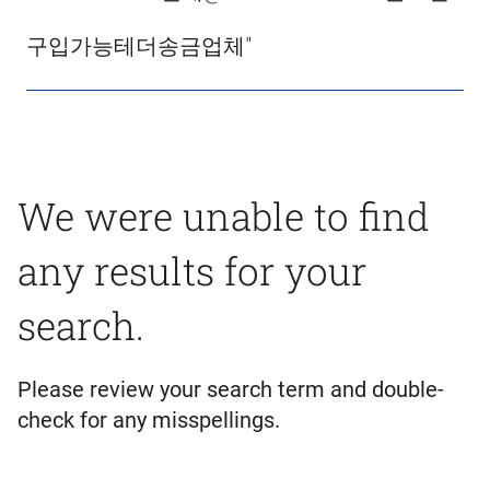
구입가능테더송금업체"
We were unable to find
any results for your
search.
Please review your search term and double-
check for any misspellings.