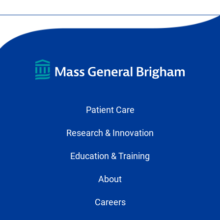
Patient Care
Research & Innovation
Education & Training
About
Careers