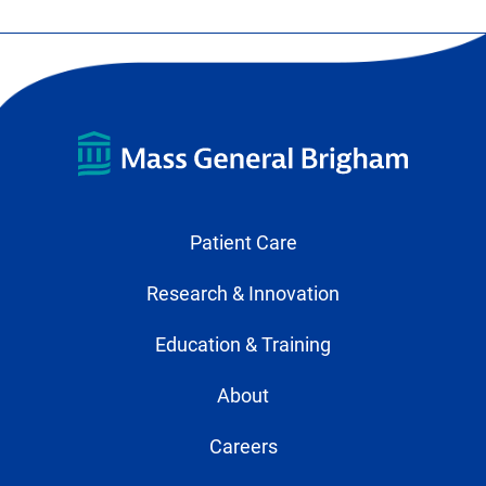
Patient Care
Research & Innovation
Education & Training
About
Careers