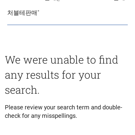
처블테판매"
We were unable to find
any results for your
search.
Please review your search term and double-
check for any misspellings.