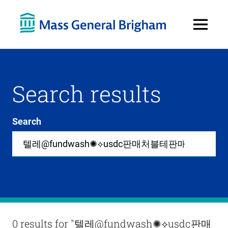
Open
Menu
Search results
Search
Site-
wide
search
0
items
available
in
list
Results
0 results for
"텔레@fundwash✺⟡usdc판매