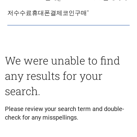
저수수료휴대폰결제코인구매"
We were unable to find
any results for your
search.
Please review your search term and double-
check for any misspellings.