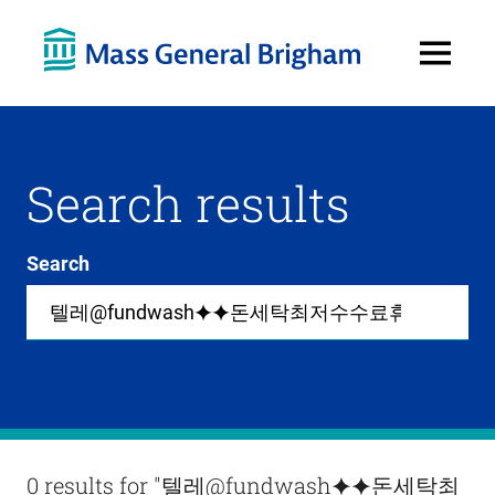
Open
Menu
Search results
Search
Site-
wide
search
0
items
available
in
list
Results
0 results for
"텔레@fundwash⯌⯌돈세탁최