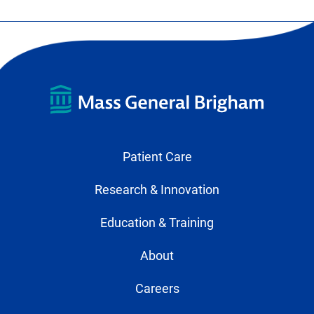
Patient Care
Research & Innovation
Education & Training
About
Careers