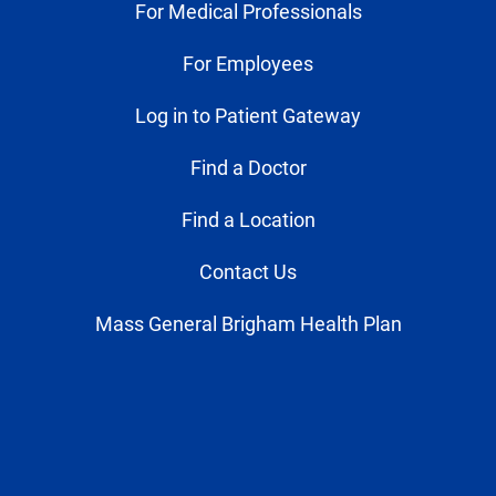
For Medical Professionals
For Employees
Log in to Patient Gateway
Find a Doctor
Find a Location
Contact Us
Mass General Brigham Health Plan