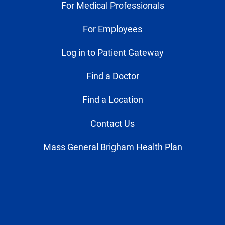
For Medical Professionals
For Employees
Log in to Patient Gateway
Find a Doctor
Find a Location
Contact Us
Mass General Brigham Health Plan