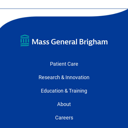
Patient Care
Research & Innovation
Education & Training
About
Careers