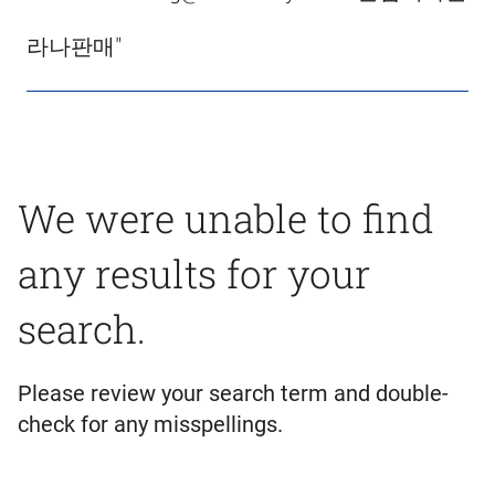
라나판매"
We were unable to find
any results for your
search.
Please review your search term and double-
check for any misspellings.