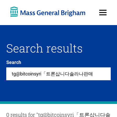
Open
Menu
Search results
Search
Site-
wide
search
0
items
available
in
list
Results
0 results for
"tg@bitcoinsyri「트론삽니다솔