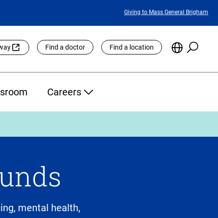
Featured
Giving to Mass General Brigham
Links
Searc
Choose
eway
Find a doctor
Find a location
the
Languag
Site
sroom
Careers
Funds
ng, mental health,