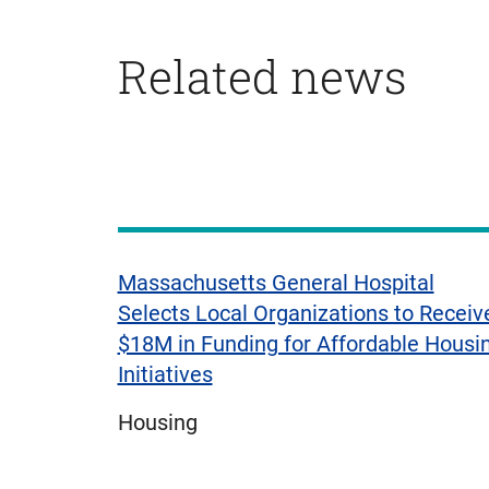
Related news
Displaying
1
to
3
of
Massachusetts General Hospital
4
Selects Local Organizations to Receiv
items
$18M in Funding for Affordable Housi
Initiatives
Housing