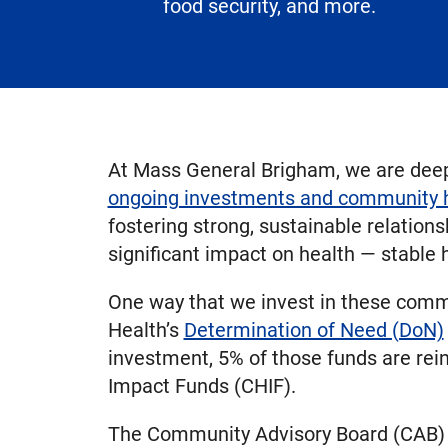
food security, and more.
At Mass General Brigham, we are deepl
ongoing investments and community he
fostering strong, sustainable relation
significant impact on health — stable
One way that we invest in these comm
Health’s
Determination of Need (DoN)
investment, 5% of those funds are re
Impact Funds (CHIF).
The Community Advisory Board (CAB) —