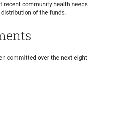
ost recent community health needs
istribution of the funds.
ments
n committed over the next eight