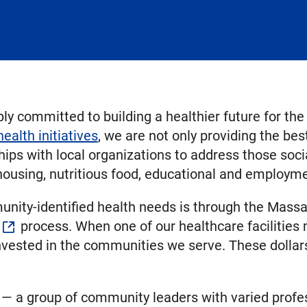
y committed to building a healthier future for th
alth initiatives
, we are not only providing the best
ships with local organizations to address those soc
 housing, nutritious food, educational and employm
unity-identified health needs is through the Mass
process. When one of our healthcare facilities 
invested in the communities we serve. These doll
 a group of community leaders with varied profes