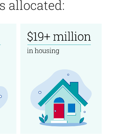
 allocated: