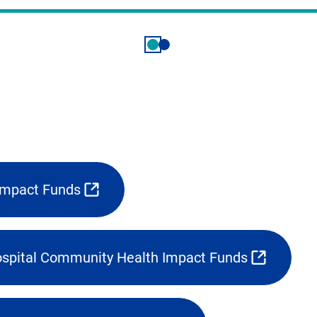
Impact Funds
spital Community Health Impact Funds
(opens
external
link