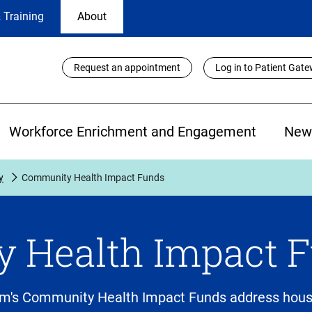
 Training
About
Utility
Request an appointment
Log in to Patient Gat
Links
Workforce Enrichment and Engagement
New
y
Community Health Impact Funds
 Health Impact 
m's Community Health Impact Funds address housi