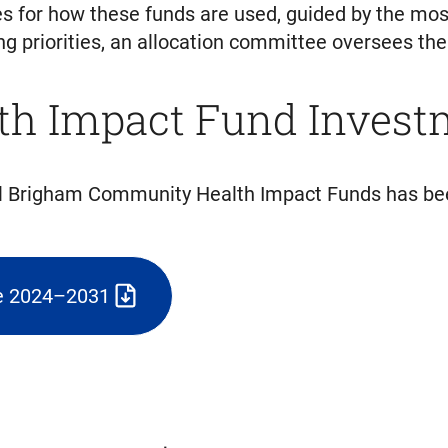
ies for how these funds are used, guided by the m
priorities, an allocation committee oversees the d
h Impact Fund Invest
al Brigham Community Health Impact Funds has bee
ne 2024–2031
)