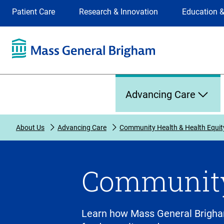
Site
Changing
Patient Care
Research & Innovation
Education &
Selection
the
site
selection
will
update
the
Primary
primary
Advancing Care
navigation
on
the
About Us
Advancing Care
Community Health & Health Equit
page
Community
Learn how Mass General Brigha