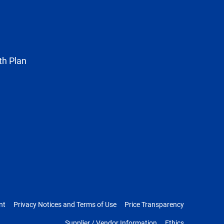
known
as
Twitter
th Plan
nt
Privacy Notices and Terms of Use
Price Transparency
Supplier / Vendor Information
Ethics