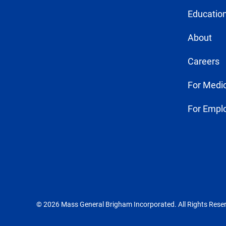
Education
About
Careers
For Medic
For Empl
© 2026 Mass General Brigham Incorporated. All Rights Rese