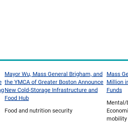
Mayor Wu, Mass General Brigham, and
Mass Ge
e
the YMCA of Greater Boston Announce
Million 
ng
New Cold-Storage Infrastructure and
Funds
Food Hub
Mental/b
Food and nutrition security
Economic
mobility