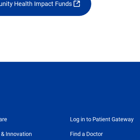
nity Health Impact Funds
in
pens
new
ternal
tab)
k
w
b)
are
Log in to Patient Gateway
 & Innovation
Find a Doctor