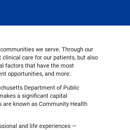
e communities we serve. Through our
 clinical care for our patients, but also
ial factors that have the most
ent opportunities, and more.
achusetts Department of Public
makes a significant capital
ars are known as Community Health
sional and life experiences —