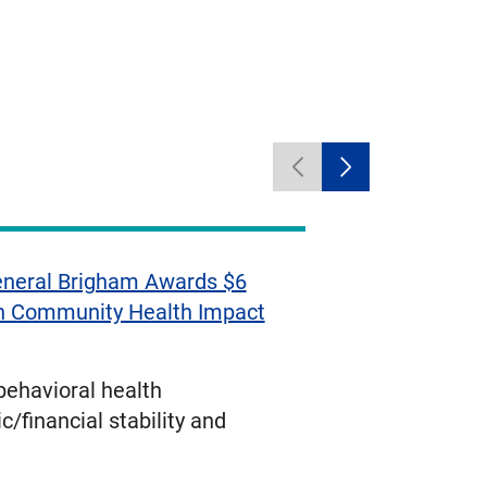
Previous
Next
carousel
carousel
items
items
neral Brigham Awards $6
in Community Health Impact
ehavioral health
/financial stability and