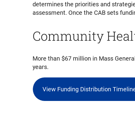
determines the priorities and strateg
assessment. Once the CAB sets funding 
Community Healt
More than $67 million in Mass Gener
years.
View Funding Distribution Timeli
(triggers
file
download