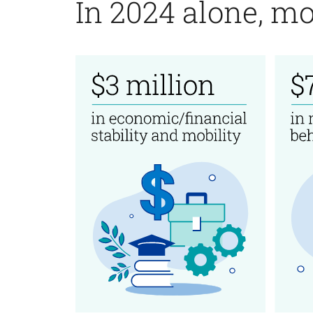
In 2024 alone, mo