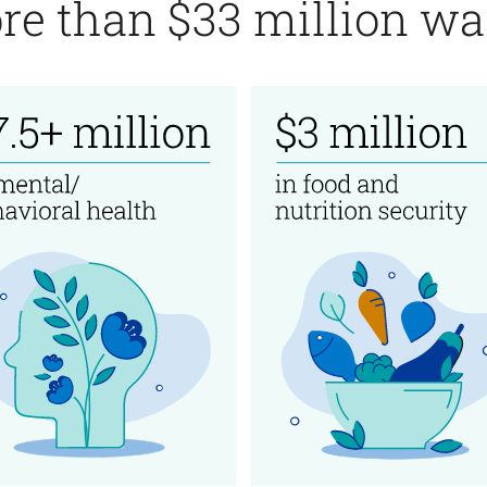
re than $33 million was