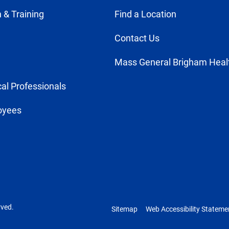
 & Training
Find a Location
Contact Us
Mass General Brigham Heal
al Professionals
oyees
rved.
Sitemap
Web Accessibility Stateme