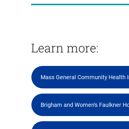
Learn more:
Mass General Community Health 
(opens
external
link
Brigham and Women's Faulkner Ho
in
new
tab)