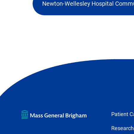
Newton-Wellesley Hospital Commu
(o
ex
lin
in
ne
ta
Patient C
Research