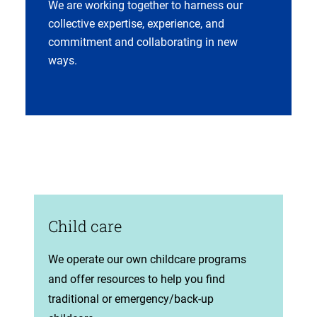
We are working together to harness our
collective expertise, experience, and
commitment and collaborating in new
ways.
Child care
(opens
We operate our own childcare programs
in
and offer resources to help you find
new
traditional or emergency/back-up