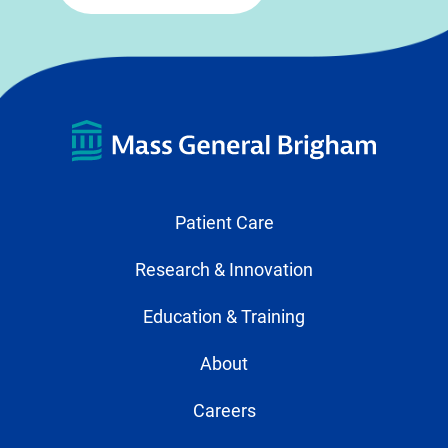
Patient Care
Research & Innovation
Education & Training
About
Careers