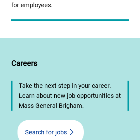
for employees.
Careers
Take the next step in your career.
Learn about new job opportunities at
Mass General Brigham.
Search for jobs