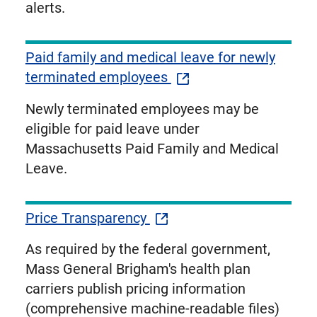
alerts.
Paid family and medical leave for newly
terminated employees
Newly terminated employees may be
eligible for paid leave under
Massachusetts Paid Family and Medical
Leave.
Price Transparency
As required by the federal government,
Mass General Brigham's health plan
carriers publish pricing information
(comprehensive machine-readable files)