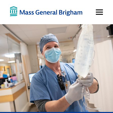
Open
Menu