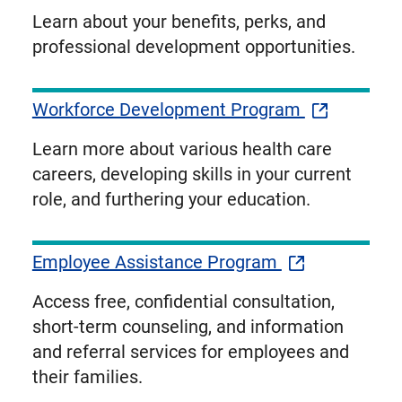
Learn about your benefits, perks, and
professional development opportunities.
Workforce Development Program
Learn more about various health care
careers, developing skills in your current
role, and furthering your education.
Employee Assistance Program
Access free, confidential consultation,
short-term counseling, and information
and referral services for employees and
their families.