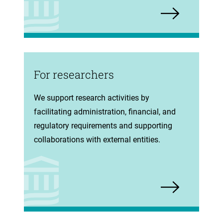
For researchers
(opens
We support research activities by
in
facilitating administration, financial, and
new
regulatory requirements and supporting
tab)
collaborations with external entities.