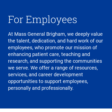
For Employees
At Mass General Brigham, we deeply value
the talent, dedication, and hard work of our
employees, who promote our mission of
enhancing patient care, teaching and
research, and supporting the communities
we serve. We offer a range of resources,
services, and career development
opportunities to support employees,
personally and professionally.