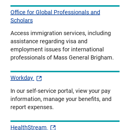
Office for Global Professionals and
Scholars
Access immigration services, including
assistance regarding visa and
employment issues for international
professionals of Mass General Brigham.
Workday
In our self-service portal, view your pay
information, manage your benefits, and
report expenses.
HealthStream