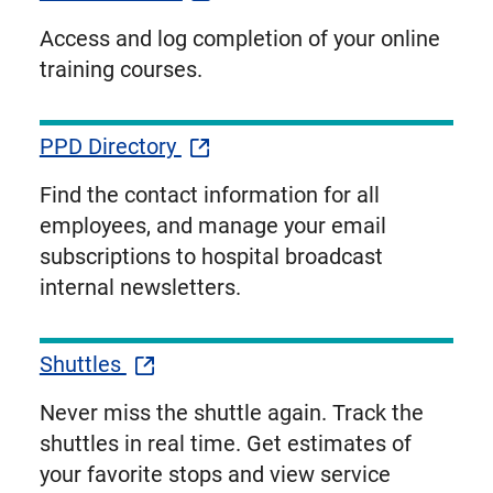
Access and log completion of your online
training courses.
PPD Directory
Find the contact information for all
employees, and manage your email
subscriptions to hospital broadcast
internal newsletters.
Shuttles
Never miss the shuttle again. Track the
shuttles in real time. Get estimates of
your favorite stops and view service