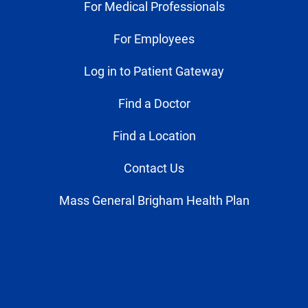
For Medical Professionals
For Employees
Log in to Patient Gateway
Find a Doctor
Find a Location
Contact Us
Mass General Brigham Health Plan