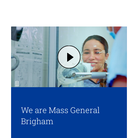
Play We are Mass General Brigham (opens in modal dialog)
We are Mass General
Brigham