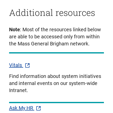
Additional resources
Note
: Most of the resources linked below
are able to be accessed only from within
the Mass General Brigham network.
Vitals
Find information about system initiatives
and internal events on our system-wide
Intranet.
Ask My HR