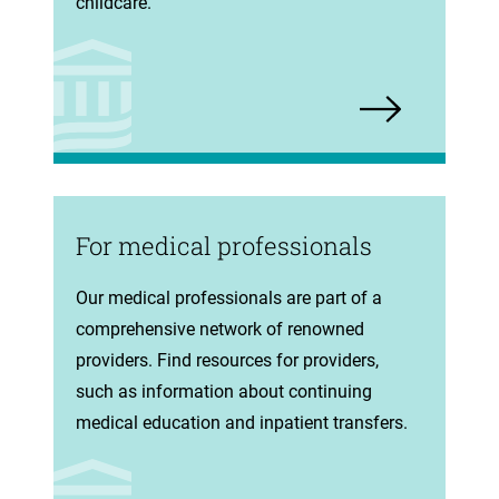
tab)
childcare.
For medical professionals
(opens
Our medical professionals are part of a
in
comprehensive network of renowned
new
providers. Find resources for providers,
tab)
such as information about continuing
medical education and inpatient transfers.