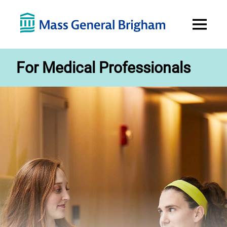
Open
Menu
For Medical Professionals