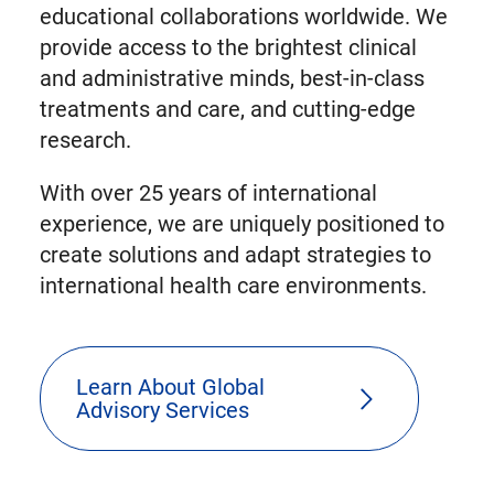
educational collaborations worldwide. We
provide access to the brightest clinical
and administrative minds, best-in-class
treatments and care, and cutting-edge
research.
With over 25 years of international
experience, we are uniquely positioned to
create solutions and adapt strategies to
international health care environments.
Learn About Global
Advisory Services