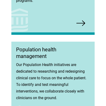
programs.
Population health
management
Our Population Health initiatives are
dedicated to researching and redesigning
clinical care to focus on the whole patient.
To identify and test meaningful
interventions, we collaborate closely with
clinicians on the ground.