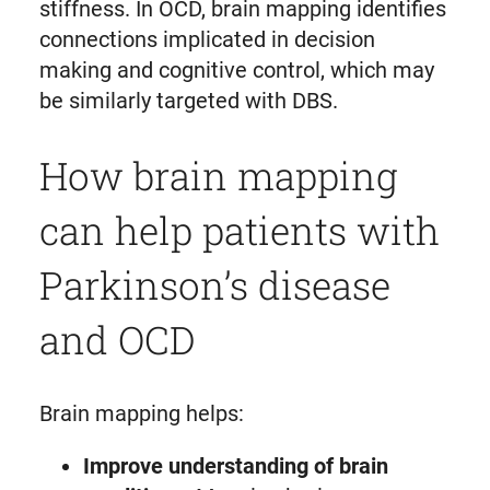
stiffness. In OCD, brain mapping identifies
connections implicated in decision
making and cognitive control, which may
be similarly targeted with DBS.
How brain mapping
can help patients with
Parkinson’s disease
and OCD
Brain mapping helps:
Improve understanding of brain