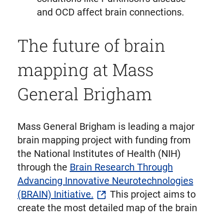
and OCD affect brain connections.
The future of brain
mapping at Mass
General Brigham
Mass General Brigham is leading a major
brain mapping project with funding from
the National Institutes of Health (NIH)
through the
Brain Research Through
Advancing Innovative Neurotechnologies
(BRAIN) Initiative.
This project aims to
create the most detailed map of the brain