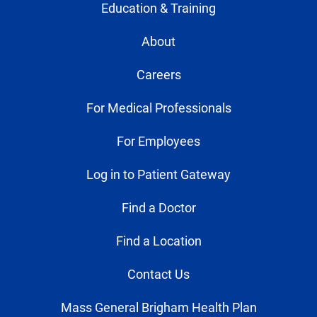
Education & Training
About
Careers
For Medical Professionals
For Employees
Log in to Patient Gateway
Find a Doctor
Find a Location
Contact Us
Mass General Brigham Health Plan