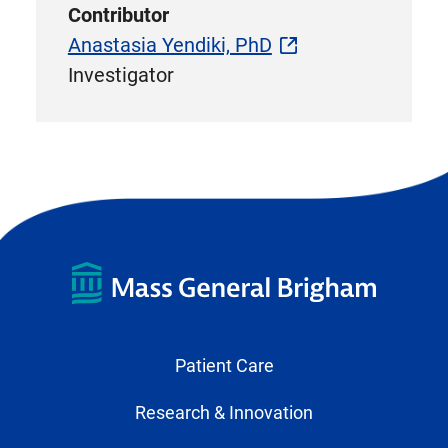
Contributor
Anastasia Yendiki, PhD
Investigator
Patient Care
Research & Innovation