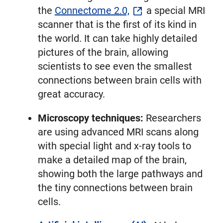
the
Connectome 2.0,
a special MRI
scanner that is the first of its kind in
the world. It can take highly detailed
pictures of the brain, allowing
scientists to see even the smallest
connections between brain cells with
great accuracy.
Microscopy techniques:
Researchers
are using advanced MRI scans along
with special light and x-ray tools to
make a detailed map of the brain,
showing both the large pathways and
the tiny connections between brain
cells.