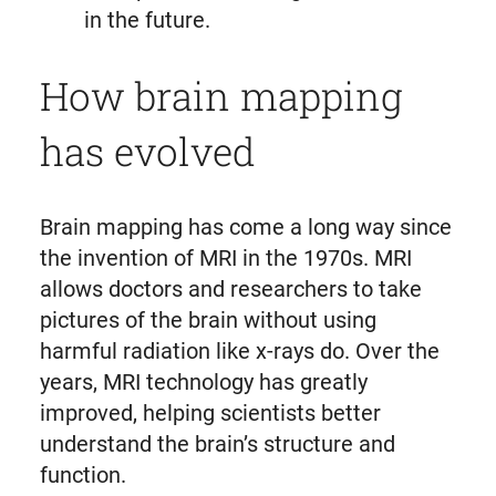
in the future.
How brain mapping
has evolved
Brain mapping has come a long way since
the invention of MRI in the 1970s. MRI
allows doctors and researchers to take
pictures of the brain without using
harmful radiation like x-rays do. Over the
years, MRI technology has greatly
improved, helping scientists better
understand the brain’s structure and
function.