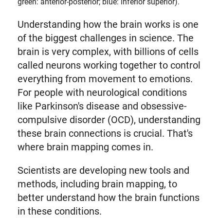
green: anterior-posterior; blue: inferior superior).
Understanding how the brain works is one
of the biggest challenges in science. The
brain is very complex, with billions of cells
called neurons working together to control
everything from movement to emotions.
For people with neurological conditions
like Parkinson's disease and obsessive-
compulsive disorder (OCD), understanding
these brain connections is crucial. That's
where brain mapping comes in.
Scientists are developing new tools and
methods, including brain mapping, to
better understand how the brain functions
in these conditions.