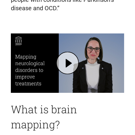
disease and OCD.”
Play Brain Mapping to Improve Treatment for Parkinson's Disease and OCD | Mass General Brigham
What is brain
mapping?