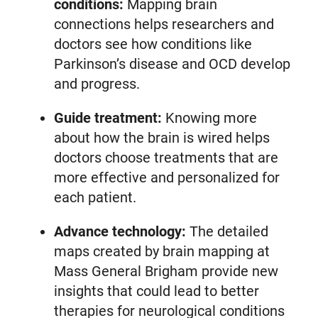
conditions:
Mapping brain
connections helps researchers and
doctors see how conditions like
Parkinson’s disease and OCD develop
and progress.
Guide treatment:
Knowing more
about how the brain is wired helps
doctors choose treatments that are
more effective and personalized for
each patient.
Advance technology:
The detailed
maps created by brain mapping at
Mass General Brigham provide new
insights that could lead to better
therapies for neurological conditions