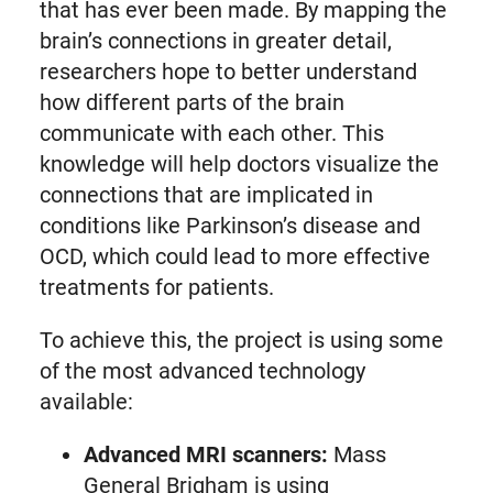
that has ever been made. By mapping the
brain’s connections in greater detail,
researchers hope to better understand
how different parts of the brain
communicate with each other. This
knowledge will help doctors visualize the
connections that are implicated in
conditions like Parkinson’s disease and
OCD, which could lead to more effective
treatments for patients.
To achieve this, the project is using some
of the most advanced technology
available:
Advanced MRI scanners:
Mass
General Brigham is using