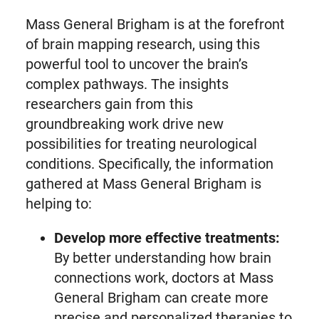
Mass General Brigham is at the forefront
of brain mapping research, using this
powerful tool to uncover the brain’s
complex pathways. The insights
researchers gain from this
groundbreaking work drive new
possibilities for treating neurological
conditions. Specifically, the information
gathered at Mass General Brigham is
helping to:
Develop more effective treatments:
By better understanding how brain
connections work, doctors at Mass
General Brigham can create more
precise and personalized therapies to