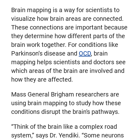
Brain mapping is a way for scientists to
visualize how brain areas are connected.
These connections are important because
they determine how different parts of the
brain work together. For conditions like
Parkinson’s disease and
OCD
, brain
mapping helps scientists and doctors see
which areas of the brain are involved and
how they are affected.
Mass General Brigham researchers are
using brain mapping to study how these
conditions disrupt the brain's pathways.
“Think of the brain like a complex road
system,” says Dr. Yendiki. “Some neurons