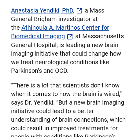
Anastasia Yendiki, PhD,
a Mass
General Brigham investigator at
the
Athinoula A. Martinos Center for
Biomedical Imaging
at Massachusetts
General Hospital, is leading a new brain
imaging initiative that could change how
we treat neurological conditions like
Parkinson’s and OCD.
“There is a lot that scientists don’t know
when it comes to how the brain is wired,”
says Dr. Yendiki. “But a new brain imaging
initiative could lead to a better
understanding of brain connections, which
could result in improved treatments for
people with conditions like Parkinson’s