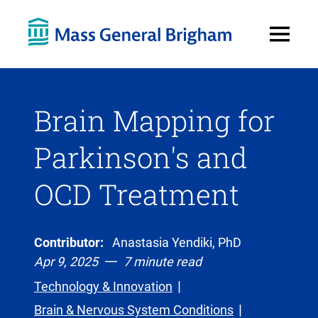
Open
Menu
Brain Mapping for
Parkinson's and
OCD Treatment
Contributor:
Anastasia Yendiki, PhD
Apr 9, 2025
7 minute read
Technology & Innovation
Brain & Nervous System Conditions