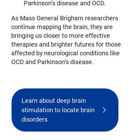
Parkinson’s disease and OCD.
As Mass General Brigham researchers
continue mapping the brain, they are
bringing us closer to more effective
therapies and brighter futures for those
affected by neurological conditions like
OCD and Parkinson’s disease.
Learn about deep brain
stimulation to locate brain
disorders