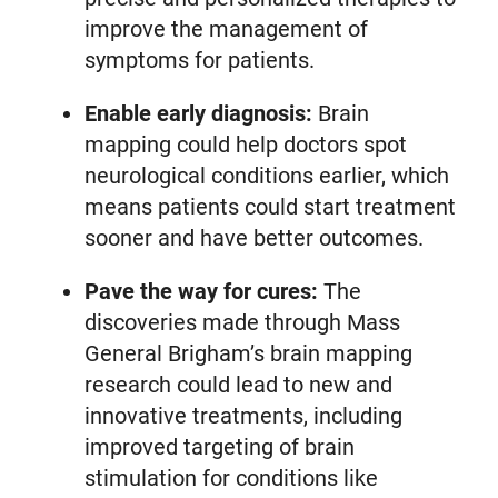
improve the management of
symptoms for patients.
Enable early diagnosis:
Brain
mapping could help doctors spot
neurological conditions earlier, which
means patients could start treatment
sooner and have better outcomes.
Pave the way for cures:
The
discoveries made through Mass
General Brigham’s brain mapping
research could lead to new and
innovative treatments, including
improved targeting of brain
stimulation for conditions like