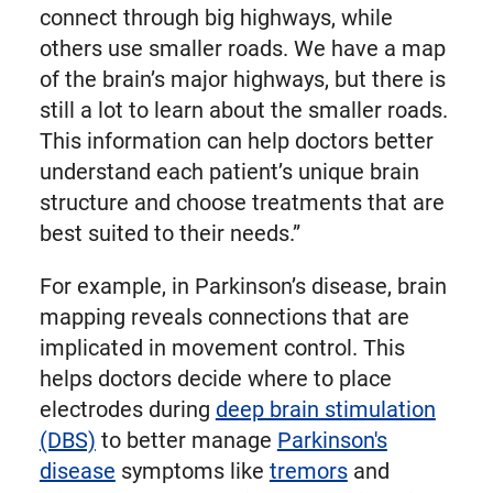
connect through big highways, while
others use smaller roads. We have a map
of the brain’s major highways, but there is
still a lot to learn about the smaller roads.
This information can help doctors better
understand each patient’s unique brain
structure and choose treatments that are
best suited to their needs.”
For example, in Parkinson’s disease, brain
mapping reveals connections that are
implicated in movement control. This
helps doctors decide where to place
electrodes during
deep brain stimulation
(DBS)
to better manage
Parkinson's
disease
symptoms like
tremors
and