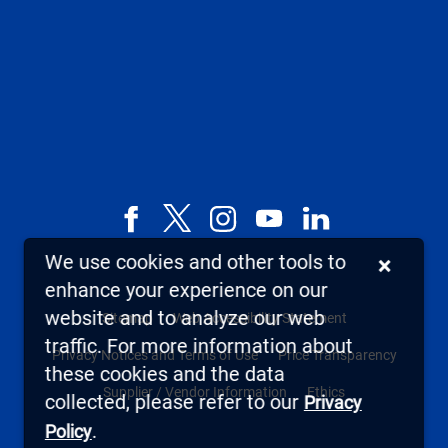
Facebook
X,
Instagram
YouTube
LinkedIn
formerly
We use cookies and other tools to
×
known
enhance your experience on our
as
website and to analyze our web
Sitemap
Web Accessibility Statement
Twitter
traffic. For more information about
Privacy Notices and Terms of Use
Price Transparency
these cookies and the data
Supplier / Vendor Information
Ethics
collected, please refer to our
Privacy
.
Policy