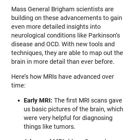
Mass General Brigham scientists are
building on these advancements to gain
even more detailed insights into
neurological conditions like Parkinson’s
disease and OCD. With new tools and
techniques, they are able to map out the
brain in more detail than ever before.
Here’s how MRIs have advanced over
time:
Early MRI:
The first MRI scans gave
us basic pictures of the brain, which
were very helpful for diagnosing
things like tumors.