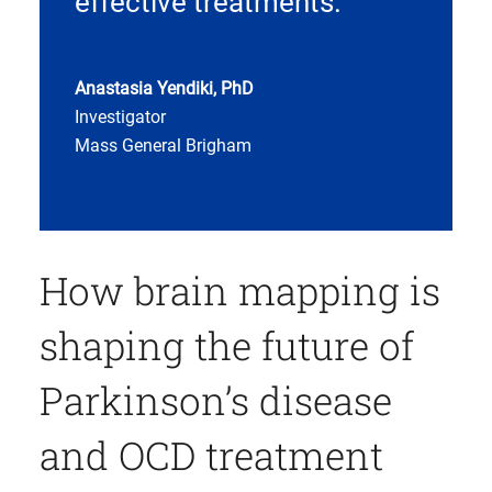
effective treatments.
Anastasia Yendiki, PhD
Investigator
Mass General Brigham
How brain mapping is
shaping the future of
Parkinson’s disease
and OCD treatment