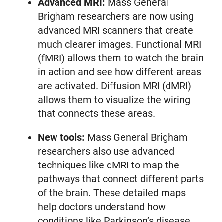
Advanced MRI:
Mass General
Brigham researchers are now using
advanced MRI scanners that create
much clearer images. Functional MRI
(fMRI) allows them to watch the brain
in action and see how different areas
are activated. Diffusion MRI (dMRI)
allows them to visualize the wiring
that connects these areas.
New tools:
Mass General Brigham
researchers also use advanced
techniques like dMRI to map the
pathways that connect different parts
of the brain. These detailed maps
help doctors understand how
conditions like Parkinson’s disease