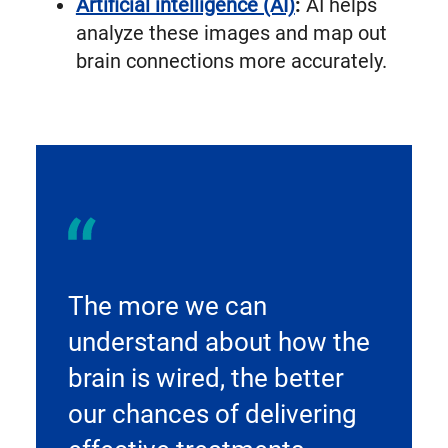
Artificial intelligence (AI)
:
AI helps
analyze these images and map out
brain connections more accurately.
The more we can
understand about how the
brain is wired, the better
our chances of delivering