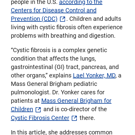
people in the U.S.
according to the
Centers for Disease Control and
Prevention (CDC)
. Children and adults
living with cystic fibrosis often experience
problems with breathing and digestion.
“Cystic fibrosis is a complex genetic
condition that affects the lungs,
gastrointestinal (GI) tract, pancreas, and
other organs,” explains
Lael Yonker, MD
, a
Mass General Brigham pediatric
pulmonologist. Dr. Yonker cares for
patients at
Mass General Brigham for
Children
and is co-director of the
Cystic Fibrosis Center
there.
In this article, she addresses common