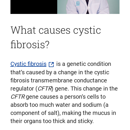
What causes cystic
fibrosis?
Cystic fibrosis
is a genetic condition
that’s caused by a change in the cystic
fibrosis transmembrane conductance
regulator (
CFTR
) gene. This change in the
CFTR
gene causes a person’s cells to
absorb too much water and sodium (a
component of salt), making the mucus in
their organs too thick and sticky.