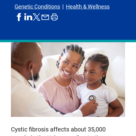
Genetic Conditions
Health & Wellness
share
share
share
print
share
on
on
by
article
on
facebook
linkedIn
email
X,
formerly
known
as
Twitter
Cystic fibrosis affects about 35,000