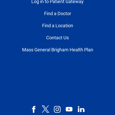
Log in to Patient Gateway
Find a Doctor
Find a Location
Contact Us
Mass General Brigham Health Plan
Facebook
X,
Instagram
YouTube
LinkedIn