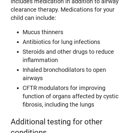
includes medication in addition to airway
clearance therapy. Medications for your
child can include:
Mucus thinners
Antibiotics for lung infections
Steroids and other drugs to reduce
inflammation
Inhaled bronchodilators to open
airways
CFTR modulators for improving
function of organs affected by cystic
fibrosis, including the lungs
Additional testing for other
conditions