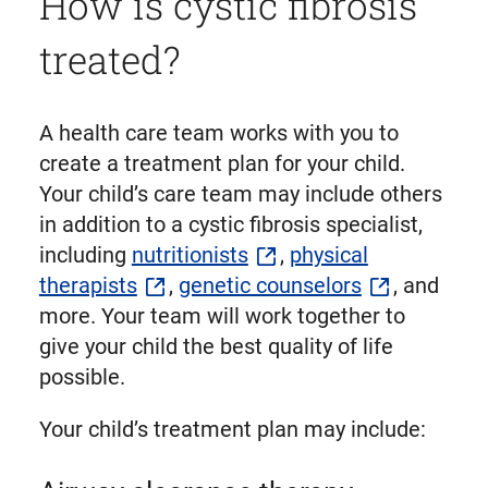
How is cystic fibrosis
treated?
A health care team works with you to
create a treatment plan for your child.
Your child’s care team may include others
in addition to a cystic fibrosis specialist,
including
nutritionists
,
physical
therapists
,
genetic counselors
, and
more. Your team will work together to
give your child the best quality of life
possible.
Your child’s treatment plan may include: