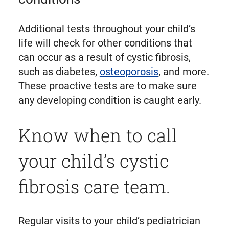
Additional tests throughout your child’s
life will check for other conditions that
can occur as a result of cystic fibrosis,
such as diabetes,
osteoporosis
, and more.
These proactive tests are to make sure
any developing condition is caught early.
Know when to call
your child’s cystic
fibrosis care team.
Regular visits to your child’s pediatrician