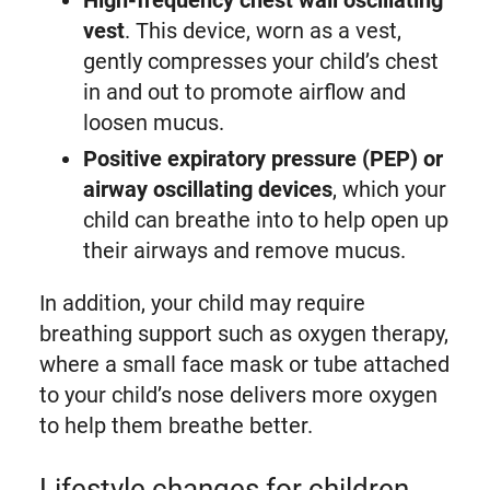
High-frequency chest wall oscillating
vest
. This device, worn as a vest,
gently compresses your child’s chest
in and out to promote airflow and
loosen mucus.
Positive expiratory pressure (PEP) or
airway oscillating devices
, which your
child can breathe into to help open up
their airways and remove mucus.
In addition, your child may require
breathing support such as oxygen therapy,
where a small face mask or tube attached
to your child’s nose delivers more oxygen
to help them breathe better.
Lifestyle changes for children