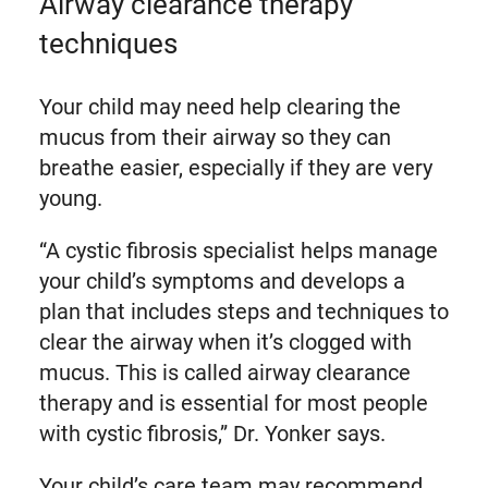
Airway clearance therapy
techniques
Your child may need help clearing the
mucus from their airway so they can
breathe easier, especially if they are very
young.
“A cystic fibrosis specialist helps manage
your child’s symptoms and develops a
plan that includes steps and techniques to
clear the airway when it’s clogged with
mucus. This is called airway clearance
therapy and is essential for most people
with cystic fibrosis,” Dr. Yonker says.
Your child’s care team may recommend