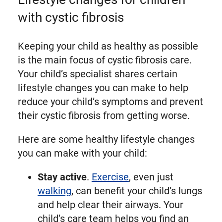
with cystic fibrosis
Keeping your child as healthy as possible
is the main focus of cystic fibrosis care.
Your child’s specialist shares certain
lifestyle changes you can make to help
reduce your child’s symptoms and prevent
their cystic fibrosis from getting worse.
Here are some healthy lifestyle changes
you can make with your child:
Stay active
.
Exercise
, even just
walking
, can benefit your child’s lungs
and help clear their airways. Your
child’s care team helps you find an