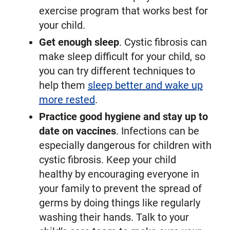
exercise program that works best for
your child.
Get enough sleep
. Cystic fibrosis can
make sleep difficult for your child, so
you can try different techniques to
help them
sleep better and wake up
more rested
.
Practice good hygiene and stay up to
date on vaccines
. Infections can be
especially dangerous for children with
cystic fibrosis. Keep your child
healthy by encouraging everyone in
your family to prevent the spread of
germs by doing things like regularly
washing their hands. Talk to your