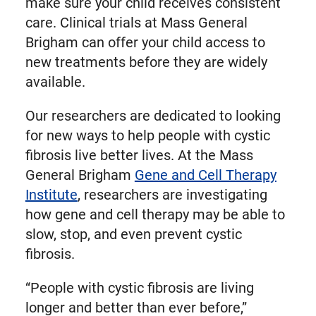
make sure your child receives consistent
care. Clinical trials at Mass General
Brigham can offer your child access to
new treatments before they are widely
available.
Our researchers are dedicated to looking
for new ways to help people with cystic
fibrosis live better lives. At the Mass
General Brigham
Gene and Cell Therapy
Institute
, researchers are investigating
how gene and cell therapy may be able to
slow, stop, and even prevent cystic
fibrosis.
“People with cystic fibrosis are living
longer and better than ever before,”