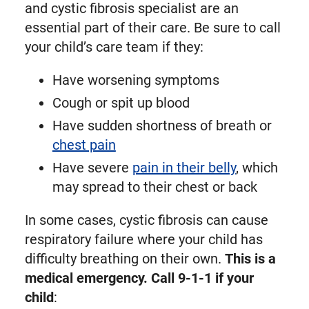
and cystic fibrosis specialist are an
essential part of their care. Be sure to call
your child’s care team if they:
Have worsening symptoms
Cough or spit up blood
Have sudden shortness of breath or
chest pain
Have severe
pain in their belly
, which
may spread to their chest or back
In some cases, cystic fibrosis can cause
respiratory failure where your child has
difficulty breathing on their own.
This is a
medical emergency. Call 9-1-1 if your
child
: