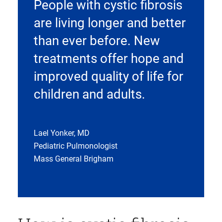
People with cystic fibrosis
are living longer and better
than ever before. New
treatments offer hope and
improved quality of life for
children and adults.
Lael Yonker, MD
Pediatric Pulmonologist
Mass General Brigham