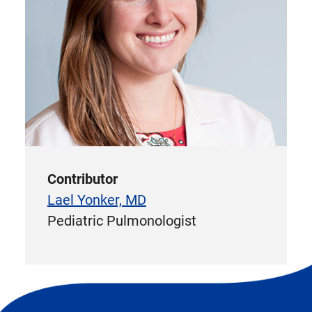
Contributor
Lael Yonker, MD
Pediatric Pulmonologist