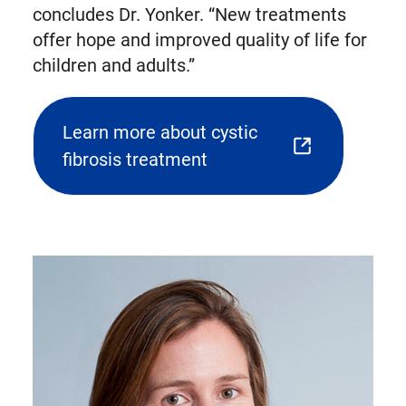
concludes Dr. Yonker. “New treatments
offer hope and improved quality of life for
children and adults.”
Learn more about cystic
(opens
fibrosis treatment
external
link
in
new
tab)