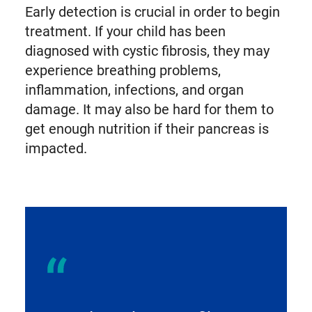
Early detection is crucial in order to begin
treatment. If your child has been
diagnosed with cystic fibrosis, they may
experience breathing problems,
inflammation, infections, and organ
damage. It may also be hard for them to
get enough nutrition if their pancreas is
impacted.