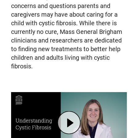
concerns and questions parents and
caregivers may have about caring for a
child with cystic fibrosis. While there is
currently no cure, Mass General Brigham
clinicians and researchers are dedicated
to finding new treatments to better help
children and adults living with cystic
fibrosis.
Play Cystic Fibrosis: Symptoms, Causes, Treatments for Children and Adults | Mass General Brigham