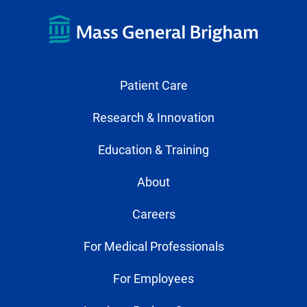
Patient Care
Research & Innovation
Education & Training
About
Careers
For Medical Professionals
For Employees