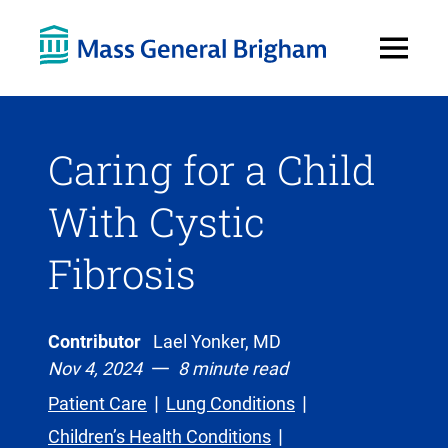
Open
Menu
Caring for a Child
With Cystic
Fibrosis
Contributor
Lael Yonker, MD
Nov 4, 2024
8 minute read
Patient Care
Lung Conditions
Children’s Health Conditions