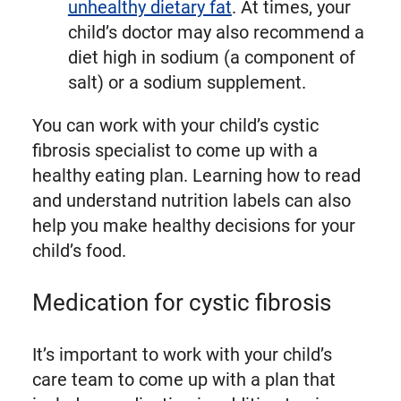
unhealthy dietary fat
. At times, your
child’s doctor may also recommend a
diet high in sodium (a component of
salt) or a sodium supplement.
You can work with your child’s cystic
fibrosis specialist to come up with a
healthy eating plan. Learning how to read
and understand nutrition labels can also
help you make healthy decisions for your
child’s food.
Medication for cystic fibrosis
It’s important to work with your child’s
care team to come up with a plan that