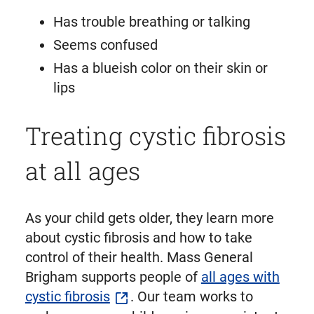
Has trouble breathing or talking
Seems confused
Has a blueish color on their skin or
lips
Treating cystic fibrosis
at all ages
As your child gets older, they learn more
about cystic fibrosis and how to take
control of their health. Mass General
Brigham supports people of
all ages with
cystic fibrosis
. Our team works to