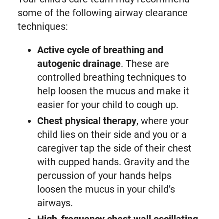
some of the following airway clearance
techniques:
Active cycle of breathing and
autogenic drainage
. These are
controlled breathing techniques to
help loosen the mucus and make it
easier for your child to cough up.
Chest physical therapy
, where your
child lies on their side and you or a
caregiver tap the side of their chest
with cupped hands. Gravity and the
percussion of your hands helps
loosen the mucus in your child’s
airways.