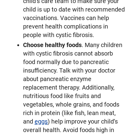
child’s care team to make sure your
child is up to date with recommended
vaccinations. Vaccines can help
prevent health complications in
people with cystic fibrosis.
Choose healthy foods
. Many children
with cystic fibrosis cannot absorb
food normally due to pancreatic
insufficiency. Talk with your doctor
about pancreatic enzyme
replacement therapy. Additionally,
nutritious food like fruits and
vegetables, whole grains, and foods
rich in protein (like fish, lean meat,
and
eggs
) help improve your child’s
overall health. Avoid foods high in