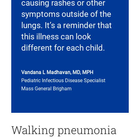
causing rashes or other
symptoms outside of the
lungs. It’s a reminder that
this illness can look
different for each child.
Vandana L Madhavan, MD, MPH
Pediatric Infectious Disease Specialist
Mass General Brigham
Walking pneumonia