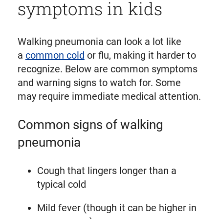
symptoms in kids
Walking pneumonia can look a lot like
a
common cold
or flu, making it harder to
recognize. Below are common symptoms
and warning signs to watch for. Some
may require immediate medical attention.
Common signs of walking
pneumonia
Cough that lingers longer than a
typical cold
Mild fever (though it can be higher in