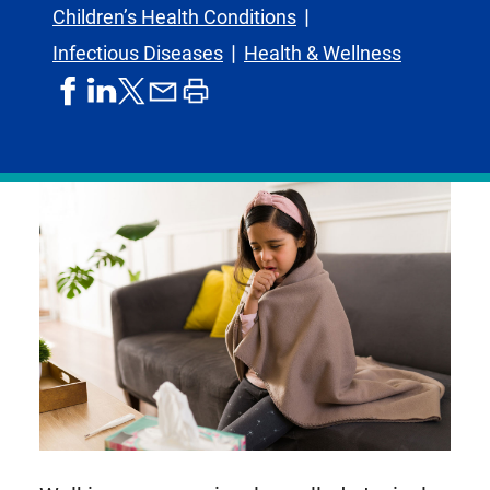
Children’s Health Conditions
Infectious Diseases
Health & Wellness
share
share
share
print
share
on
on
by
article
on
facebook
linkedIn
email
X,
formerly
known
as
Twitter