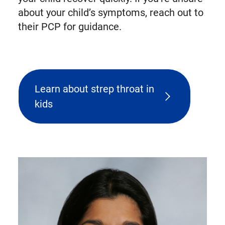
about your child’s symptoms, reach out to
their PCP for guidance.
Learn about strep throat in
kids