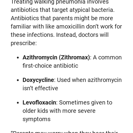
Treating walking pneumonia involves
antibiotics that target atypical bacteria.
Antibiotics that parents might be more
familiar with like amoxicillin don’t work for
these infections. Instead, doctors will
prescribe:
Azithromycin (Zithromax)
: A common
first-choice antibiotic
Doxycycline
: Used when azithromycin
isn’t effective
Levofloxacin
: Sometimes given to
older kids with more severe
symptoms