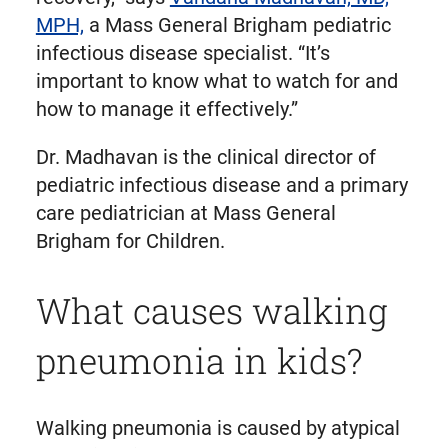
MPH,
a Mass General Brigham pediatric
infectious disease specialist. “It’s
important to know what to watch for and
how to manage it effectively.”
Dr. Madhavan is the clinical director of
pediatric infectious disease and a primary
care pediatrician at Mass General
Brigham for Children.
What causes walking
pneumonia in kids?
Walking pneumonia is caused by atypical