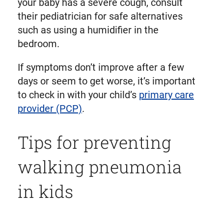
your baby has a severe cough, consult
their pediatrician for safe alternatives
such as using a humidifier in the
bedroom.
If symptoms don’t improve after a few
days or seem to get worse, it’s important
to check in with your child’s
primary care
provider (PCP)
.
Tips for preventing
walking pneumonia
in kids