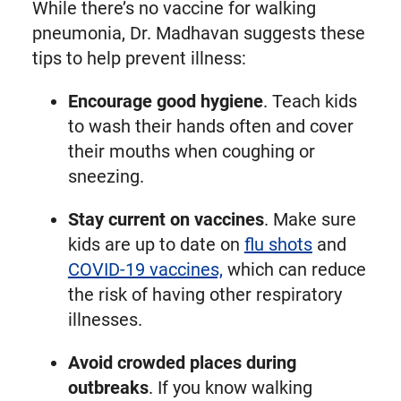
While there’s no vaccine for walking
pneumonia, Dr. Madhavan suggests these
tips to help prevent illness:
Encourage good hygiene
. Teach kids
to wash their hands often and cover
their mouths when coughing or
sneezing.
Stay current on vaccines
. Make sure
kids are up to date on
flu shots
and
COVID-19 vaccines,
which can reduce
the risk of having other respiratory
illnesses.
Avoid crowded places during
outbreaks
. If you know walking