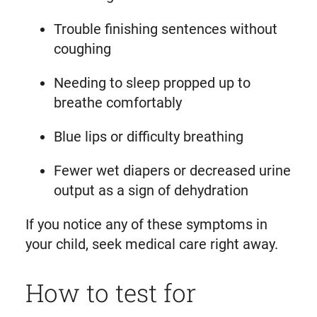
Trouble finishing sentences without
coughing
Needing to sleep propped up to
breathe comfortably
Blue lips or difficulty breathing
Fewer wet diapers or decreased urine
output as a sign of dehydration
If you notice any of these symptoms in
your child, seek medical care right away.
How to test for