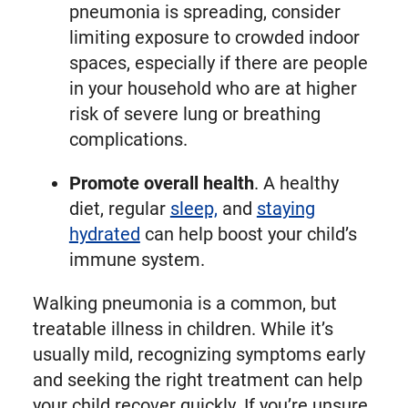
pneumonia is spreading, consider
limiting exposure to crowded indoor
spaces, especially if there are people
in your household who are at higher
risk of severe lung or breathing
complications.
Promote overall health
. A healthy
diet, regular
sleep,
and
staying
hydrated
can help boost your child’s
immune system.
Walking pneumonia is a common, but
treatable illness in children. While it’s
usually mild, recognizing symptoms early
and seeking the right treatment can help
your child recover quickly. If you’re unsure