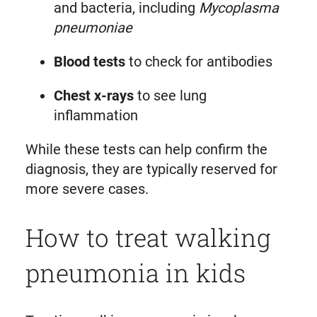
and bacteria, including
Mycoplasma
pneumoniae
Blood tests
to check for antibodies
Chest x-rays
to see lung
inflammation
While these tests can help confirm the
diagnosis, they are typically reserved for
more severe cases.
How to treat walking
pneumonia in kids