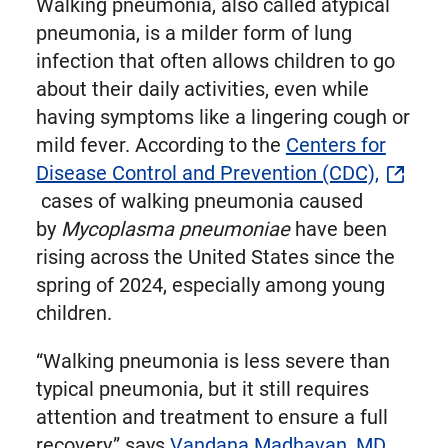
Walking pneumonia, also called atypical
pneumonia, is a milder form of lung
infection that often allows children to go
about their daily activities, even while
having symptoms like a lingering cough or
mild fever. According to the
Centers for
Disease Control and Prevention (CDC),
cases of walking pneumonia caused
by
Mycoplasma pneumoniae
have been
rising across the United States since the
spring of 2024, especially among young
children.
“Walking pneumonia is less severe than
typical pneumonia, but it still requires
attention and treatment to ensure a full
recovery,” says
Vandana Madhavan, MD,