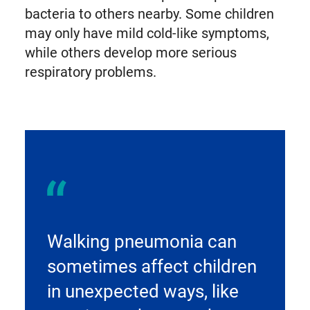
bacteria to others nearby. Some children
may only have mild cold-like symptoms,
while others develop more serious
respiratory problems.
Walking pneumonia can
sometimes affect children
in unexpected ways, like