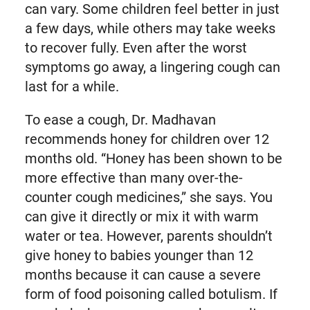
can vary. Some children feel better in just
a few days, while others may take weeks
to recover fully. Even after the worst
symptoms go away, a lingering cough can
last for a while.
To ease a cough, Dr. Madhavan
recommends honey for children over 12
months old. “Honey has been shown to be
more effective than many over-the-
counter cough medicines,” she says. You
can give it directly or mix it with warm
water or tea. However, parents shouldn’t
give honey to babies younger than 12
months because it can cause a severe
form of food poisoning called botulism. If