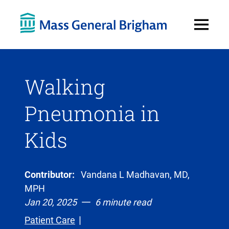
Open
Menu
Walking
Pneumonia in
Kids
Contributor:
Vandana L Madhavan, MD,
MPH
Jan 20, 2025
6 minute read
Patient Care