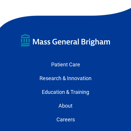
Patient Care
Research & Innovation
Education & Training
About
Careers