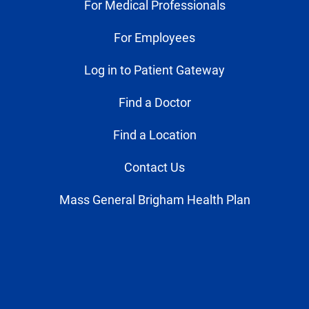
For Medical Professionals
For Employees
Log in to Patient Gateway
Find a Doctor
Find a Location
Contact Us
Mass General Brigham Health Plan