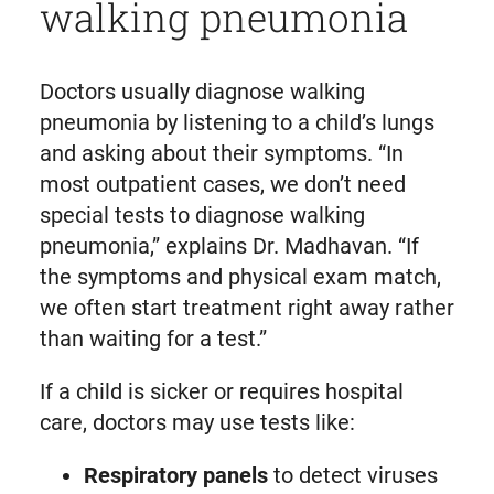
walking pneumonia
Doctors usually diagnose walking
pneumonia by listening to a child’s lungs
and asking about their symptoms. “In
most outpatient cases, we don’t need
special tests to diagnose walking
pneumonia,” explains Dr. Madhavan. “If
the symptoms and physical exam match,
we often start treatment right away rather
than waiting for a test.”
If a child is sicker or requires hospital
care, doctors may use tests like:
Respiratory panels
to detect viruses