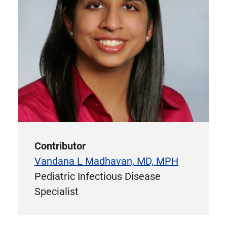
Contributor
Vandana L Madhavan, MD, MPH
Pediatric Infectious Disease
Specialist