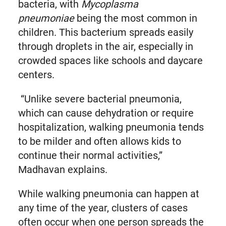
bacteria, with
Mycoplasma
pneumoniae
being the most common in
children. This bacterium spreads easily
through droplets in the air, especially in
crowded spaces like schools and daycare
centers.
“Unlike severe bacterial pneumonia,
which can cause dehydration or require
hospitalization, walking pneumonia tends
to be milder and often allows kids to
continue their normal activities,”
Madhavan explains.
While walking pneumonia can happen at
any time of the year, clusters of cases
often occur when one person spreads the