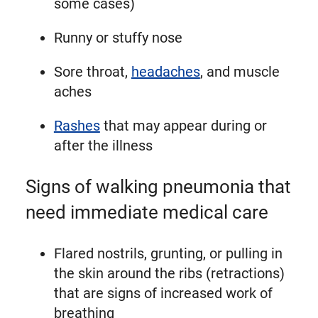
some cases)
Runny or stuffy nose
Sore throat,
headaches
, and muscle
aches
Rashes
that may appear during or
after the illness
Signs of walking pneumonia that
need immediate medical care
Flared nostrils, grunting, or pulling in
the skin around the ribs (retractions)
that are signs of increased work of
breathing