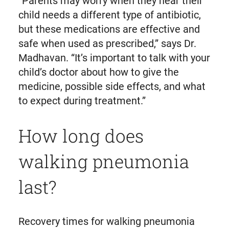
“Parents may worry when they hear their
child needs a different type of antibiotic,
but these medications are effective and
safe when used as prescribed,” says Dr.
Madhavan. “It’s important to talk with your
child’s doctor about how to give the
medicine, possible side effects, and what
to expect during treatment.”
How long does
walking pneumonia
last?
Recovery times for walking pneumonia