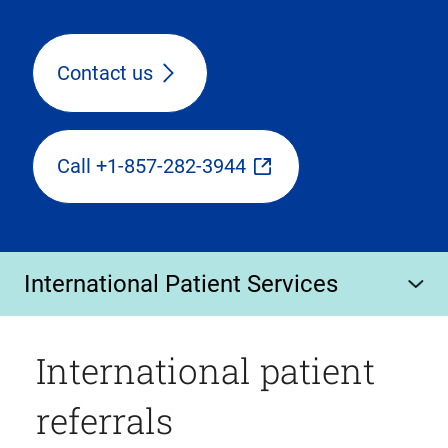
Contact us
Call +1-857-282-3944
International Patient Services
International patient
referrals