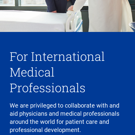
For International
Medical
Professionals
We are privileged to collaborate with and
aid physicians and medical professionals
around the world for patient care and
professional development.