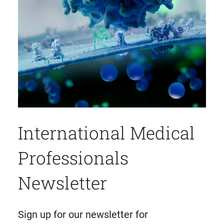
International Medical
Professionals
Newsletter
Sign up for our newsletter for