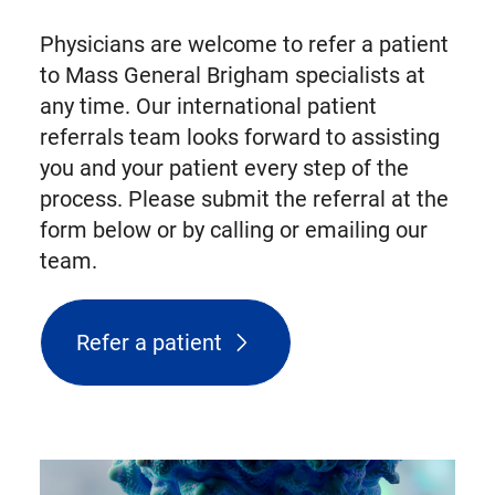
Physicians are welcome to refer a patient
to Mass General Brigham specialists at
any time. Our international patient
referrals team looks forward to assisting
you and your patient every step of the
process. Please submit the referral at the
form below or by calling or emailing our
team.
Refer a patient