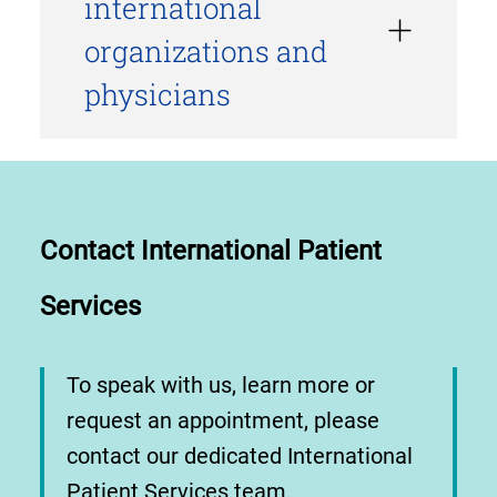
international
organizations and
physicians
Contact International Patient
Services
To speak with us, learn more or
request an appointment, please
contact our dedicated International
Patient Services team.