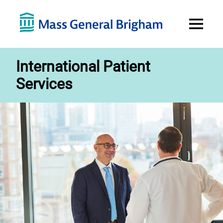
Open
Menu
International Patient
Services