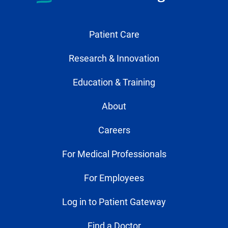
Patient Care
Research & Innovation
Education & Training
About
Careers
For Medical Professionals
For Employees
Log in to Patient Gateway
Find a Doctor