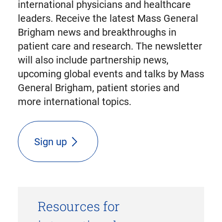
international physicians and healthcare
leaders. Receive the latest Mass General
Brigham news and breakthroughs in
patient care and research. The newsletter
will also include partnership news,
upcoming global events and talks by Mass
General Brigham, patient stories and
more international topics.
Sign up
Resources for