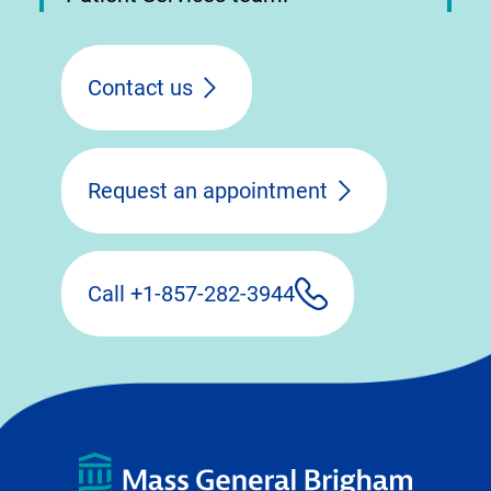
Contact us
Request an appointment
Call +1-857-282-3944