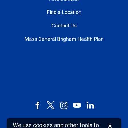
Find a Location
Contact Us
Mass General Brigham Health Plan
Facebook
X,
Instagram
YouTube
LinkedIn
formerly
known
We use cookies and other tools to
×