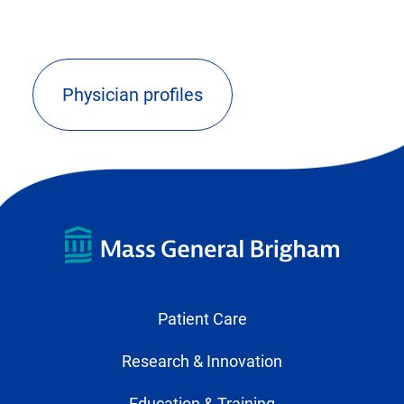
Physician profiles
(opens
external
link)
Patient Care
Research & Innovation
Education & Training