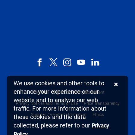
Facebook
X,
Instagram
YouTube
LinkedIn
formerly
known
We use cookies and other tools to
×
as
enhance your experience on our
Sitemap
Web Accessibility Statement
Twitter
website and to analyze our web
Privacy Notices and Terms of Use
Price Transparency
traffic. For more information about
Supplier / Vendor Information
Ethics
these cookies and the data
collected, please refer to our
Privacy
.
Policy