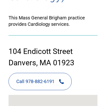
This Mass General Brigham practice
provides Cardiology services.
contact
104 Endicott Street
information
Danvers, MA 01923
Call 978-882-6191
google