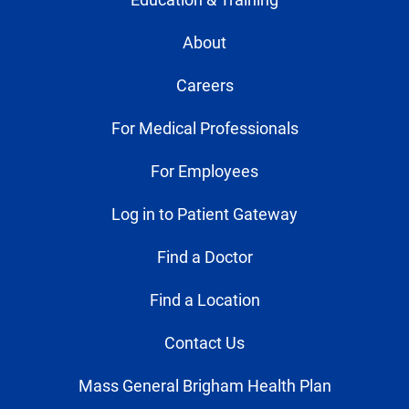
About
Careers
For Medical Professionals
For Employees
Log in to Patient Gateway
Find a Doctor
Find a Location
Contact Us
Mass General Brigham Health Plan