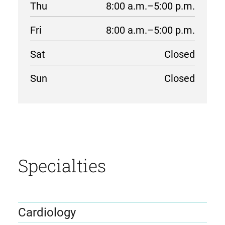
Thu
8:00 a.m.–5:00 p.m.
Fri
8:00 a.m.–5:00 p.m.
Sat
Closed
Sun
Closed
location
details
Specialties
Cardiology