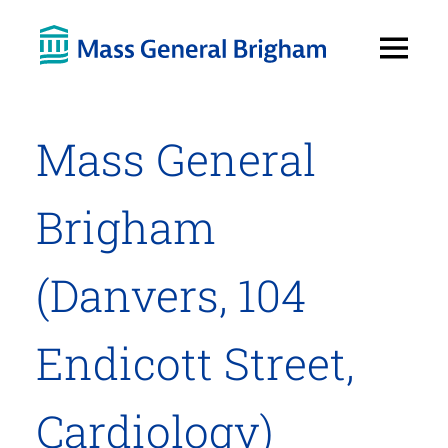
Open
Menu
Mass General
Brigham
(Danvers, 104
Endicott Street,
Cardiology)