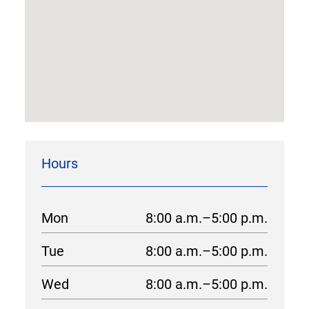
Hours
Mon
8:00 a.m.–5:00 p.m.
Tue
8:00 a.m.–5:00 p.m.
Wed
8:00 a.m.–5:00 p.m.