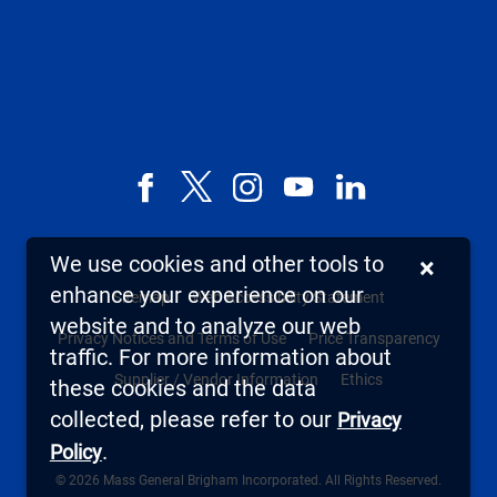
Facebook
X,
Instagram
YouTube
LinkedIn
formerly
known
We use cookies and other tools to
×
as
enhance your experience on our
Sitemap
Web Accessibility Statement
Twitter
website and to analyze our web
Privacy Notices and Terms of Use
Price Transparency
traffic. For more information about
Supplier / Vendor Information
Ethics
these cookies and the data
collected, please refer to our
Privacy
.
Policy
© 2026 Mass General Brigham Incorporated. All Rights Reserved.