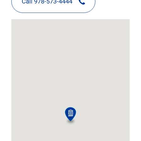
Call 978-573-4444
google
map