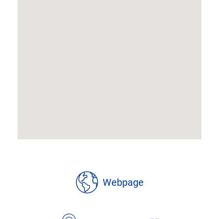
location
Webpage
details