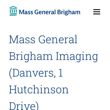
Open
Menu
Mass General
Brigham Imaging
(Danvers, 1
Hutchinson
Drive)