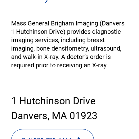
Mass General Brigham Imaging (Danvers,
1 Hutchinson Drive) provides diagnostic
imaging services, including breast
imaging, bone densitometry, ultrasound,
and walk-in X-ray. A doctor’s order is
required prior to receiving an X-ray.
contact
1 Hutchinson Drive
information
Danvers, MA 01923