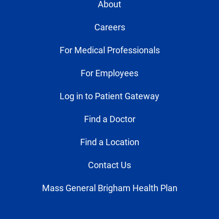
About
Careers
For Medical Professionals
For Employees
Log in to Patient Gateway
Find a Doctor
Find a Location
Contact Us
Mass General Brigham Health Plan