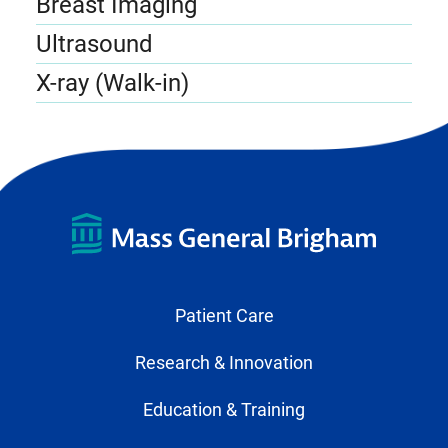
Breast Imaging
Ultrasound
X-ray (Walk-in)
Patient Care
Research & Innovation
Education & Training