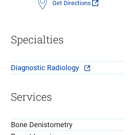
Get Directions
Specialties
Diagnostic Radiology
Services
Bone Denistometry