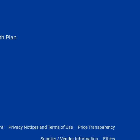
known
as
Twitter
th Plan
nt
Privacy Notices and Terms of Use
Price Transparency
Supplier / Vendor Information
Ethics