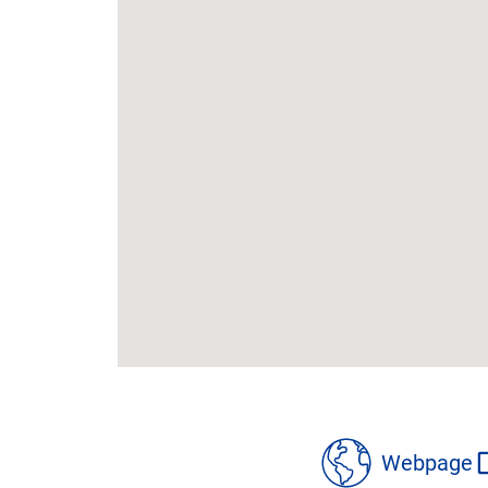
location
details
Webpage