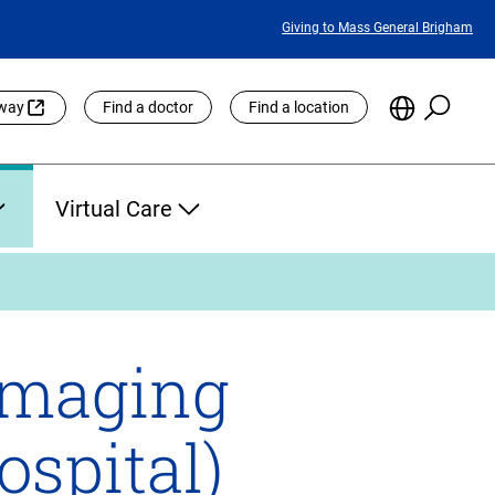
Featured
Giving to Mass General Brigham
Links
Searc
Choose
eway
Find a doctor
Find a location
the
Languag
Site
Virtual Care
Imaging
spital)