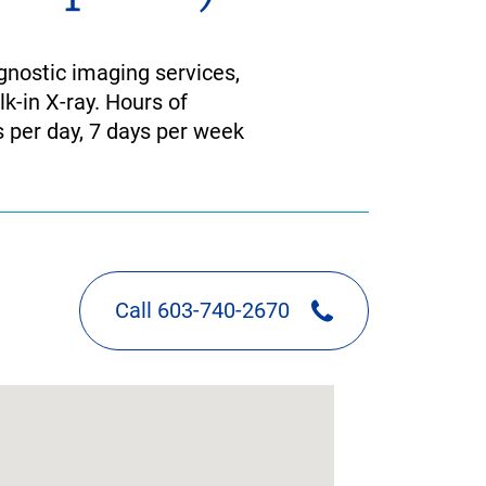
nostic imaging services,
k-in X-ray. Hours of
 per day, 7 days per week
Call 603-740-2670