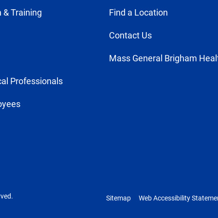
 & Training
Find a Location
Contact Us
Mass General Brigham Heal
al Professionals
oyees
rved.
Sitemap
Web Accessibility Stateme