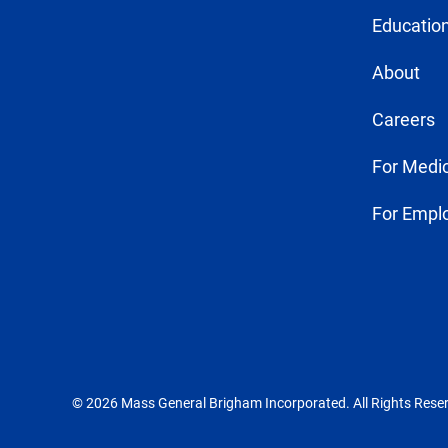
Education
About
Careers
For Medic
For Empl
© 2026 Mass General Brigham Incorporated. All Rights Rese