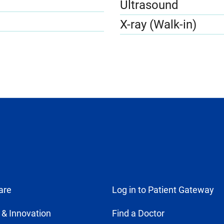
Ultrasound
X-ray (Walk-in)
are
Log in to Patient Gateway
 & Innovation
Find a Doctor