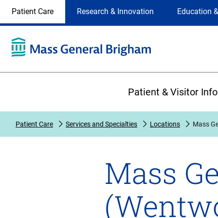
Site
Changing
Patient Care
Research & Innovation
Education &
Selection
the
site
selection
will
update
the
Primary
primary
Patient & Visitor Inf
navigation
on
the
Patient Care
Services and Specialties
Locations
Mass Ge
page
Mass Ge
(Wentwo