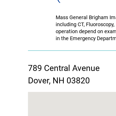
Mass General Brigham Ima
including CT, Fluoroscopy,
operation depend on exam 
in the Emergency Departm
789 Central Avenue
contact
Dover, NH 03820
information
google
map