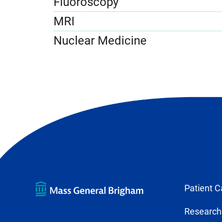
Fluoroscopy
MRI
Nuclear Medicine
Patient C
Research