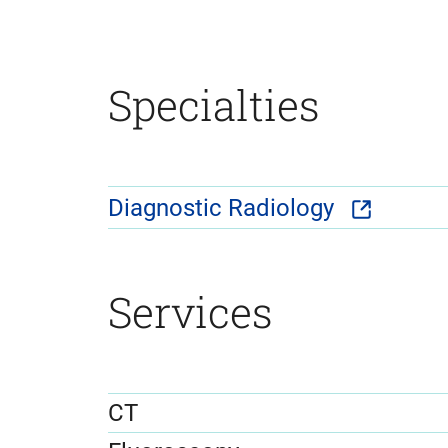
Specialties
Diagnostic Radiology
Services
CT