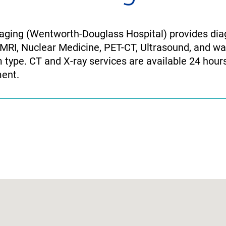
ging (Wentworth-Douglass Hospital) provides diag
 MRI, Nuclear Medicine, PET-CT, Ultrasound, and wal
type. CT and X-ray services are available 24 hours
ent.