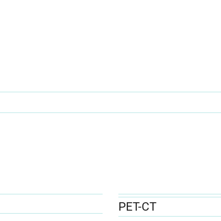
PET-CT