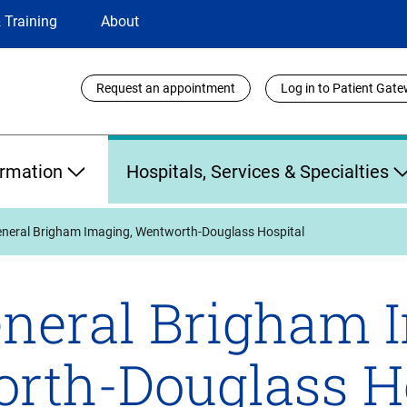
 Training
About
Utility
Request an appointment
Log in to Patient Gat
Links
ormation
Hospitals, Services & Specialties
neral Brigham Imaging, Wentworth-Douglass Hospital
neral Brigham 
rth-Douglass Ho