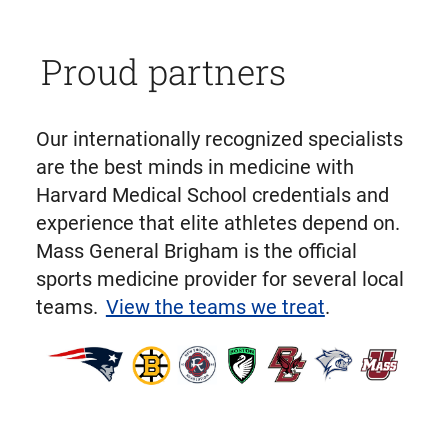
Proud partners
Our internationally recognized specialists
are the best minds in medicine with
Harvard Medical School credentials and
experience that elite athletes depend on.
Mass General Brigham is the official
sports medicine provider for several local
teams.
View the teams we treat
.