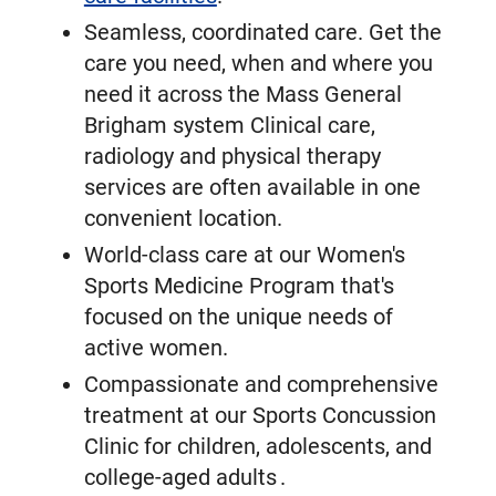
Seamless, coordinated care. Get the
care you need, when and where you
need it across the Mass General
Brigham system Clinical care,
radiology and physical therapy
services are often available in one
convenient location.
World-class care at our Women's
Sports Medicine Program that's
focused on the unique needs of
active women.
Compassionate and comprehensive
treatment at our Sports Concussion
Clinic for children, adolescents, and
college-aged adults .