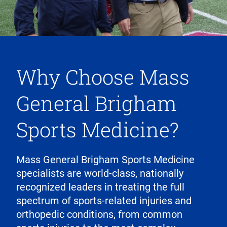
Why Choose Mass
General Brigham
Sports Medicine?
Mass General Brigham Sports Medicine
specialists are world-class, nationally
recognized leaders in treating the full
spectrum of sports-related injuries and
orthopedic conditions, from common