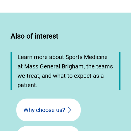
Also of interest
Learn more about Sports Medicine
at Mass General Brigham, the teams
we treat, and what to expect as a
patient.
Why choose us?