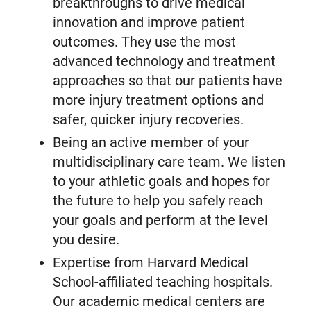
breakthroughs to drive medical
innovation and improve patient
outcomes. They use the most
advanced technology and treatment
approaches so that our patients have
more injury treatment options and
safer, quicker injury recoveries.
Being an active member of your
multidisciplinary care team. We listen
to your athletic goals and hopes for
the future to help you safely reach
your goals and perform at the level
you desire.
Expertise from Harvard Medical
School-affiliated teaching hospitals.
Our academic medical centers are