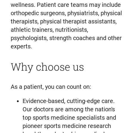
wellness. Patient care teams may include
orthopedic surgeons, physiatrists, physical
therapists, physical therapist assistants,
athletic trainers, nutritionists,
psychologists, strength coaches and other
experts.
Why choose us
As a patient, you can count on:
Evidence-based, cutting-edge care.
Our doctors are among the nation's
top sports medicine specialists and
pioneer sports medicine research