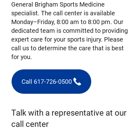
General Brigham Sports Medicine
specialist. The call center is available
Monday–Friday, 8:00 am to 8:00 pm. Our
dedicated team is committed to providing
expert care for your sports injury. Please
call us to determine the care that is best
for you.
Call 617-726-0500
(triggers
phone
call)
Talk with a representative at our
call center