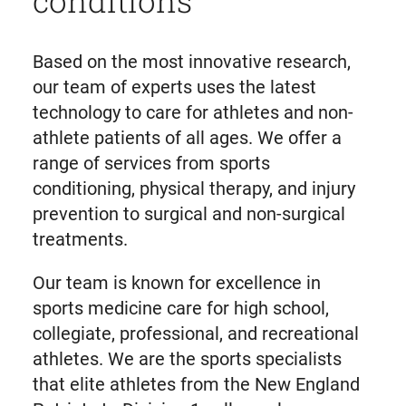
Based on the most innovative research,
our team of experts uses the latest
technology to care for athletes and non-
athlete patients of all ages. We offer a
range of services from sports
conditioning, physical therapy, and injury
prevention to surgical and non-surgical
treatments.
Our team is known for excellence in
sports medicine care for high school,
collegiate, professional, and recreational
athletes. We are the sports specialists
that elite athletes from the New England