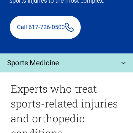
sports injuries to the most complex.
Call 617-726-0500
Sports Medicine
Experts who treat
sports-related injuries
and orthopedic
conditions