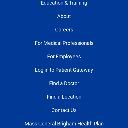
Education & Training
About
Careers
For Medical Professionals
For Employees
Log in to Patient Gateway
Find a Doctor
Find a Location
Contact Us
Mass General Brigham Health Plan