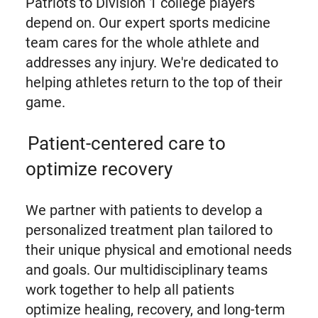
Patriots to Division 1 college players
depend on. Our expert sports medicine
team cares for the whole athlete and
addresses any injury. We're dedicated to
helping athletes return to the top of their
game.
Patient-centered care to
optimize recovery
We partner with patients to develop a
personalized treatment plan tailored to
their unique physical and emotional needs
and goals. Our multidisciplinary teams
work together to help all patients
optimize healing, recovery, and long-term