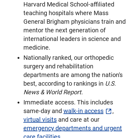
Harvard Medical School-affiliated
teaching hospitals where Mass
General Brigham physicians train and
mentor the next generation of
international leaders in science and
medicine.
Nationally ranked, our orthopedic
surgery and rehabilitation
departments are among the nation's
best, according to rankings in
U.S.
News & World Report
.
Immediate access. This includes
same-day and
walk-in access
,
virtual visits
and care at our
emergency departments and urgent
care facilities
.