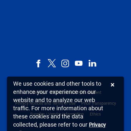
Facebook
X,
Instagram
YouTube
LinkedIn
formerly
known
We use cookies and other tools to
×
as
enhance your experience on our
Sitemap
Web Accessibility Statement
Twitter
website and to analyze our web
Privacy Notices and Terms of Use
Price Transparency
traffic. For more information about
Supplier / Vendor Information
Ethics
these cookies and the data
collected, please refer to our
Privacy