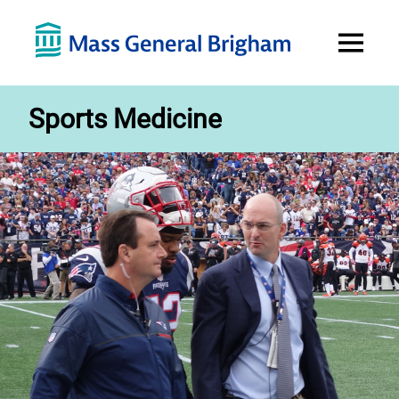
Open
Menu
Sports Medicine