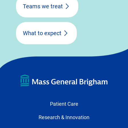
Teams we treat
What to expect
Patient Care
Research & Innovation