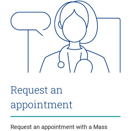
Request an
appointment
Request an appointment with a Mass