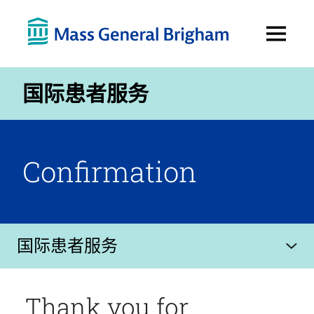
Open
Menu
国际患者服务
Confirmation
国际患者服务
Thank you for