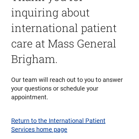
inquiring about
international patient
care at Mass General
Brigham.
Our team will reach out to you to answer
your questions or schedule your
appointment.
Return to the International Patient
Services home page