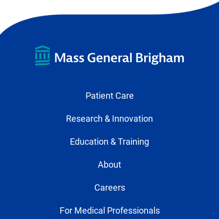
Patient Care
Research & Innovation
Education & Training
About
Careers
For Medical Professionals