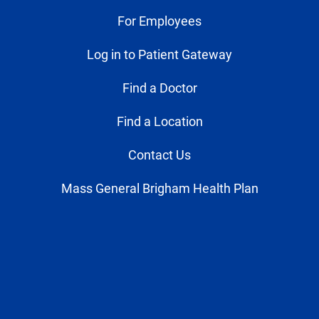
For Employees
Log in to Patient Gateway
Find a Doctor
Find a Location
Contact Us
Mass General Brigham Health Plan