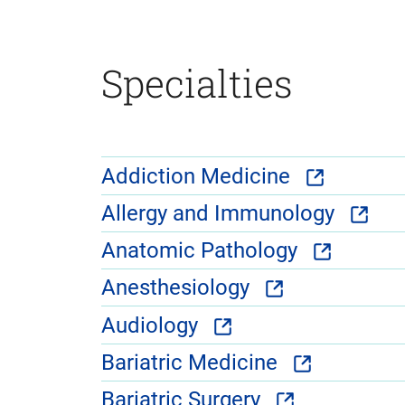
Specialties
Addiction Medicine
Allergy and Immunology
Anatomic Pathology
Anesthesiology
Audiology
Bariatric Medicine
Bariatric Surgery