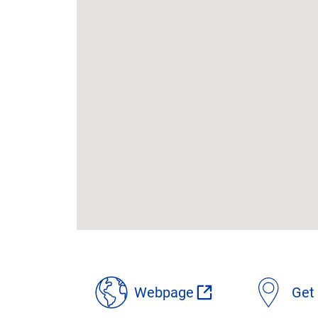
location
details
Webpage
Get 