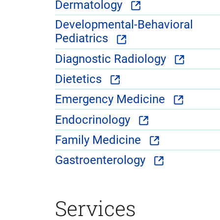
Dermatology
Developmental-Behavioral
Pediatrics
Diagnostic Radiology
Dietetics
Emergency Medicine
Endocrinology
Family Medicine
Gastroenterology
Services