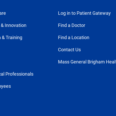
are
Log in to Patient Gateway
 & Innovation
Find a Doctor
 & Training
Find a Location
Contact Us
Mass General Brigham Heal
al Professionals
oyees