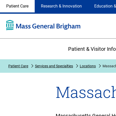
Site
Changing
Patient Care
Research & Innovation
Education &
Selection
the
site
selection
will
update
the
Primary
primary
Patient & Visitor Inf
navigation
on
the
Patient Care
Services and Specialties
Locations
Massach
page
Massach
Massachusetts General Hosp