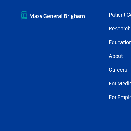
Patient C
Research
Education
About
Careers
For Medic
For Empl