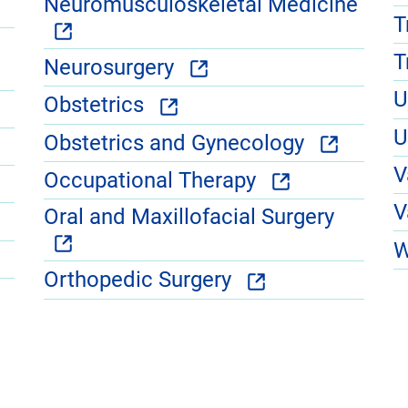
Neuromusculoskeletal Medicine
T
T
Neurosurgery
U
Obstetrics
U
Obstetrics and Gynecology
V
Occupational Therapy
V
Oral and Maxillofacial Surgery
W
Orthopedic Surgery