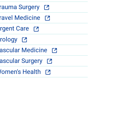
rauma Surgery
ravel Medicine
rgent Care
rology
ascular Medicine
ascular Surgery
omen's Health