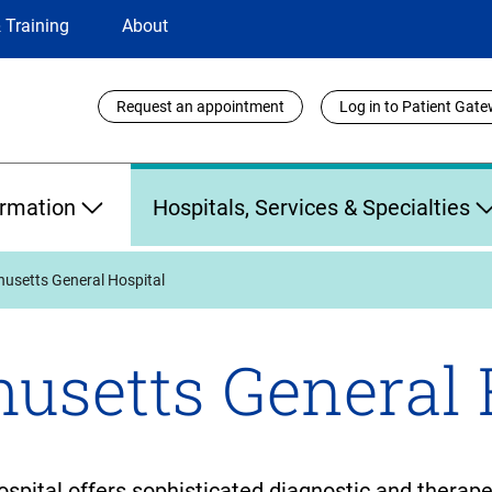
 Training
About
Utility
Request an appointment
Log in to Patient Gat
Links
ormation
Hospitals, Services & Specialties
usetts General Hospital
usetts General 
ital offers sophisticated diagnostic and therapeut