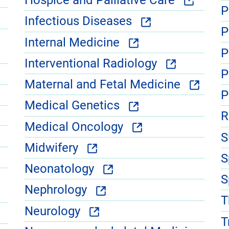
Hospice and Palliative Care
P
Infectious Diseases
P
Internal Medicine
P
Interventional Radiology
P
Maternal and Fetal Medicine
P
Medical Genetics
R
Medical Oncology
S
Midwifery
S
Neonatology
S
Nephrology
T
Neurology
T