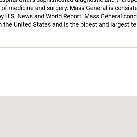
y of medicine and surgery. Mass General is consist
by U.S. News and World Report. Mass General condu
the United States and is the oldest and largest tea