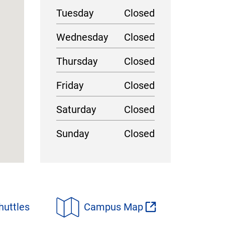
Tuesday
Closed
Wednesday
Closed
Thursday
Closed
Friday
Closed
Saturday
Closed
Sunday
Closed
huttles
Campus Map