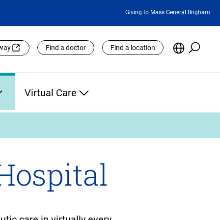
Featured
Giving to Mass General Brigham
Links
Searc
Choose
eway
Find a doctor
Find a location
the
Languag
Site
Virtual Care
Hospital
ic care in virtually every