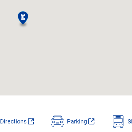
Directions
Parking
S