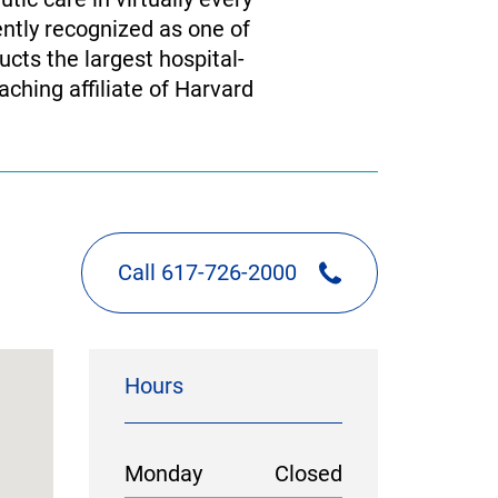
ently recognized as one of
cts the largest hospital-
ching affiliate of Harvard
Call 617-726-2000
Hours
Monday
Closed