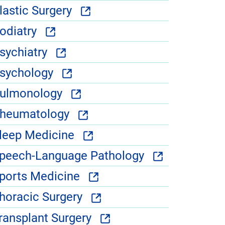
lastic Surgery
odiatry
sychiatry
sychology
ulmonology
heumatology
leep Medicine
peech-Language Pathology
ports Medicine
horacic Surgery
ransplant Surgery