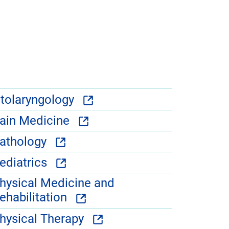
tolaryngology
ain Medicine
athology
ediatrics
hysical Medicine and
ehabilitation
hysical Therapy