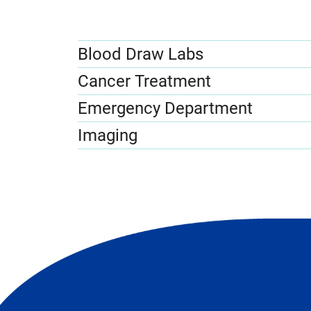
Blood Draw Labs
Cancer Treatment
Emergency Department
Imaging