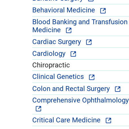
Behavioral Medicine
Blood Banking and Transfusion
Medicine
Cardiac Surgery
Cardiology
Chiropractic
Clinical Genetics
Colon and Rectal Surgery
Comprehensive Ophthalmology
Critical Care Medicine