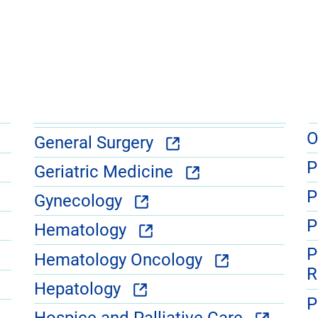
O
General Surgery
P
Geriatric Medicine
P
Gynecology
P
Hematology
P
Hematology Oncology
R
Hepatology
P