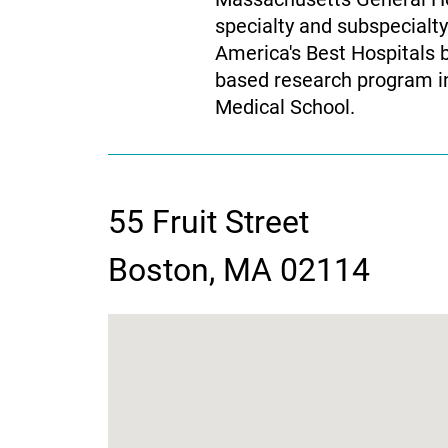
specialty and subspecialt
America's Best Hospitals 
based research program in 
Medical School.
55 Fruit Street
contact
Boston, MA 02114
information
google
map