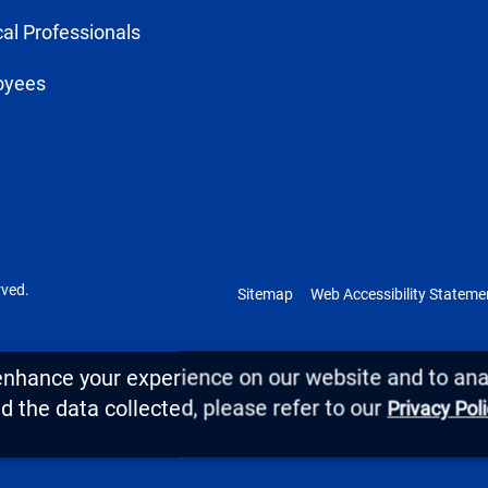
al Professionals
oyees
rved.
Sitemap
Web Accessibility Stateme
enhance your experience on our website and to anal
 the data collected, please refer to our
Privacy Pol