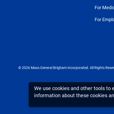
For Medic
For Empl
© 2026 Mass General Brigham Incorporated. All Rights Rese
We use cookies and other tools to 
information about these cookies and