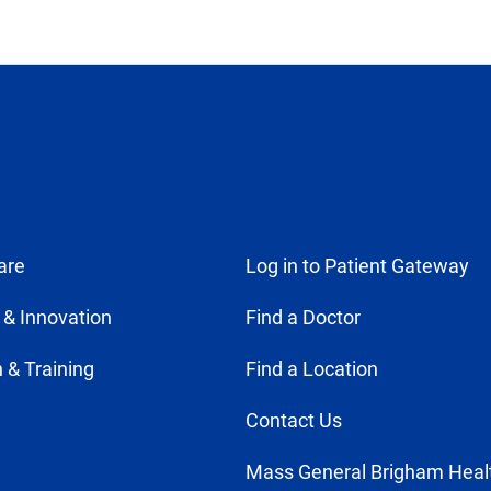
are
Log in to Patient Gateway
 & Innovation
Find a Doctor
 & Training
Find a Location
Contact Us
Mass General Brigham Heal