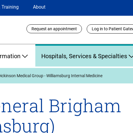
 Training
About
Utility
Request an appointment
Log in to Patient Gat
Links
ormation
Hospitals, Services & Specialties
ickinson Medical Group - Williamsburg Internal Medicine
neral Brigham
msburg)