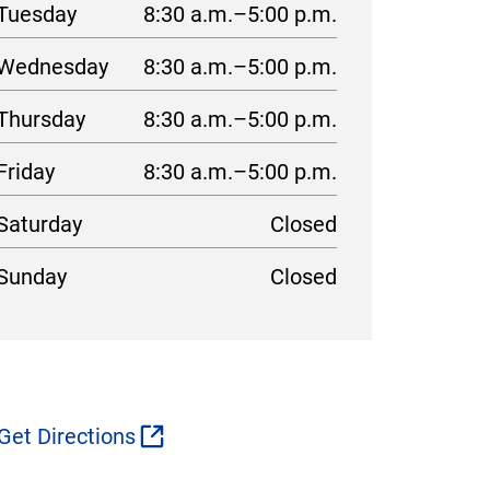
Tuesday
8:30 a.m.–5:00 p.m.
Wednesday
8:30 a.m.–5:00 p.m.
Thursday
8:30 a.m.–5:00 p.m.
Friday
8:30 a.m.–5:00 p.m.
Saturday
Closed
Sunday
Closed
Get Directions