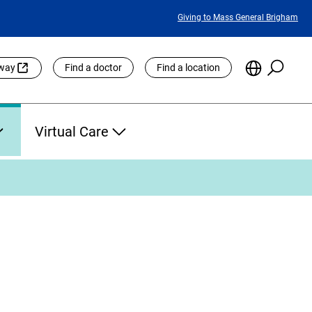
Featured
Giving to Mass General Brigham
Links
Searc
Choose
eway
Find a doctor
Find a location
the
Languag
Site
Virtual Care