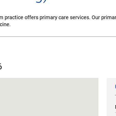
 practice offers primary care services. Our primar
cine.
6