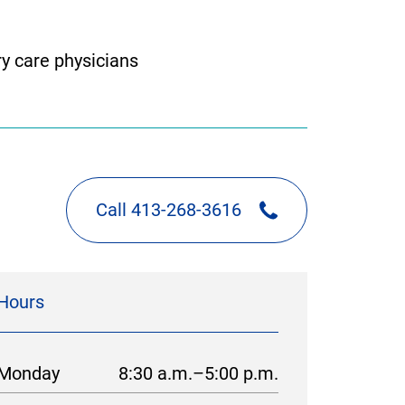
y care physicians
Call 413-268-3616
Hours
Monday
8:30 a.m.–5:00 p.m.