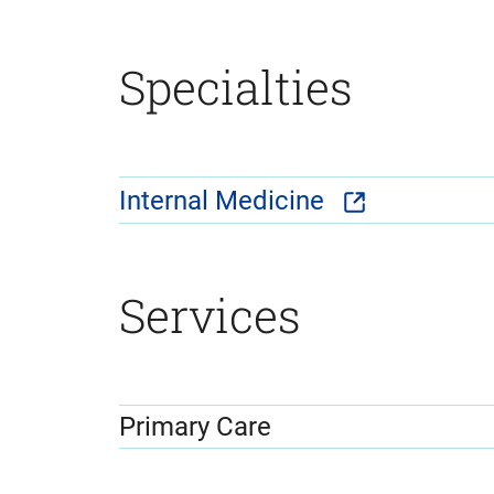
Specialties
Internal Medicine
Services
Primary Care