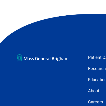
Patient C
Research
Education
About
Careers