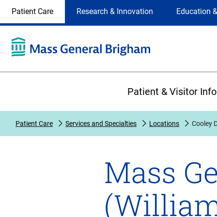
Site
Changing
Patient Care
Research & Innovation
Education &
Selection
the
site
selection
will
update
the
Primary
primary
Patient & Visitor Inf
navigation
on
the
Patient Care
Services and Specialties
Locations
Cooley D
page
Mass Ge
(Willia