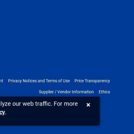
nt
Privacy Notices and Terms of Use
Price Transparency
Supplier / Vendor Information
Ethics
yze our web traffic. For more
×
.
icy