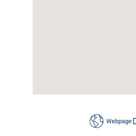
location
details
Webpage