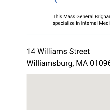
This Mass General Brigham
specialize in Internal Medi
14 Williams Street
contact
Williamsburg, MA 0109
information
google
map