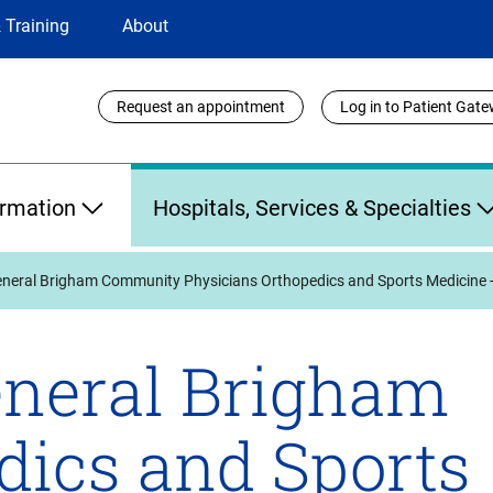
 Training
About
Utility
Request an appointment
Log in to Patient Gat
Links
ormation
Hospitals, Services & Specialties
neral Brigham Community Physicians Orthopedics and Sports Medicine 
neral Brigham
dics and Sports