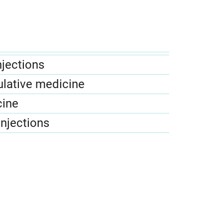
njections
lative medicine
cine
injections