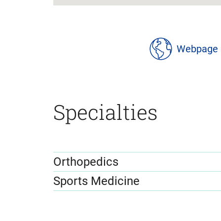
location
details
Webpage
Specialties
Orthopedics
Sports Medicine