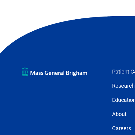
Patient C
Research
Education
About
Careers