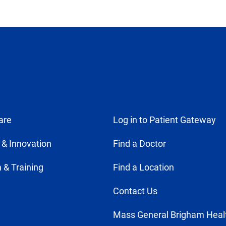
are
Log in to Patient Gateway
 & Innovation
Find a Doctor
 & Training
Find a Location
Contact Us
Mass General Brigham Heal