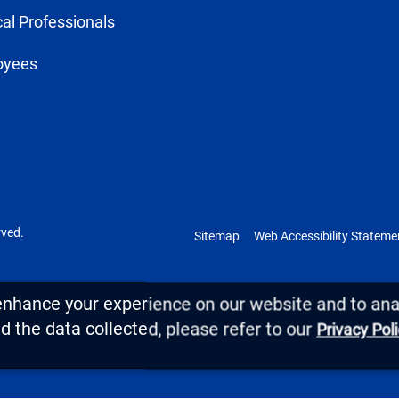
al Professionals
oyees
rved.
Sitemap
Web Accessibility Stateme
enhance your experience on our website and to anal
 the data collected, please refer to our
Privacy Pol