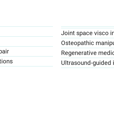
Joint space visco i
Osteopathic manipu
pair
Regenerative medi
tions
Ultrasound-guided 