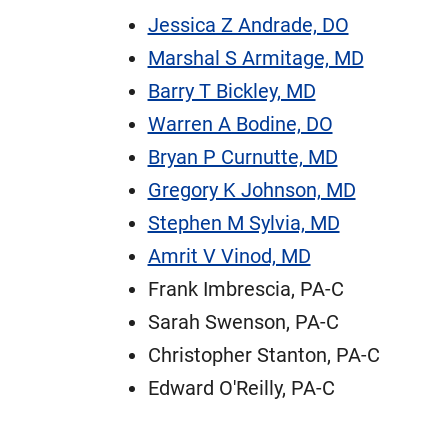
Jessica Z Andrade, DO
Marshal S Armitage, MD
Barry T Bickley, MD
Warren A Bodine, DO
Bryan P Curnutte, MD
Gregory K Johnson, MD
Stephen M Sylvia, MD
Amrit V Vinod, MD
Frank Imbrescia, PA-C
Sarah Swenson, PA-C
Christopher Stanton, PA-C
Edward O'Reilly, PA-C