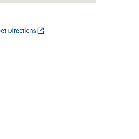
et Directions