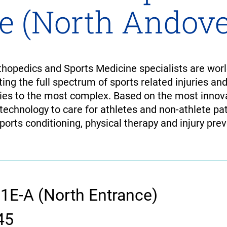
e (North Andove
opedics and Sports Medicine specialists are world
ting the full spectrum of sports related injuries an
es to the most complex. Based on the most innova
 technology to care for athletes and non-athlete pat
ports conditioning, physical therapy and injury prev
 1E-A (North Entrance)
45