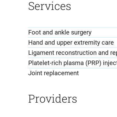
Services
Foot and ankle surgery
Hand and upper extremity care
Ligament reconstruction and re
Platelet-rich plasma (PRP) injec
Joint replacement
Providers