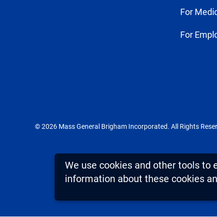
For Medic
For Empl
© 2026 Mass General Brigham Incorporated. All Rights Rese
We use cookies and other tools to 
information about these cookies and