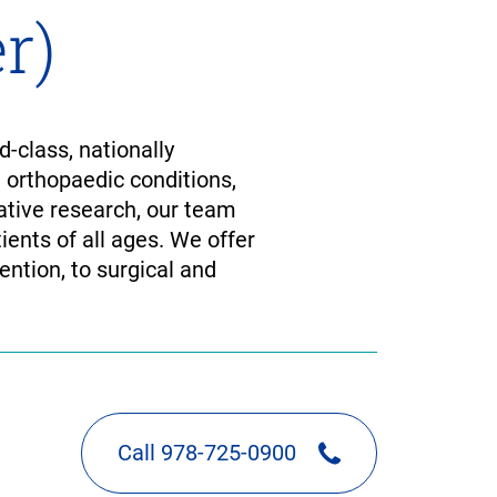
r)
-class, nationally
d orthopaedic conditions,
tive research, our team
ients of all ages. We offer
ention, to surgical and
Call 978-725-0900