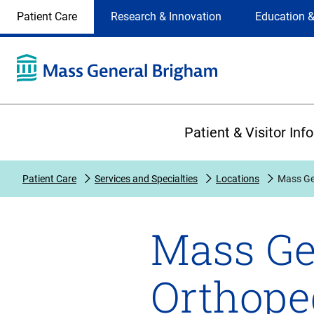
Site
Changing
Patient Care
Research & Innovation
Education &
Selection
the
site
selection
will
update
the
Primary
primary
Patient & Visitor Inf
navigation
on
the
Patient Care
Services and Specialties
Locations
Mass Ge
page
Mass Ge
Orthope