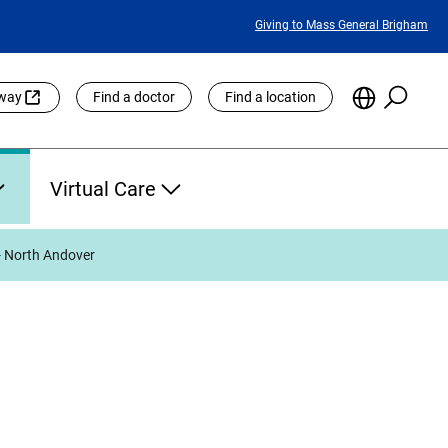
Featured
Giving to Mass General Brigham
Links
Searc
Choose
eway
Find a doctor
Find a location
the
Languag
Site
Virtual Care
- North Andover