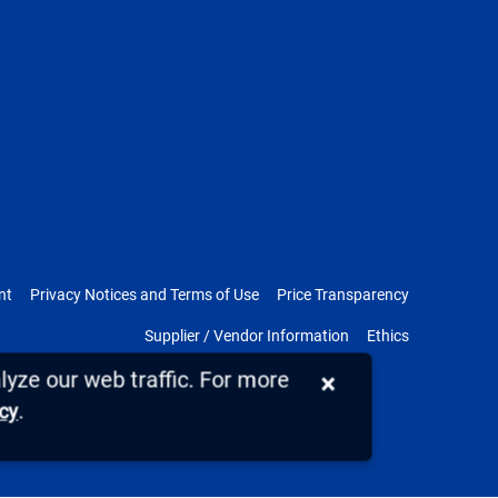
nt
Privacy Notices and Terms of Use
Price Transparency
Supplier / Vendor Information
Ethics
yze our web traffic. For more
×
.
icy