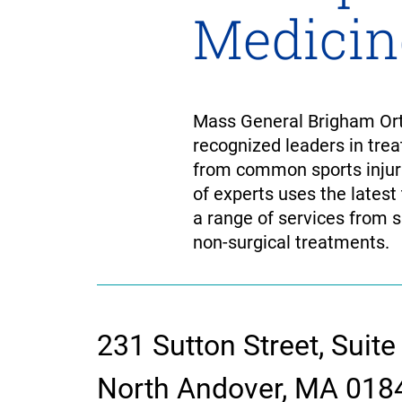
Medicin
Mass General Brigham Orth
recognized leaders in trea
from common sports injuri
of experts uses the latest
a range of services from s
non-surgical treatments.
231 Sutton Street, Suite
contact
North Andover, MA 018