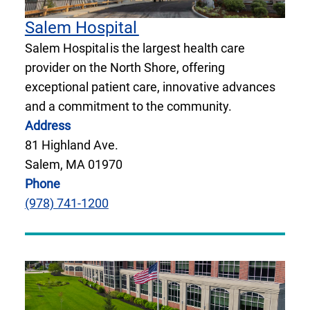
Salem Hospital
Salem Hospital is the largest health care
provider on the North Shore, offering
exceptional patient care, innovative advances
and a commitment to the community.
Address
81 Highland Ave.
Salem, MA 01970
Phone
(978) 741-1200