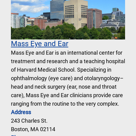
Mass Eye and Ear
Mass Eye and Ear is an international center for
treatment and research and a teaching hospital
of Harvard Medical School. Specializing in
ophthalmology (eye care) and otolaryngology–
head and neck surgery (ear, nose and throat
care), Mass Eye and Ear clinicians provide care
ranging from the routine to the very complex.
Address
243 Charles St.
Boston, MA 02114