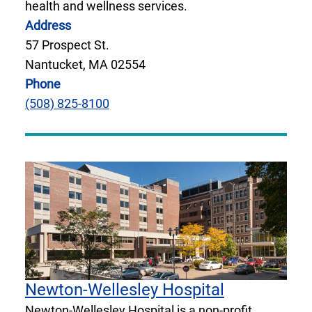
health and wellness services.
Address
57 Prospect St.
Nantucket, MA 02554
Phone
(508) 825-8100
Newton-Wellesley Hospital
Newton-Wellesley Hospital is a non-profit