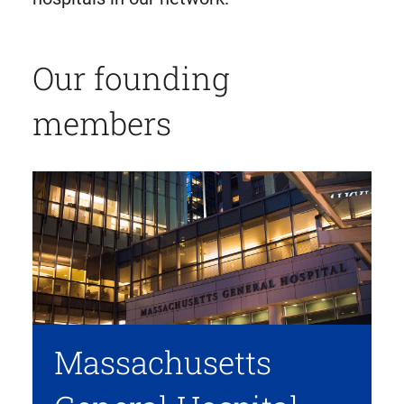
Our founding
members
Massachusetts