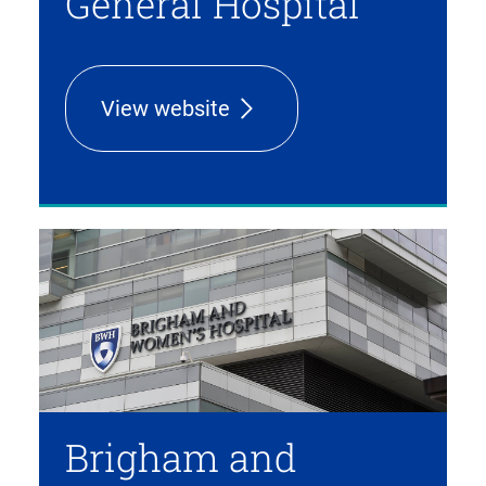
General Hospital
View website
Brigham and