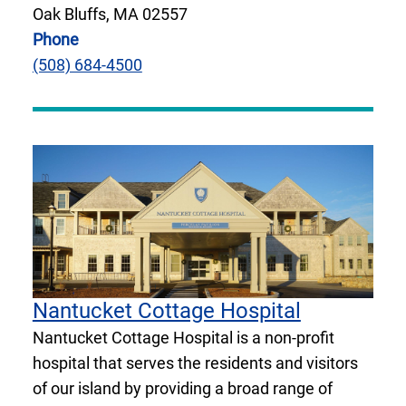
Oak Bluffs, MA 02557
Phone
(508) 684-4500
Nantucket Cottage Hospital
Nantucket Cottage Hospital is a non-profit
hospital that serves the residents and visitors
of our island by providing a broad range of