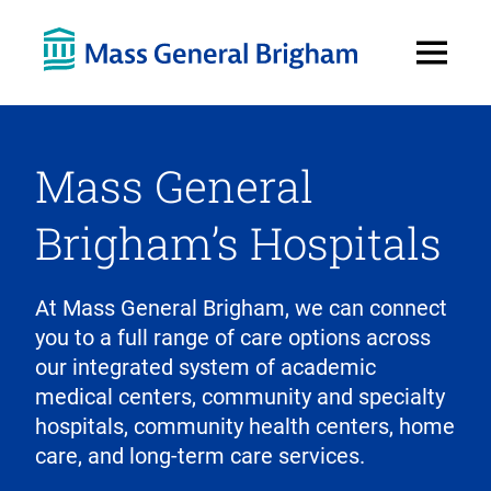
Open
Menu
Mass General
Brigham’s Hospitals
At Mass General Brigham, we can connect
you to a full range of care options across
our integrated system of academic
medical centers, community and specialty
hospitals, community health centers, home
care, and long-term care services.