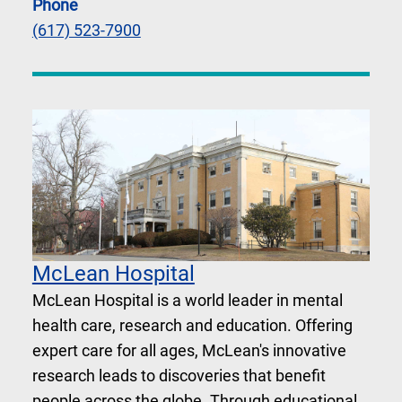
Phone
(617) 523-7900
McLean Hospital
McLean Hospital is a world leader in mental
health care, research and education. Offering
expert care for all ages, McLean's innovative
research leads to discoveries that benefit
people across the globe. Through educational