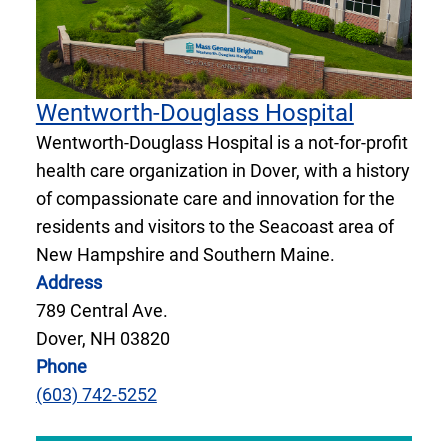
Wentworth-Douglass Hospital
Wentworth-Douglass Hospital is a not-for-profit
health care organization in Dover, with a history
of compassionate care and innovation for the
residents and visitors to the Seacoast area of
New Hampshire and Southern Maine.
Address
789 Central Ave.
Dover, NH 03820
Phone
(603) 742-5252