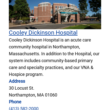
Cooley Dickinson Hospital
Cooley Dickinson Hospital is an acute care
community hospital in Northampton,
Massachusetts. In addition to the Hospital, our
system includes community-based primary
care and specialty practices, and our VNA &
Hospice program.
Address
30 Locust St.
Northampton, MA 01060
Phone
(413) 582-2000