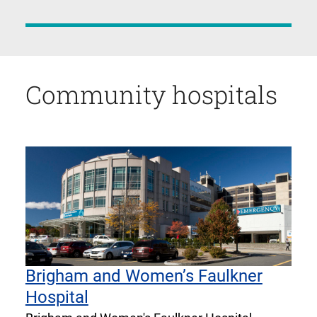
Community hospitals
Brigham and Women’s Faulkner
Hospital