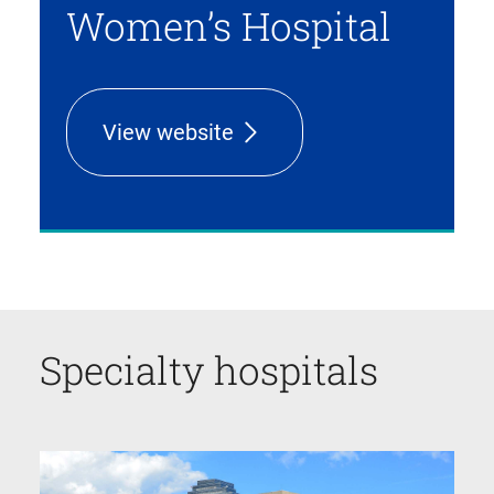
Women’s Hospital
View website
Specialty hospitals