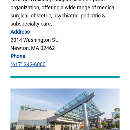
organization, offering a wide range of medical,
surgical, obstetric, psychiatric, pediatric &
subspecialty care.
Address
2014 Washington St.
Newton, MA 02462
Phone
(617) 243-6000