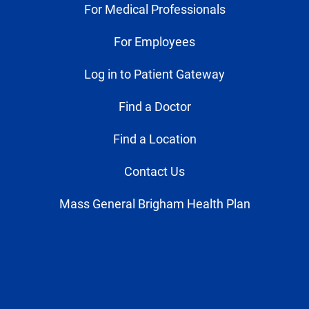
For Medical Professionals
For Employees
Log in to Patient Gateway
Find a Doctor
Find a Location
Contact Us
Mass General Brigham Health Plan