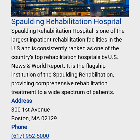
Spaulding Rehabilitation Hospital
Spaulding Rehabilitation Hospital is one of the
largest inpatient rehabilitation facilities in the
U.S and is consistently ranked as one of the
country's top rehabilitation hospitals by U.S.
News & World Report. It is the flagship
institution of the Spaulding Rehabilitation,
providing comprehensive rehabilitation
treatment to a wide spectrum of patients.
Address
300 1st Avenue
Boston, MA 02129
Phone
(617) 952-5000