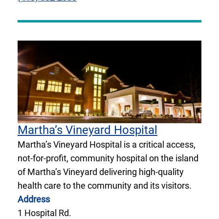
Martha’s Vineyard Hospital
Martha’s Vineyard Hospital is a critical access,
not-for-profit, community hospital on the island
of Martha’s Vineyard delivering high-quality
health care to the community and its visitors.
Address
1 Hospital Rd.