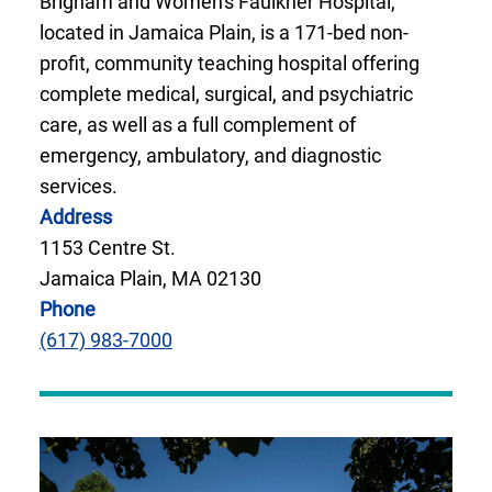
Brigham and Women's Faulkner Hospital,
located in Jamaica Plain, is a 171-bed non-
profit, community teaching hospital offering
complete medical, surgical, and psychiatric
care, as well as a full complement of
emergency, ambulatory, and diagnostic
services.
Address
1153 Centre St.
Jamaica Plain, MA 02130
Phone
(617) 983-7000