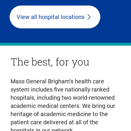
View all hospital locations
The best, for you
Mass General Brigham’s health care
system includes five nationally ranked
hospitals, including two world-renowned
academic medical centers. We bring our
heritage of academic medicine to the
patient care delivered at all of the
hospitals in our network.