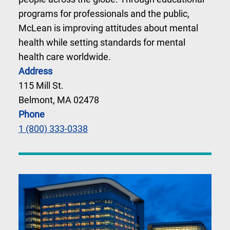
programs for professionals and the public,
McLean is improving attitudes about mental
health while setting standards for mental
health care worldwide.
Address
115 Mill St.
Belmont, MA 02478
Phone
1 (800) 333-0338