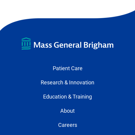
Patient Care
Research & Innovation
Education & Training
About
Careers