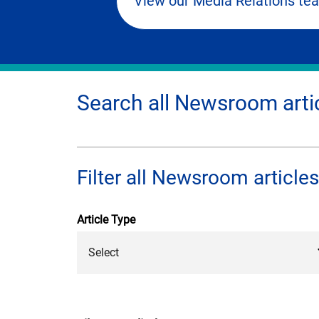
View our Media Relations te
Search all Newsroom arti
Filter all Newsroom articles
Article Type
Select