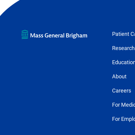
Patient C
Research
Education
About
Careers
For Medic
For Empl