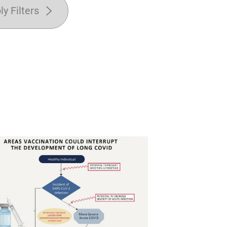
ly Filters