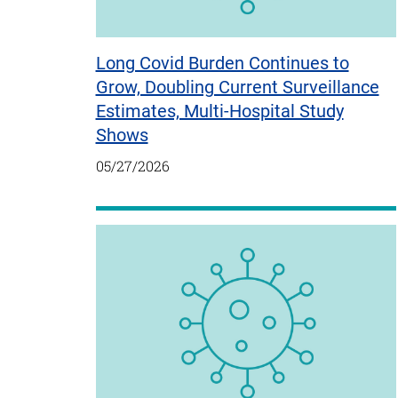
Long Covid Burden Continues to
Grow, Doubling Current Surveillance
Estimates, Multi-Hospital Study
Shows
05/27/2026