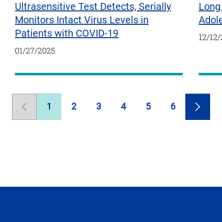
Ultrasensitive Test Detects, Serially
Long 
Monitors Intact Virus Levels in
Adol
Patients with COVID-19
12/12
01/27/2025
1
2
3
4
5
6
Previous
Page
Page
Page
Page
Page
Page
Next
Page
Page