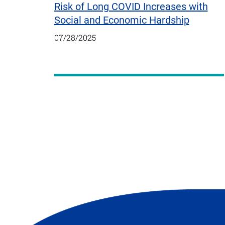
Risk of Long COVID Increases with
Social and Economic Hardship
07/28/2025