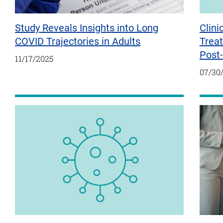
Study Reveals Insights into Long
Clini
COVID Trajectories in Adults
Treat
Post
11/17/2025
07/30