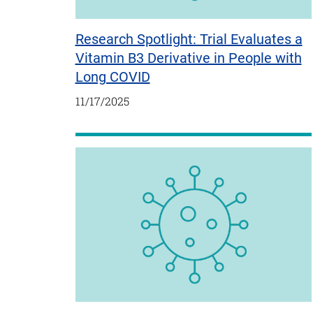
Research Spotlight: Trial Evaluates a
Vitamin B3 Derivative in People with
Long COVID
11/17/2025