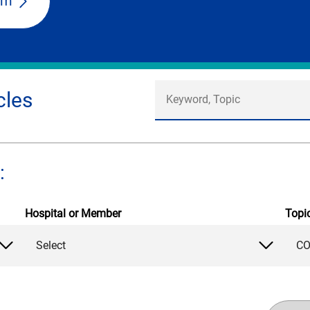
am
cles
:
Hospital or Member
Topi
Select
CO