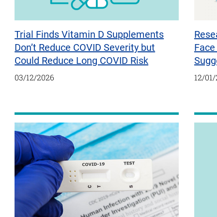
Trial Finds Vitamin D Supplements
Resea
Don’t Reduce COVID Severity but
Face 
Could Reduce Long COVID Risk
Sugg
03/12/2026
12/01