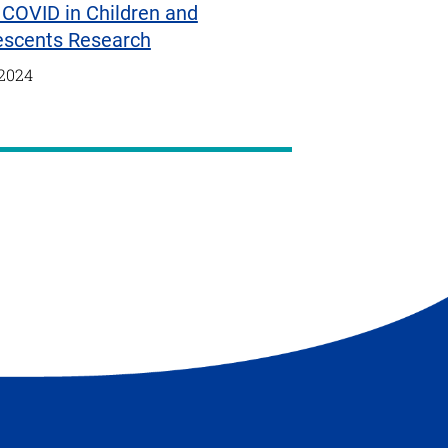
COVID in Children and
escents Research
/2024