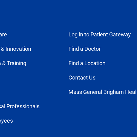
are
Log in to Patient Gateway
 & Innovation
Find a Doctor
 & Training
Find a Location
Contact Us
Mass General Brigham Heal
al Professionals
oyees