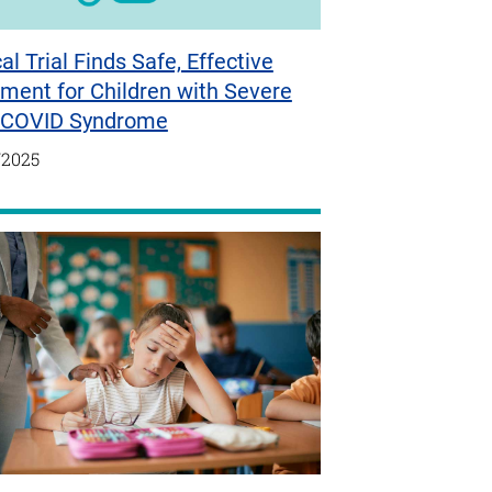
cal Trial Finds Safe, Effective
ment for Children with Severe
-COVID Syndrome
/2025