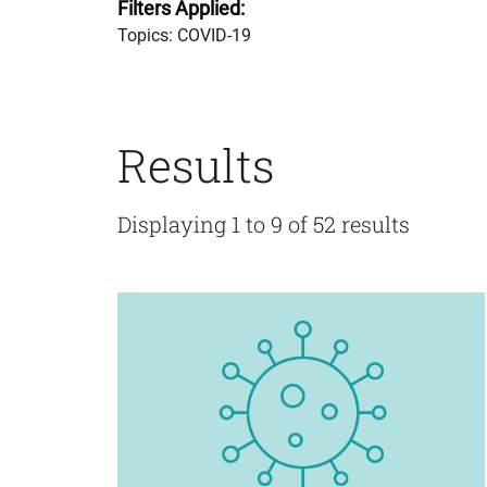
Filters Applied:
Topics: COVID-19
Results
Displaying 1 to 9 of 52 results