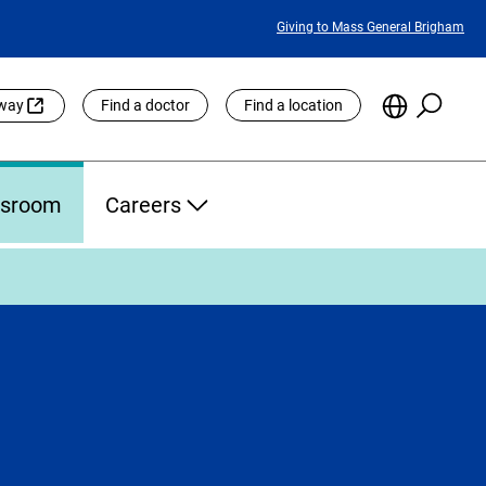
Featured
Giving to Mass General Brigham
Links
Searc
Choose
eway
Find a doctor
Find a location
the
Languag
Site
sroom
Careers