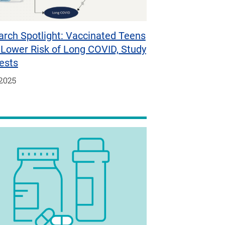
rch Spotlight: Vaccinated Teens
Lower Risk of Long COVID, Study
ests
/2025