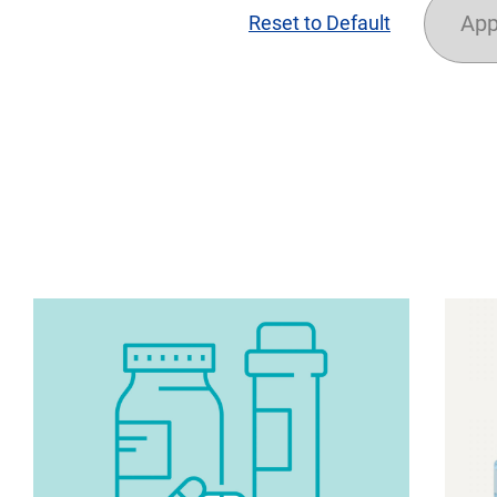
App
Reset to Default