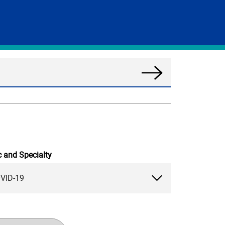
Search
News
c and Specialty
VID-19