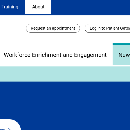
 Training
About
Utility
Request an appointment
Log in to Patient Gat
Links
Workforce Enrichment and Engagement
New