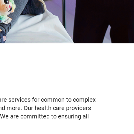
 care services for common to complex
 and more. Our health care providers
. We are committed to ensuring all