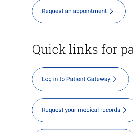
Request an appointment
Quick links for p
Log in to Patient Gateway
Request your medical records