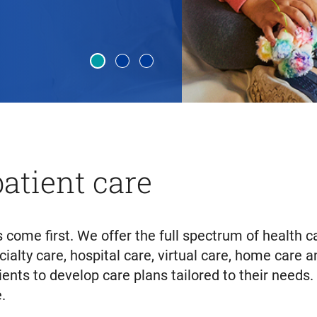
atient care
 come first. We offer the full spectrum of health
cialty care, hospital care, virtual care, home care
tients to develop care plans tailored to their needs
.