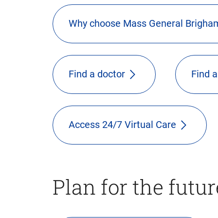
Why choose Mass General Brigha
Find a doctor
Find a
Access 24/7 Virtual Care
Plan for the futur