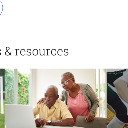
s & resources