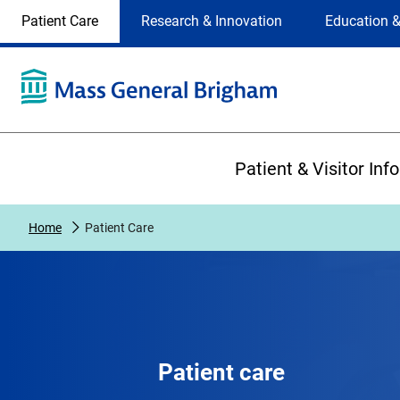
Site
Changing
Patient Care
Research & Innovation
Education &
Selection
the
site
selection
will
update
the
Primary
primary
Patient & Visitor Inf
navigation
on
the
Home
Patient Care
page
Patient care