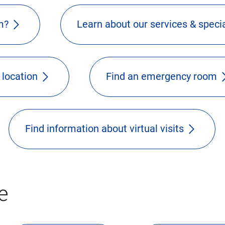
m?
Learn about our services & specia
 location
Find an emergency room
Find information about virtual visits
e