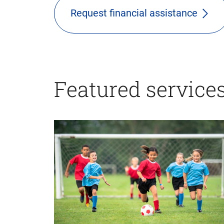
Request financial assistance
Featured service