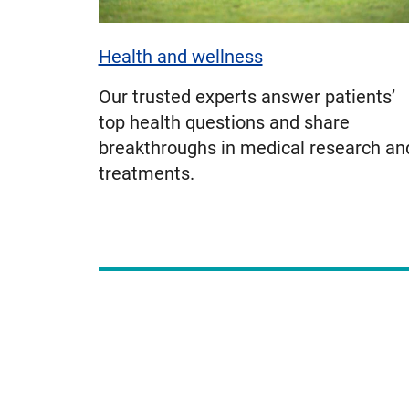
Health and wellness
Our trusted experts answer patients’
top health questions and share
breakthroughs in medical research an
treatments.