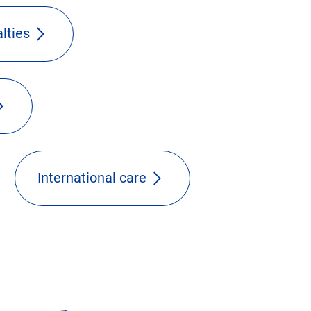
lties
International care