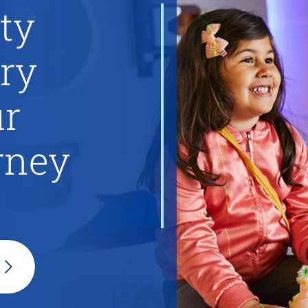
ty
ery
ur
rney