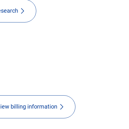
research
iew billing information