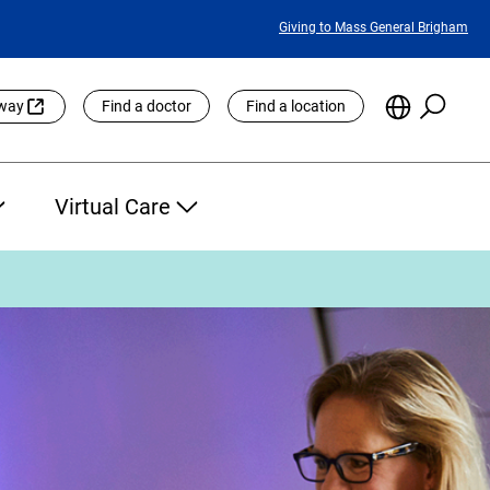
Featured
Giving to Mass General Brigham
Links
Searc
Choose
eway
Find a doctor
Find a location
the
Languag
Site
Virtual Care