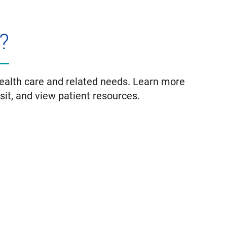
?
health care and related needs. Learn more
isit, and view patient resources.