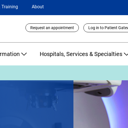
 Training
About
Utility
Request an appointment
Log in to Patient Gat
Links
ormation
Hospitals, Services & Specialties