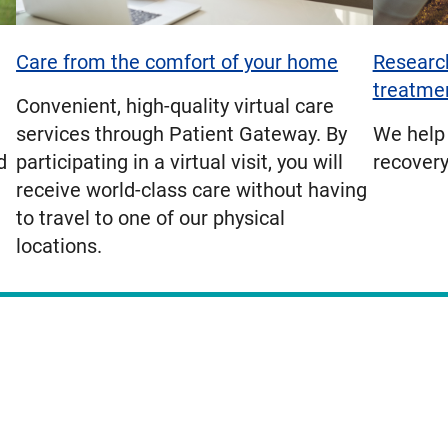
Care from the comfort of your home
Research
treatme
Convenient, high-quality virtual care
services through Patient Gateway. By
We help 
d
participating in a virtual visit, you will
recovery
receive world-class care without having
to travel to one of our physical
locations.