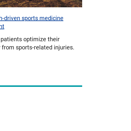
-driven sports medicine
nt
patients optimize their
 from sports-related injuries.