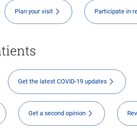
Plan your visit
Participate in 
atients
Get the latest COVID-19 updates
Get a second opinion
Rev