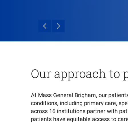
Our approach to p
At Mass General Brigham, our patients
conditions, including primary care, spe
across 16 institutions partner with pa
patients have equitable access to care