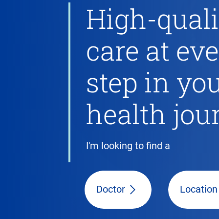
High-quali
care at ev
step in yo
health jou
I'm looking to find a
Doctor
Location