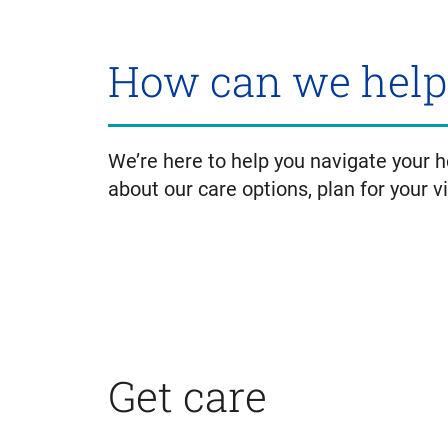
How can we help
We’re here to help you navigate your 
about our care options, plan for your v
Get care