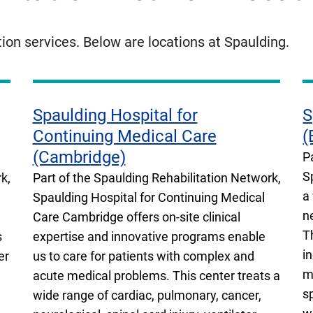
tion services. Below are locations at Spaulding.
Spaulding Hospital for
S
Continuing Medical Care
(
(Cambridge)
P
S
k,
Part of the Spaulding Rehabilitation Network,
a
Spaulding Hospital for Continuing Medical
n
Care Cambridge offers on-site clinical
T
s
expertise and innovative programs enable
i
er
us to care for patients with complex and
m
acute medical problems. This center treats a
s
wide range of cardiac, pulmonary, cancer,