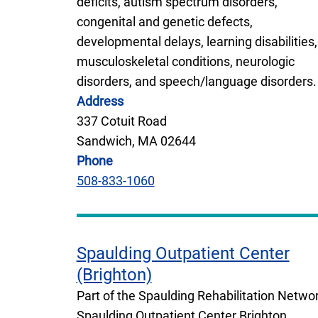
deficits, autism spectrum disorders,
congenital and genetic defects,
developmental delays, learning disabilities,
musculoskeletal conditions, neurologic
disorders, and speech/language disorders.
Address
337 Cotuit Road
Sandwich, MA 02644
Phone
508-833-1060
Spaulding Outpatient Center
(Brighton)
Part of the Spaulding Rehabilitation Networ
Spaulding Outpatient Center Brighton