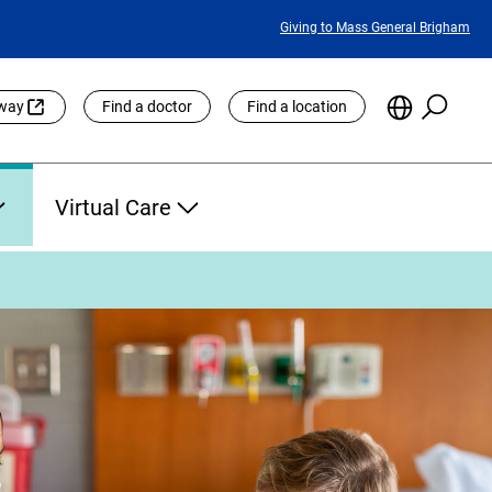
Featured
Giving to Mass General Brigham
Links
Searc
Choose
eway
Find a doctor
Find a location
the
Languag
Site
Virtual Care