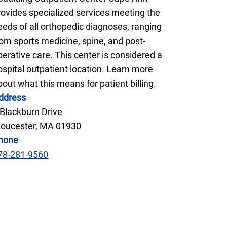
rovides specialized services meeting the
eeds of all orthopedic diagnoses, ranging
rom sports medicine, spine, and post-
perative care. This center is considered a
ospital outpatient location. Learn more
bout what this means for patient billing.
ddress
 Blackburn Drive
loucester, MA 01930
hone
78-281-9560