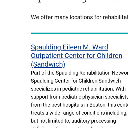
We offer many locations for rehabilita
Spaulding Eileen M. Ward
Outpatient Center for Children
(Sandwich)
Part of the Spaulding Rehabilitation Networ
Spaulding Center for Children Sandwich
specializes in pediatric rehabilitation. With
support from pediatric physician specialist
from the best hospitals in Boston, this cent
treats a wide range of conditions including,
but not limited to, auditory processing