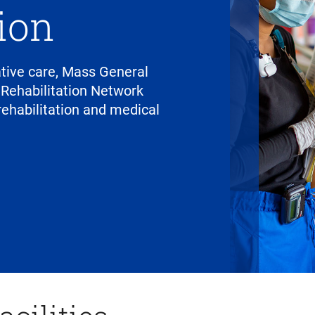
tion
tative care, Mass General
 Rehabilitation Network
ehabilitation and medical