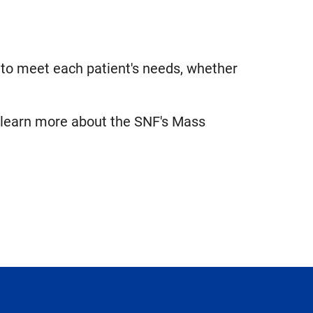
d to meet each patient's needs, whether
 learn more about the SNF's Mass