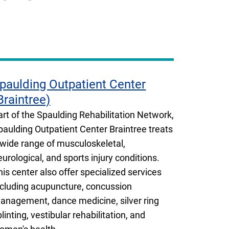
paulding Outpatient Center
Braintree)
art of the Spaulding Rehabilitation Network,
paulding Outpatient Center Braintree treats
 wide range of musculoskeletal,
eurological, and sports injury conditions.
his center also offer specialized services
ncluding acupuncture, concussion
anagement, dance medicine, silver ring
plinting, vestibular rehabilitation, and