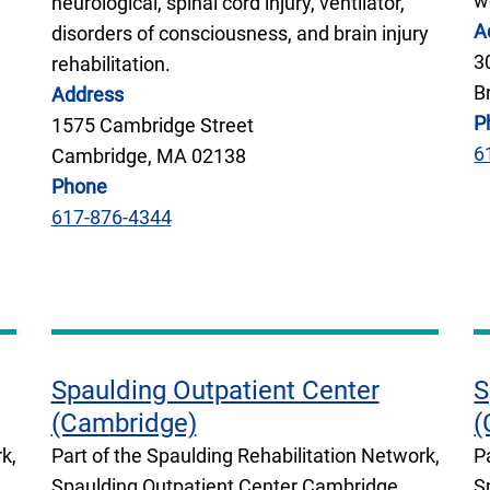
w
neurological, spinal cord injury, ventilator,
A
disorders of consciousness, and brain injury
3
rehabilitation.
B
Address
P
1575 Cambridge Street
6
Cambridge, MA 02138
Phone
617-876-4344
Spaulding Outpatient Center
S
(Cambridge)
(
k,
Part of the Spaulding Rehabilitation Network,
P
Spaulding Outpatient Center Cambridge
S