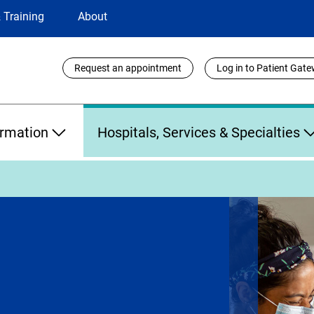
 Training
About
Utility
Request an appointment
Log in to Patient Gat
Links
ormation
Hospitals, Services & Specialties