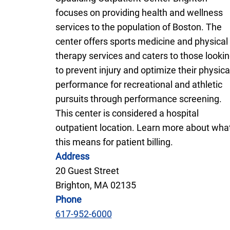
focuses on providing health and wellness
services to the population of Boston. The
center offers sports medicine and physical
therapy services and caters to those looki
to prevent injury and optimize their physica
performance for recreational and athletic
pursuits through performance screening.
This center is considered a hospital
outpatient location. Learn more about wha
this means for patient billing.
Address
20 Guest Street
Brighton, MA 02135
Phone
617-952-6000