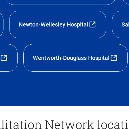
Newton-Wellesley Hospital
Sa
Wentworth-Douglass Hospital
litation Network locat