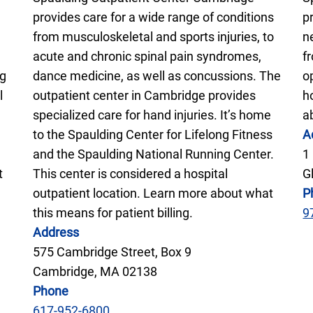
provides care for a wide range of conditions
p
from musculoskeletal and sports injuries, to
n
acute and chronic spinal pain syndromes,
f
ng
dance medicine, as well as concussions. The
o
l
outpatient center in Cambridge provides
h
specialized care for hand injuries. It’s home
a
to the Spaulding Center for Lifelong Fitness
A
and the Spaulding National Running Center.
1
t
This center is considered a hospital
G
outpatient location. Learn more about what
P
this means for patient billing.
9
Address
575 Cambridge Street, Box 9
Cambridge, MA 02138
Phone
617-952-6800