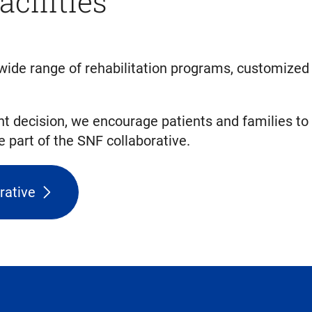
acilities
 a wide range of rehabilitation programs, customize
t decision, we encourage patients and families to
part of the SNF collaborative.
rative