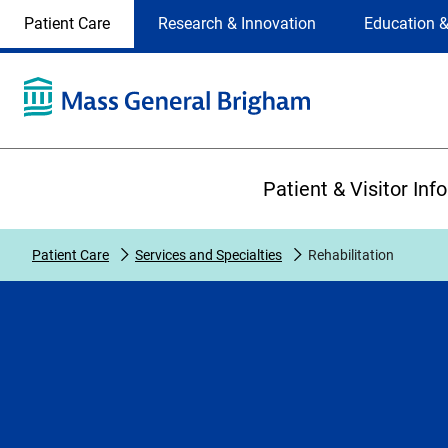
Site
Changing
Patient Care
Research & Innovation
Education &
Selection
the
site
selection
will
update
the
Primary
primary
Patient & Visitor Inf
navigation
on
the
Patient Care
Services and Specialties
Rehabilitation
page