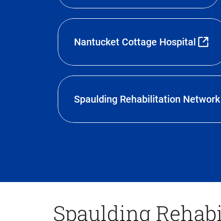
Nantucket Cottage Hospital
Spaulding Rehabilitation Network
Spaulding Rehabi