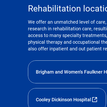
Rehabilitation locat
We offer an unmatched level of care, 
research in rehabilitation care, resul
access to many specialty treatments, i
physical therapy and occupational t
also offer inpatient and out patient r
Brigham and Women's Faulkner H
Cooley Dickinson Hospital