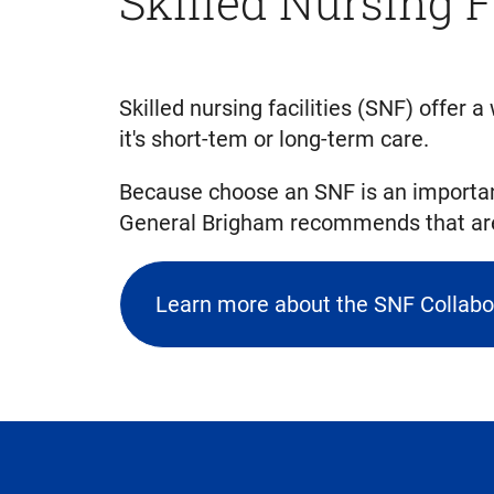
Skilled Nursing F
Skilled nursing facilities (SNF) offer
it's short-tem or long-term care.
Because choose an SNF is an importan
General Brigham recommends that are 
Learn more about the SNF Collabo