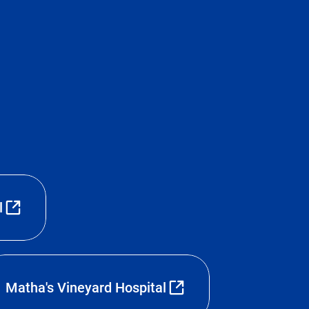
l
Matha's Vineyard Hospital