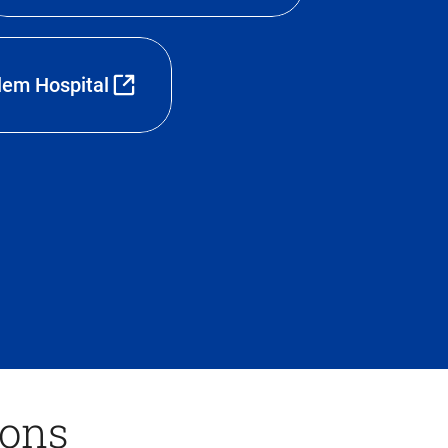
lem Hospital
ions