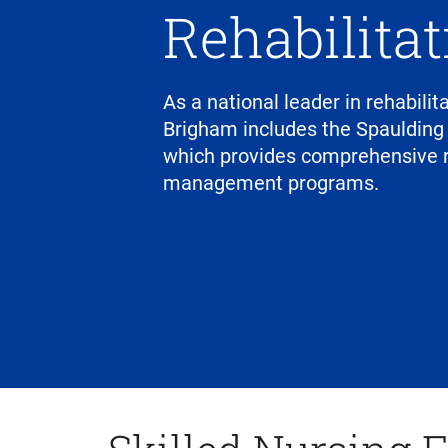
Rehabilita
As a national leader in rehabili
Brigham includes the Spaulding
which provides comprehensive r
management programs.