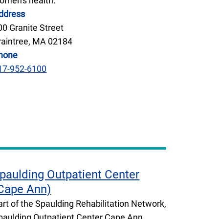
omen's health.
ddress
00 Granite Street
raintree, MA 02184
hone
17-952-6100
paulding Outpatient Center
Cape Ann)
art of the Spaulding Rehabilitation Network,
paulding Outpatient Center Cape Ann