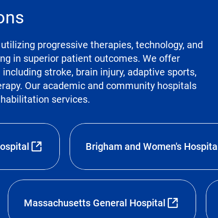
ions
utilizing progressive therapies, technology, and
ting in superior patient outcomes. We offer
ncluding stroke, brain injury, adaptive sports,
herapy. Our academic and community hospitals
ehabilitation services.
ospital
Brigham and Women's Hospita
Massachusetts General Hospital