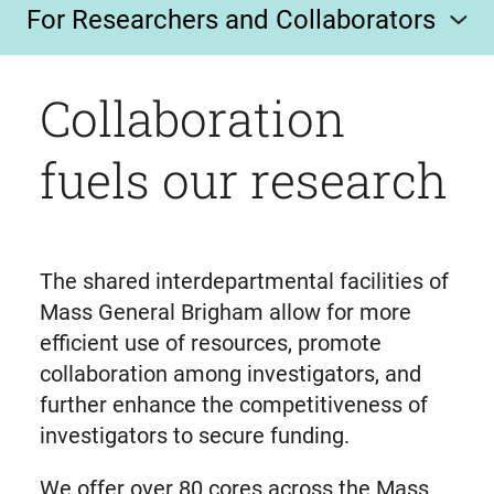
For Researchers and Collaborators
Collaboration
fuels our research
The shared interdepartmental facilities of
Mass General Brigham allow for more
efficient use of resources, promote
collaboration among investigators, and
further enhance the competitiveness of
investigators to secure funding.
We offer over 80 cores across the Mass