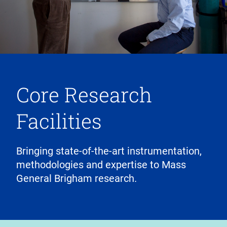
Core Research
Facilities
Bringing state-of-the-art instrumentation,
methodologies and expertise to Mass
General Brigham research.