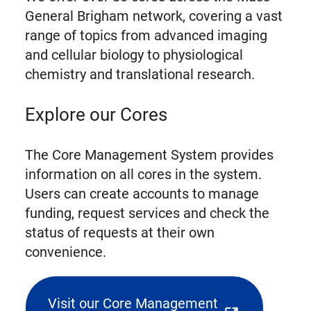
General Brigham network, covering a vast
range of topics from advanced imaging
and cellular biology to physiological
chemistry and translational research.
Explore our Cores
The Core Management System provides
information on all cores in the system.
Users can create accounts to manage
funding, request services and check the
status of requests at their own
convenience.
Visit our Core Management