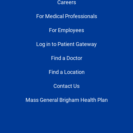
Careers
For Medical Professionals
For Employees
Log in to Patient Gateway
Find a Doctor
Find a Location
Contact Us
Mass General Brigham Health Plan