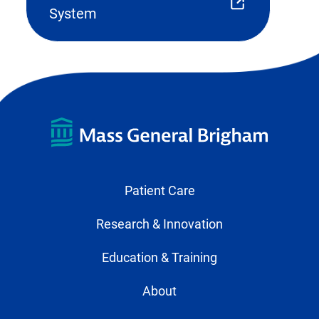
(opens
System
external
link
in
new
tab)
Patient Care
Research & Innovation
Education & Training
About