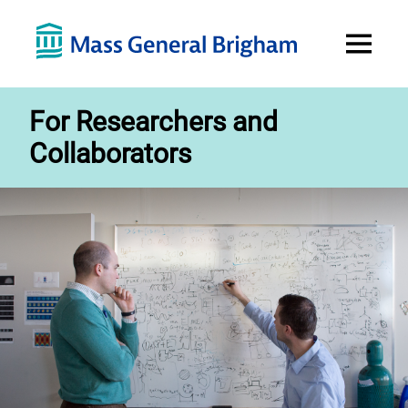
Open
Menu
For Researchers and
Collaborators