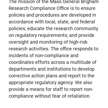
The mission of the Mass General Brigham
Research Compliance Office is to ensure
policies and procedures are developed in
accordance with local, state, and federal
policies; educate the research community
on regulatory requirements; and provide
oversight and monitoring of high-risk
research activities. The office responds to
incidents of non-compliance and
coordinates efforts across a multitude of
departments and institutions to develop
corrective action plans and report to the
appropriate regulatory agency. We also
provide a means for staff to report non-
compliance without fear of retaliation.