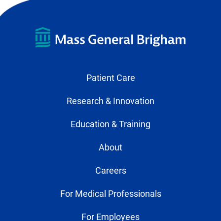
Patient Care
Research & Innovation
Education & Training
About
Careers
For Medical Professionals
For Employees