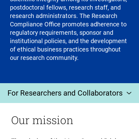
postdoctoral fellows, research staff, and
research administrators. The Research
Compliance Office promotes adherence to
regulatory requirements, sponsor and
institutional policies, and the development
of ethical business practices throughout
our research community.
For Researchers and Collaborators
Our mission