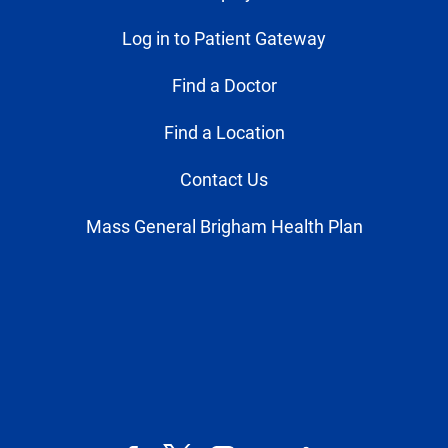
Log in to Patient Gateway
Find a Doctor
Find a Location
Contact Us
Mass General Brigham Health Plan