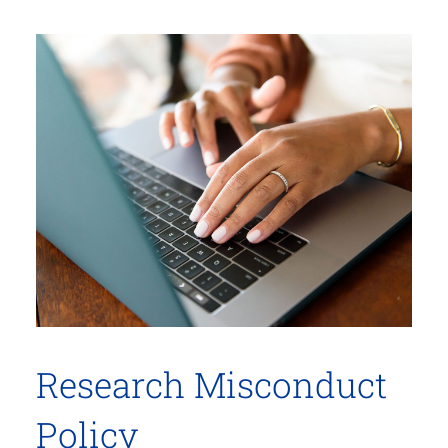
Research Misconduct
Policy