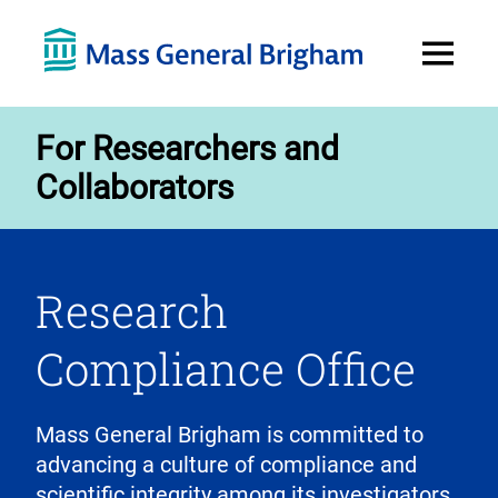
Open
Menu
For Researchers and
Collaborators
Research
Compliance Office
Mass General Brigham is committed to
advancing a culture of compliance and
scientific integrity among its investigators,