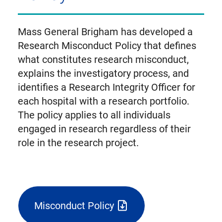
Mass General Brigham has developed a
Research Misconduct Policy that defines
what constitutes research misconduct,
explains the investigatory process, and
identifies a Research Integrity Officer for
each hospital with a research portfolio.
The policy applies to all individuals
engaged in research regardless of their
role in the research project.
Misconduct Policy
(triggers