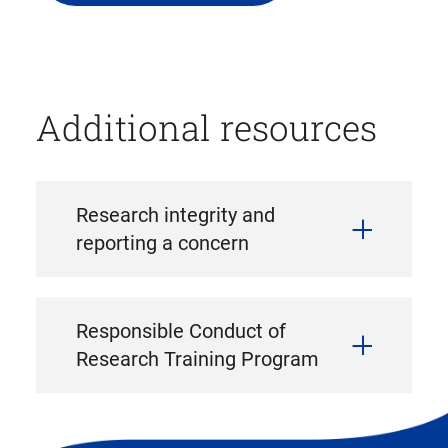
file
download)
Additional resources
Research integrity and
reporting a concern
Responsible Conduct of
Research Training Program