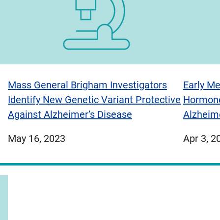
Mass General Brigham Investigators
Early Me
Identify New Genetic Variant Protective
Hormone
Against Alzheimer’s Disease
Alzheim
published
publish
May 16, 2023
Apr 3, 2
on
on