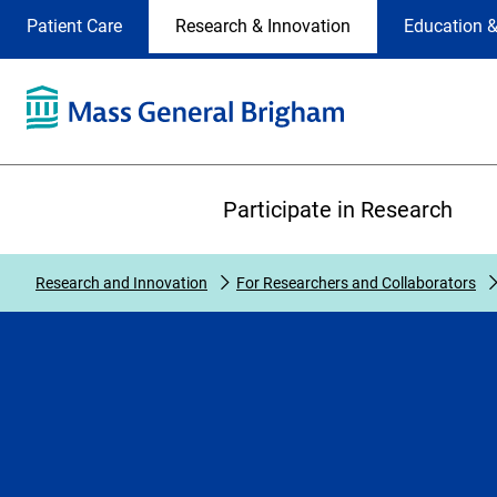
Site
Changing
Patient Care
Research & Innovation
Education &
Selection
the
site
selection
will
update
the
Primary
primary
Participate in Research
navigation
on
the
Research and Innovation
For Researchers and Collaborators
page