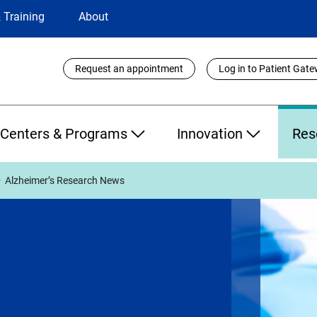
 Training
About
Utility
Request an appointment
Log in to Patient Gat
Links
Centers & Programs
Innovation
Res
Alzheimer’s Research News