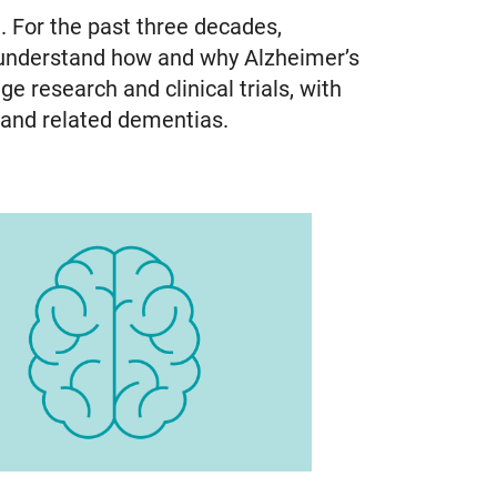
. For the past three decades,
 understand how and why Alzheimer’s
e research and clinical trials, with
e and related dementias.