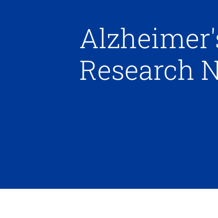
Alzheimer'
Research 