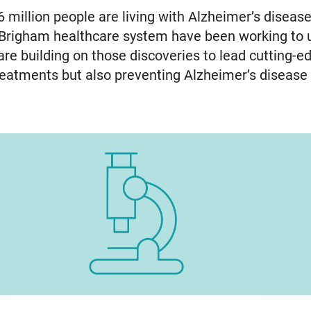
6 million people are living with Alzheimer’s disease
 Brigham healthcare system have been working to
e building on those discoveries to lead cutting-edg
 treatments but also preventing Alzheimer’s diseas