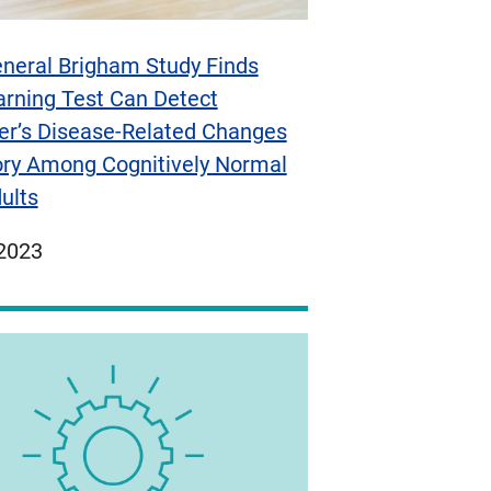
neral Brigham Study Finds
arning Test Can Detect
er’s Disease-Related Changes
ry Among Cognitively Normal
ults
ed
 2023