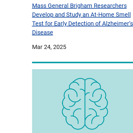
Mass General Brigham Researchers
Develop and Study an At-Home Smell
Test for Early Detection of Alzheimer’s
Disease
published
Mar 24, 2025
on