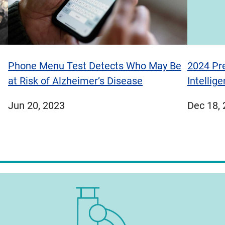
Phone Menu Test Detects Who May Be
2024 Pre
at Risk of Alzheimer’s Disease
Intellig
published
publish
Jun 20, 2023
Dec 18,
on
on