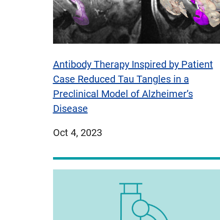
Antibody Therapy Inspired by Patient
Case Reduced Tau Tangles in a
Preclinical Model of Alzheimer’s
Disease
published
Oct 4, 2023
on