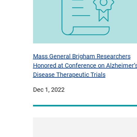
Mass General Brigham Researchers
Honored at Conference on Alzheimer’
Disease Therapeutic Trials
published
Dec 1, 2022
on