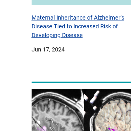
Maternal Inheritance of Alzheimer’s
Disease Tied to Increased Risk of
Developing Disease
published
Jun 17, 2024
on