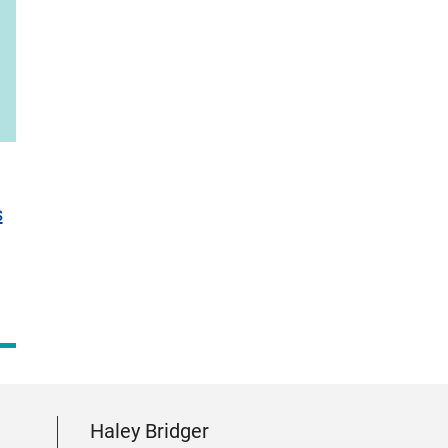
s
Haley Bridger