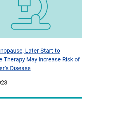
nopause, Later Start to
 Therapy May Increase Risk of
er’s Disease
ed
023