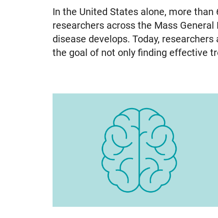
In the United States alone, more than 
researchers across the Mass General
disease develops. Today, researchers ar
the goal of not only finding effective