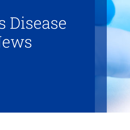
s Disease
News