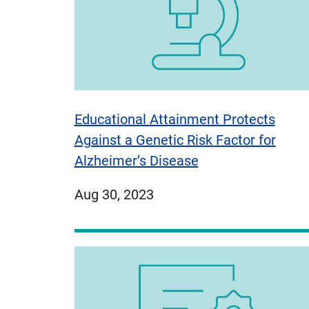
Educational Attainment Protects
Against a Genetic Risk Factor for
Alzheimer’s Disease
published
Aug 30, 2023
on