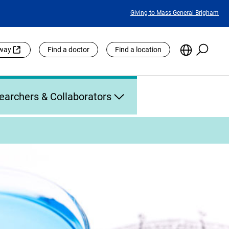
Featured
Giving to Mass General Brigham
Links
Searc
Choose
eway
Find a doctor
Find a location
the
Languag
Site
earchers & Collaborators