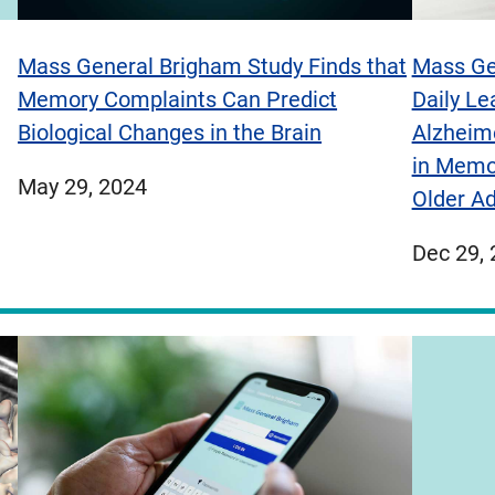
Mass General Brigham Study Finds that
Mass Ge
Memory Complaints Can Predict
Daily Le
Biological Changes in the Brain
Alzheim
in Memo
published
May 29, 2024
Older Ad
on
publish
Dec 29,
on