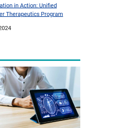
ation in Action: Unified
er Therapeutics Program
ed
 2024