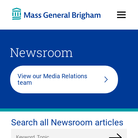
Open
Menu
Newsroom
View our Media Relations
team
Search all Newsroom articles
Search