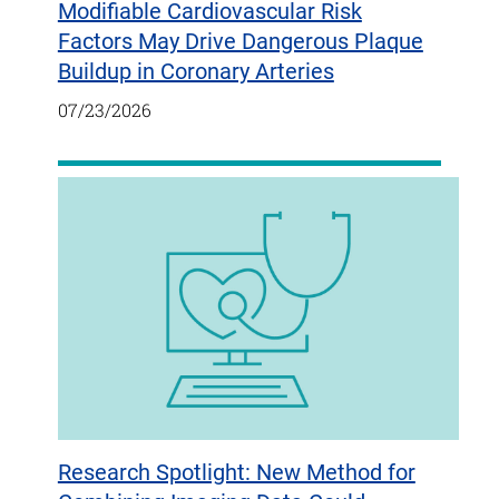
Modifiable Cardiovascular Risk
Factors May Drive Dangerous Plaque
Buildup in Coronary Arteries
07/23/2026
Research Spotlight: New Method for