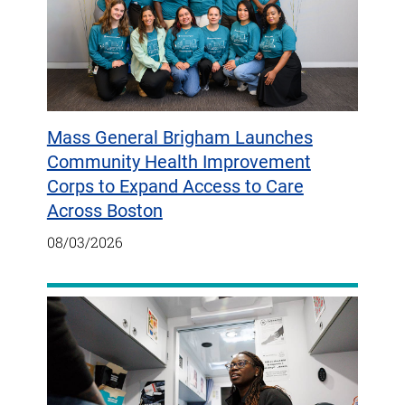
Mass General Brigham Launches
Community Health Improvement
Corps to Expand Access to Care
Across Boston
08/03/2026