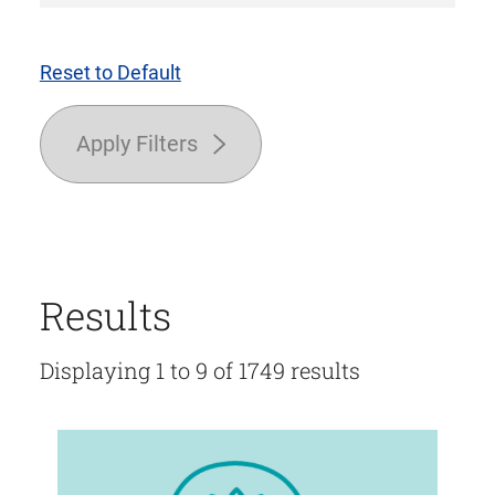
Reset to Default
Apply Filters
Results
Displaying 1 to 9 of 1749 results