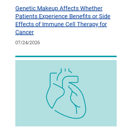
Genetic Makeup Affects Whether
Patients Experience Benefits or Side
Effects of Immune Cell Therapy for
Cancer
07/24/2026