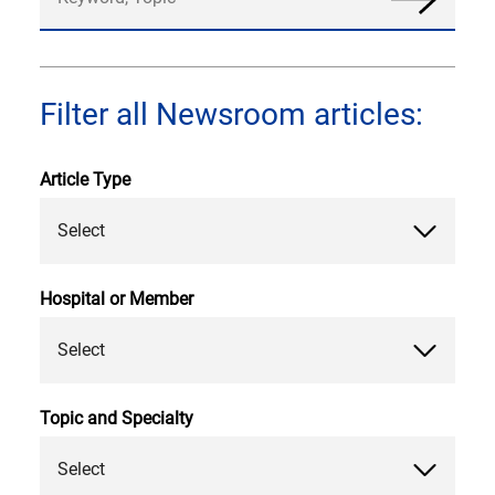
News
Filter all Newsroom articles:
Article Type
Select
Hospital or Member
Select
Topic and Specialty
Select