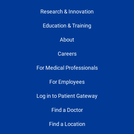
Research & Innovation
Education & Training
About
Careers
For Medical Professionals
For Employees
Log in to Patient Gateway
Find a Doctor
Find a Location