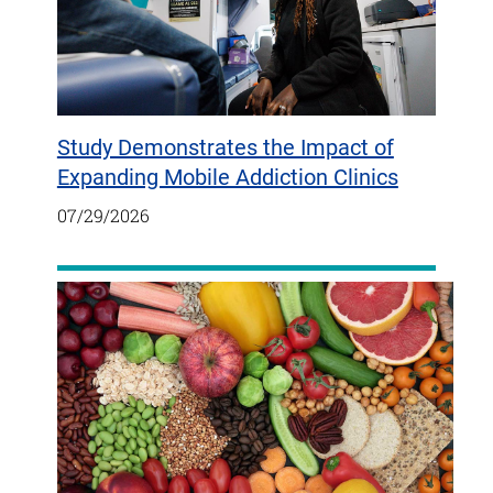
Study Demonstrates the Impact of
Expanding Mobile Addiction Clinics
07/29/2026