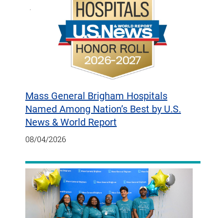
Mass General Brigham Hospitals
Named Among Nation’s Best by U.S.
News & World Report
08/04/2026