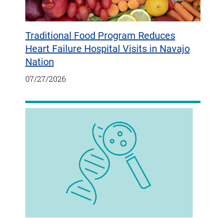
Traditional Food Program Reduces
Heart Failure Hospital Visits in Navajo
Nation
07/27/2026