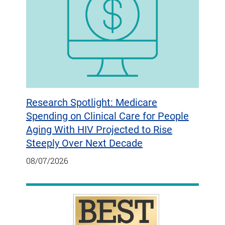
Research Spotlight: Medicare
Spending on Clinical Care for People
Aging With HIV Projected to Rise
Steeply Over Next Decade
08/07/2026