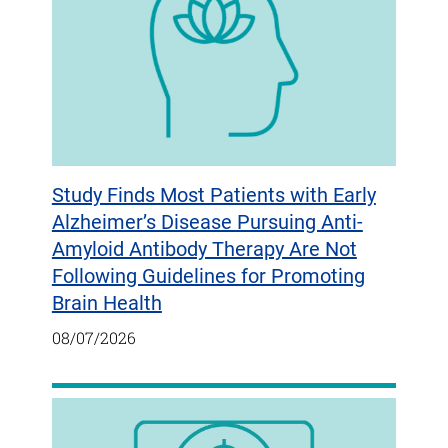
Study Finds Most Patients with Early
Alzheimer’s Disease Pursuing Anti-
Amyloid Antibody Therapy Are Not
Following Guidelines for Promoting
Brain Health
08/07/2026