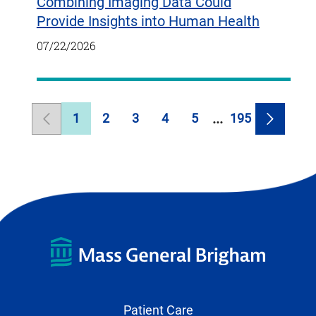
Combining Imaging Data Could
Provide Insights into Human Health
07/22/2026
1
2
3
4
5
195
Previous
Page
Page
Page
Page
Page
Page
Next
Page
Page
Patient Care