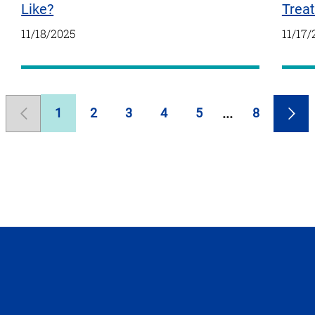
Trea
Like?
11/17/
11/18/2025
1
2
3
4
5
8
Previous
Page
Page
Page
Page
Page
Page
Nex
Page
Pag