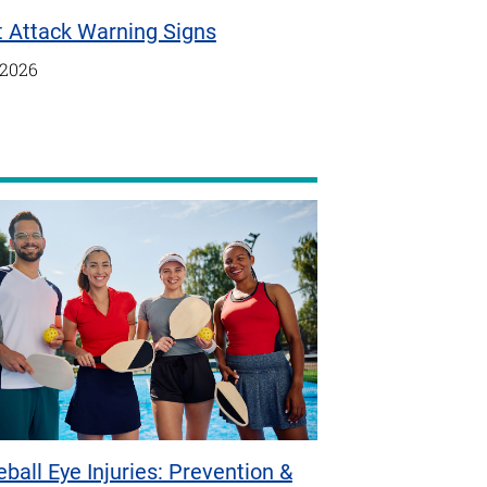
t Attack Warning Signs
/2026
eball Eye Injuries: Prevention &