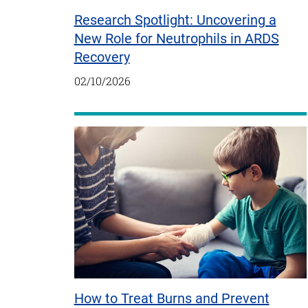
Research Spotlight: Uncovering a
New Role for Neutrophils in ARDS
Recovery
02/10/2026
How to Treat Burns and Prevent