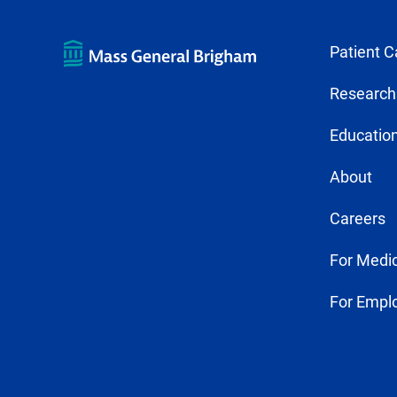
Patient C
Research
Education
About
Careers
For Medic
For Empl