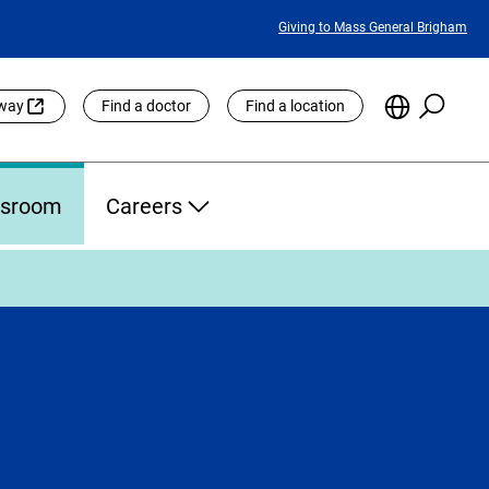
Featured
Giving to Mass General Brigham
Links
Searc
Choose
eway
Find a doctor
Find a location
the
Languag
Site
sroom
Careers