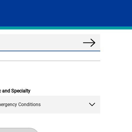
Search
News
c and Specialty
ergency Conditions