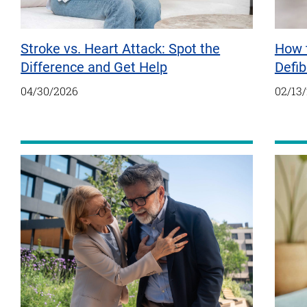
Stroke vs. Heart Attack: Spot the
How 
Difference and Get Help
Defib
04/30/2026
02/13