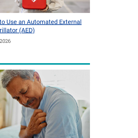
to Use an Automated External
rillator (AED)
/2026