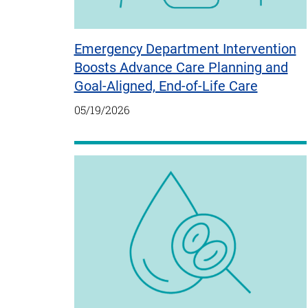
Emergency Department Intervention
Boosts Advance Care Planning and
Goal-Aligned, End-of-Life Care
05/19/2026