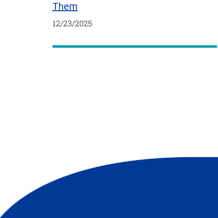
Them
12/23/2025