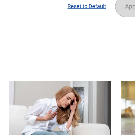
App
Reset to Default