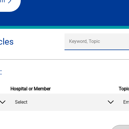
am
cles
:
Hospital or Member
Topi
Select
Em