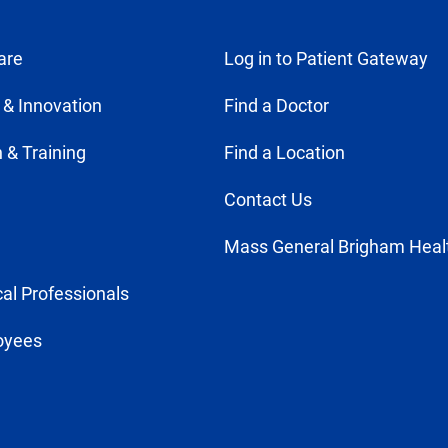
are
Log in to Patient Gateway
 & Innovation
Find a Doctor
 & Training
Find a Location
Contact Us
Mass General Brigham Heal
al Professionals
oyees