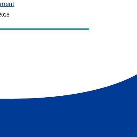
tment
2025
t
e