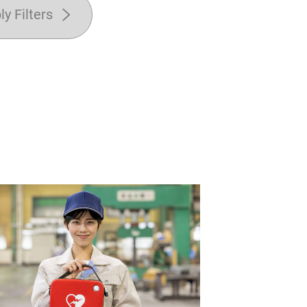
ly Filters