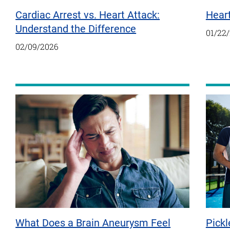
Cardiac Arrest vs. Heart Attack:
Hear
Understand the Difference
01/22
02/09/2026
Pickl
What Does a Brain Aneurysm Feel