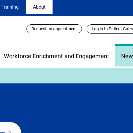
 Training
About
Utility
Request an appointment
Log in to Patient Gat
Links
Workforce Enrichment and Engagement
New