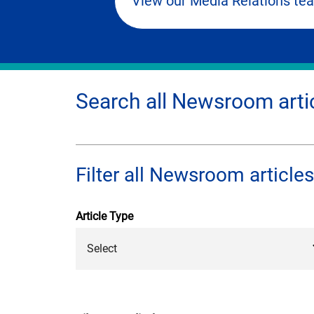
View our Media Relations te
Search all Newsroom arti
Filter all Newsroom articles
Article Type
Select