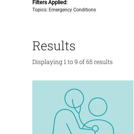
Filters Applied:
Topics: Emergency Conditions
Results
Displaying 1 to 9 of 65 results