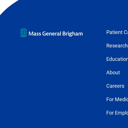
Patient C
Research
Education
About
Careers
For Medic
For Empl