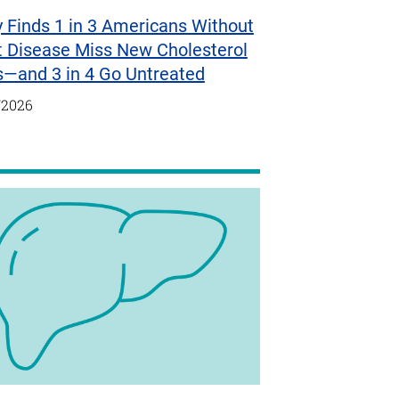
 Finds 1 in 3 Americans Without
t Disease Miss New Cholesterol
s—and 3 in 4 Go Untreated
/2026