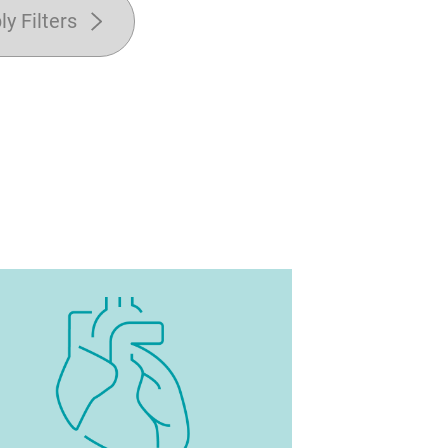
ly Filters