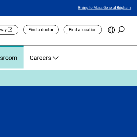
Featured
Giving to Mass General Brigham
Links
Searc
Choose
eway
Find a doctor
Find a location
the
Languag
Site
sroom
Careers