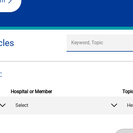
am
cles
:
Hospital or Member
Topi
Select
He