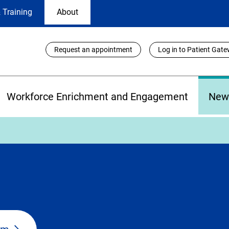
 Training
About
Utility
Request an appointment
Log in to Patient Gat
Links
Workforce Enrichment and Engagement
New