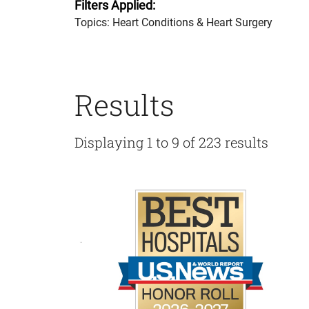
Filters Applied:
Topics: Heart Conditions & Heart Surgery
Results
Displaying 1 to 9 of 223 results