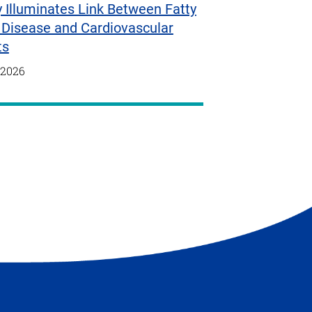
 Illuminates Link Between Fatty
 Disease and Cardiovascular
ts
/2026
t
e