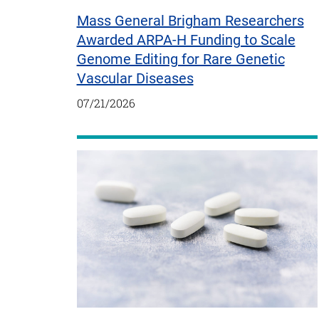
Mass General Brigham Researchers
Awarded ARPA-H Funding to Scale
Genome Editing for Rare Genetic
Vascular Diseases
07/21/2026