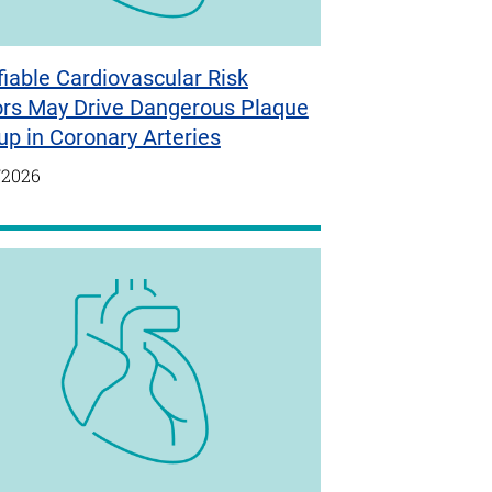
iable Cardiovascular Risk
ors May Drive Dangerous Plaque
up in Coronary Arteries
/2026