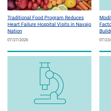
Traditional Food Program Reduces
Modif
Heart Failure Hospital Visits in Navajo
Fact
Nation
Build
07/27/2026
07/23