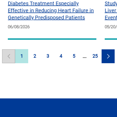
Diabetes Treatment Especially
Study
Effective in Reducing Heart Failure in
Liver
Genetically Predisposed Patients
Even
06/08/2026
05/20
1
2
3
4
5
25
Previous
Page
Page
Page
Page
Page
Page
Nex
Page
Pag