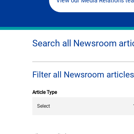
View our Media Relations te
Search all Newsroom arti
Filter all Newsroom articles
Article Type
Select