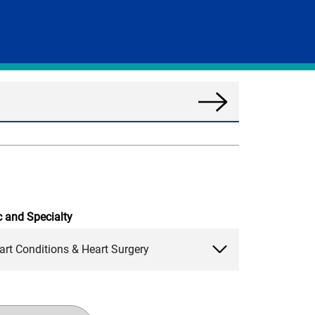
Search
News
c and Specialty
art Conditions & Heart Surgery