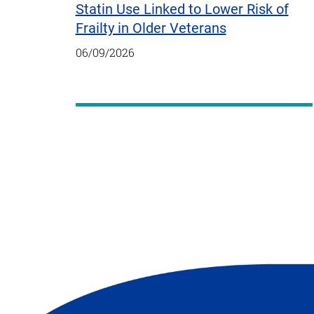
Statin Use Linked to Lower Risk of
Frailty in Older Veterans
06/09/2026