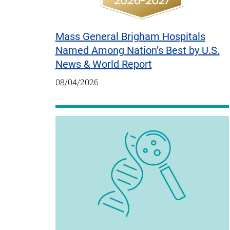
Mass General Brigham Hospitals
Named Among Nation’s Best by U.S.
News & World Report
08/04/2026