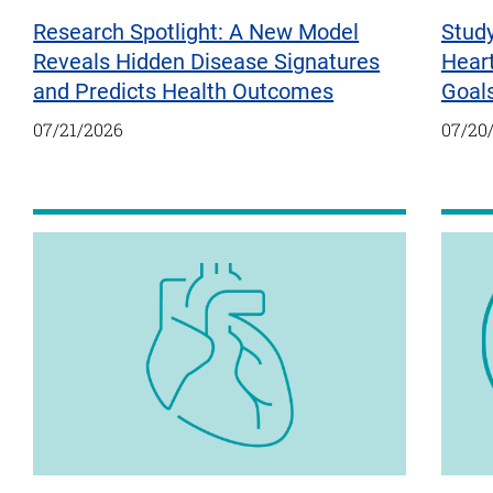
Research Spotlight: A New Model
Study
Reveals Hidden Disease Signatures
Hear
and Predicts Health Outcomes
Goal
07/21/2026
07/20