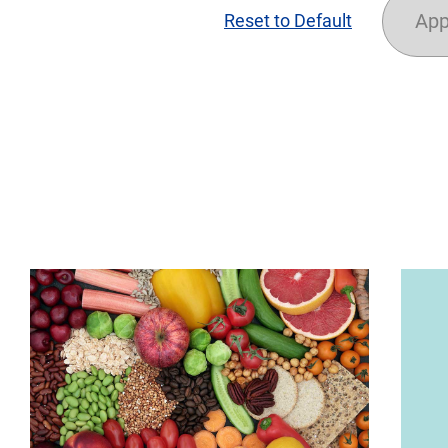
App
Reset to Default