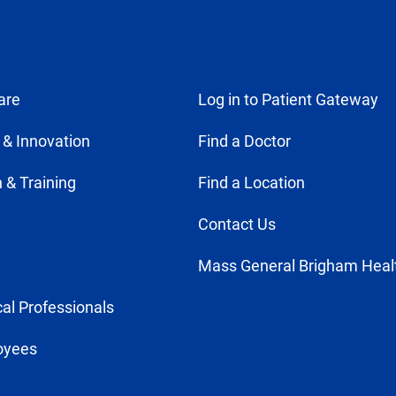
are
Log in to Patient Gateway
 & Innovation
Find a Doctor
 & Training
Find a Location
Contact Us
Mass General Brigham Heal
al Professionals
oyees