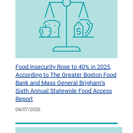
Food Insecurity Rose to 40% in 2025,
According to The Greater Boston Food
Bank and Mass General Brigham’s
Sixth Annual Statewide Food Access
Report
04/07/2026