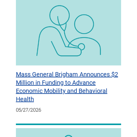
Mass General Brigham Announces $2
Million in Funding to Advance
Economic Mobility and Behavioral
Health
05/27/2026