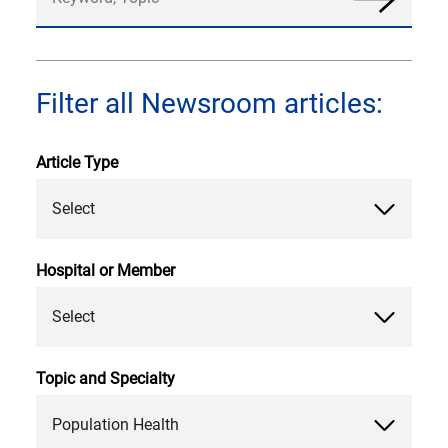
News
Filter all Newsroom articles:
Article Type
Select
Hospital or Member
Select
Topic and Specialty
Population Health