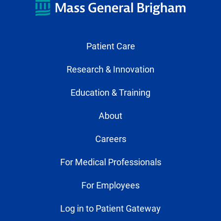
Patient Care
Research & Innovation
Education & Training
About
Careers
For Medical Professionals
For Employees
Log in to Patient Gateway