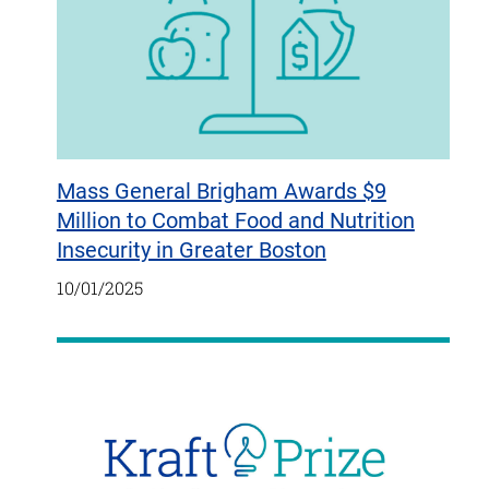
Mass General Brigham Awards $9
Million to Combat Food and Nutrition
Insecurity in Greater Boston
10/01/2025