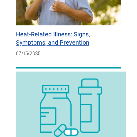
Heat-Related Illness: Signs,
Symptoms, and Prevention
07/15/2025