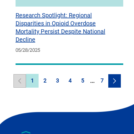
Research Spotlight: Regional
Disparities in Opioid Overdose
Mortality Persist Despite National
Decline
05/28/2025
1
2
3
4
5
7
Previous
Page
Page
Page
Page
Page
Page
Next
Page
Page