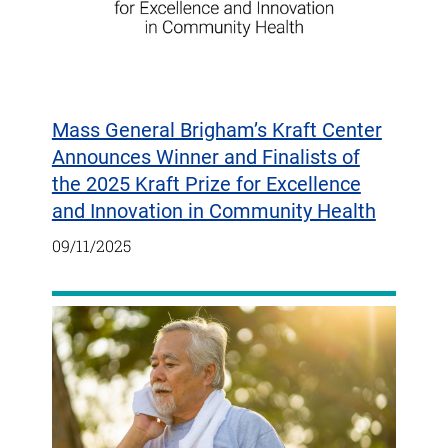
Mass General Brigham’s Kraft Center
Announces Winner and Finalists of
the 2025 Kraft Prize for Excellence
and Innovation in Community Health
09/11/2025