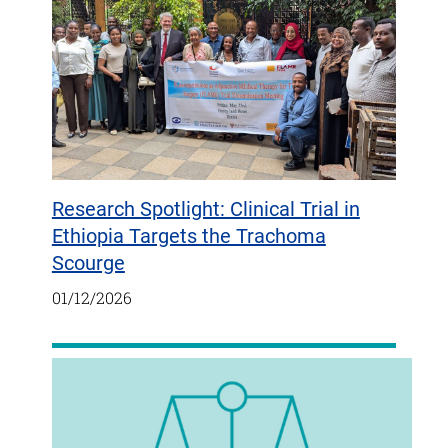
Research Spotlight: Clinical Trial in
Ethiopia Targets the Trachoma
Scourge
01/12/2026