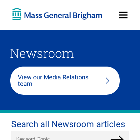
Open
Menu
Newsroom
View our Media Relations
team
Search all Newsroom articles
Search