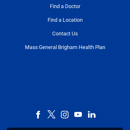
Find a Doctor
Find a Location
Contact Us
Mass General Brigham Health Plan
Facebook
X,
Instagram
YouTube
LinkedIn
formerly