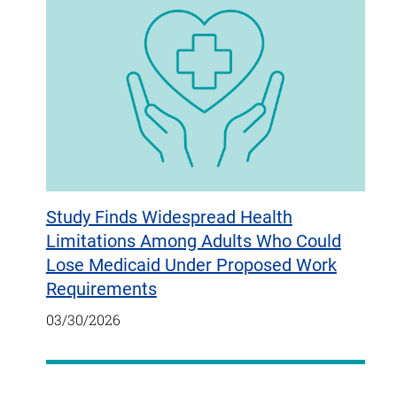
Study Finds Widespread Health
Limitations Among Adults Who Could
Lose Medicaid Under Proposed Work
Requirements
03/30/2026