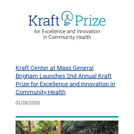
Kraft Center at Mass General
Brigham Launches 2nd Annual Kraft
Prize for Excellence and Innovation in
Community Health
01/28/2026