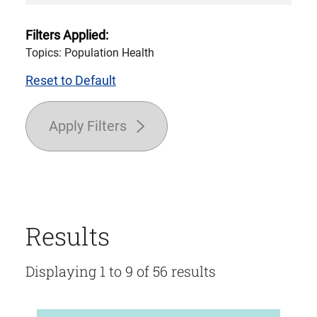
Filters Applied:
Topics: Population Health
Reset to Default
Apply Filters
Results
Displaying 1 to 9 of 56 results