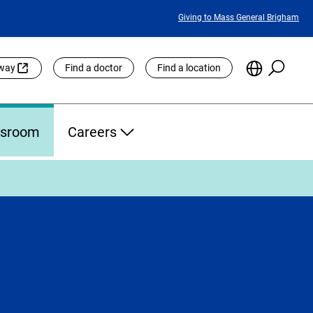
Featured
Giving to Mass General Brigham
Links
Searc
Choose
eway
Find a doctor
Find a location
the
Languag
Site
sroom
Careers