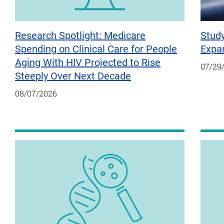
Research Spotlight: Medicare
Stud
Spending on Clinical Care for People
Expan
Aging With HIV Projected to Rise
07/29
Steeply Over Next Decade
08/07/2026