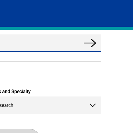
Search
News
c and Specialty
search