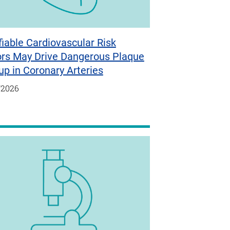
iable Cardiovascular Risk
ors May Drive Dangerous Plaque
up in Coronary Arteries
/2026