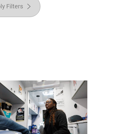
ly Filters