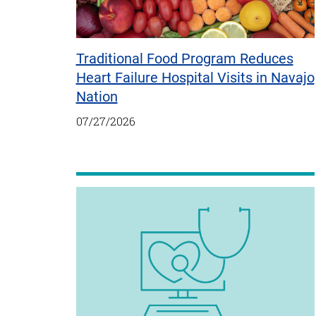
Traditional Food Program Reduces
Heart Failure Hospital Visits in Navajo
Nation
07/27/2026