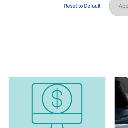
App
Reset to Default