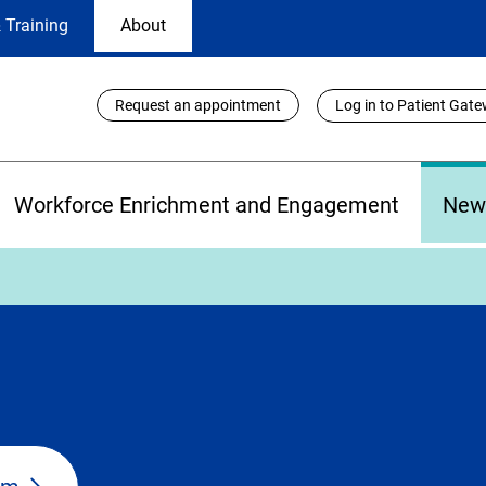
 Training
About
Utility
Request an appointment
Log in to Patient Gat
Links
Workforce Enrichment and Engagement
New