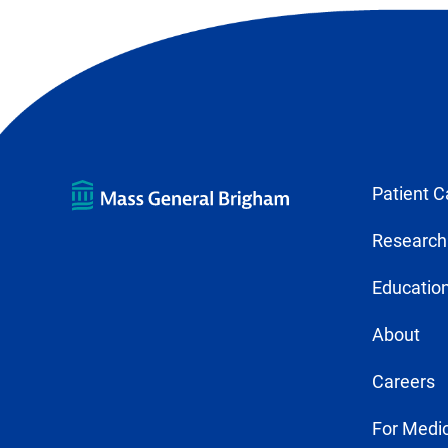
Patient C
Research
Education
About
Careers
For Medic