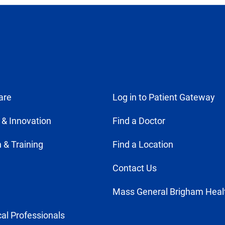
are
Log in to Patient Gateway
 & Innovation
Find a Doctor
 & Training
Find a Location
Contact Us
Mass General Brigham Heal
al Professionals