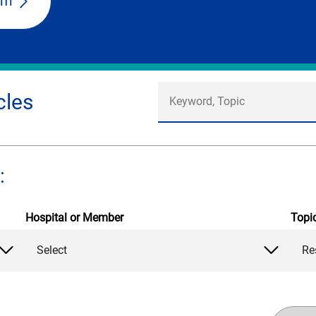
am
cles
:
Hospital or Member
Topi
Select
Re