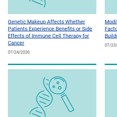
Genetic Makeup Affects Whether
Modif
Patients Experience Benefits or Side
Fact
Effects of Immune Cell Therapy for
Build
Cancer
07/23
07/24/2026