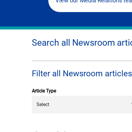
View our Media Relations te
Search all Newsroom arti
Filter all Newsroom articles
Article Type
Select