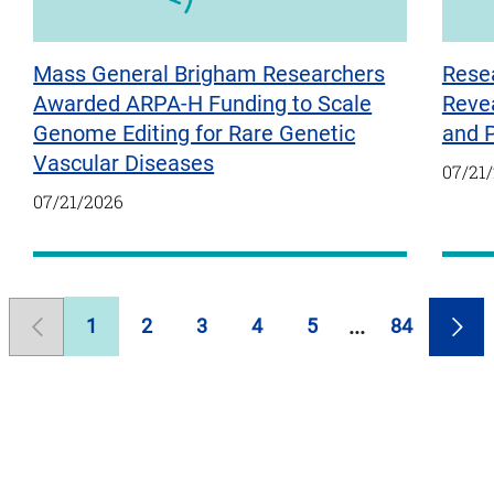
Mass General Brigham Researchers
Rese
Awarded ARPA-H Funding to Scale
Reve
Genome Editing for Rare Genetic
and 
Vascular Diseases
07/21
07/21/2026
1
2
3
4
5
84
Previous
Page
Page
Page
Page
Page
Page
Nex
Page
Pag