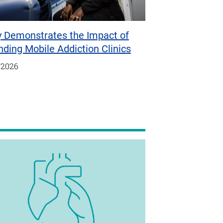
y Demonstrates the Impact of
ding Mobile Addiction Clinics
/2026