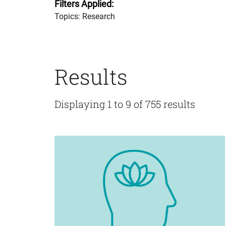
Filters Applied:
Topics: Research
Results
Displaying 1 to 9 of 755 results