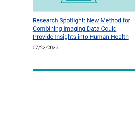
Research Spotlight: New Method for
Combining Imaging Data Could
Provide Insights into Human Health
07/22/2026