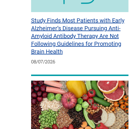
Study Finds Most Patients with Early
Alzheimer’s Disease Pursuing Anti-
Amyloid Antibody Therapy Are Not
Following Guidelines for Promoting
Brain Health
08/07/2026