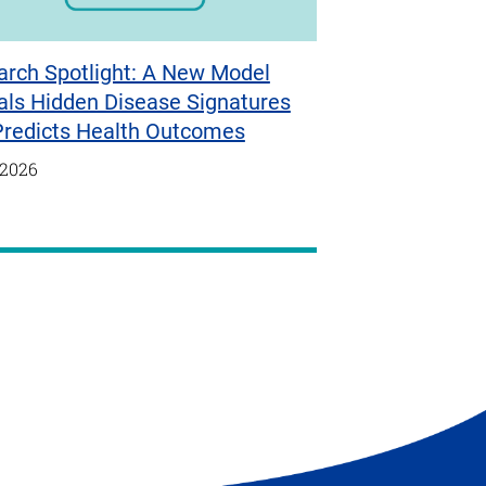
arch Spotlight: A New Model
als Hidden Disease Signatures
Predicts Health Outcomes
/2026
t
e