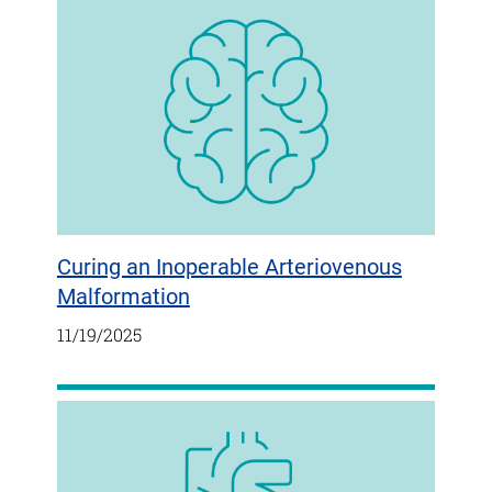
Curing an Inoperable Arteriovenous
Malformation
11/19/2025