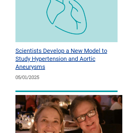
Scientists Develop a New Model to
Study Hypertension and Aortic
Aneurysms
05/01/2025