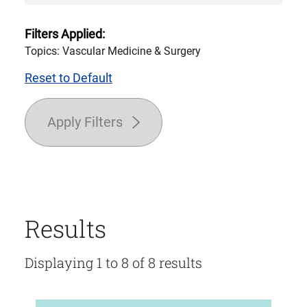
Filters Applied:
Topics: Vascular Medicine & Surgery
Reset to Default
Apply Filters
Results
Displaying 1 to 8 of 8 results