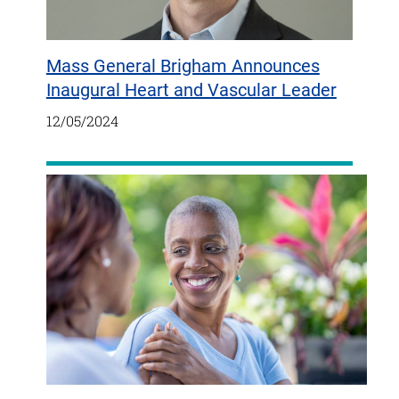
Mass General Brigham Announces
Inaugural Heart and Vascular Leader
12/05/2024