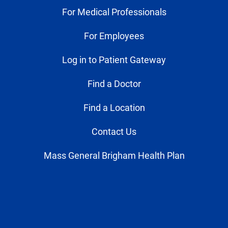
For Medical Professionals
For Employees
Log in to Patient Gateway
Find a Doctor
Find a Location
Contact Us
Mass General Brigham Health Plan