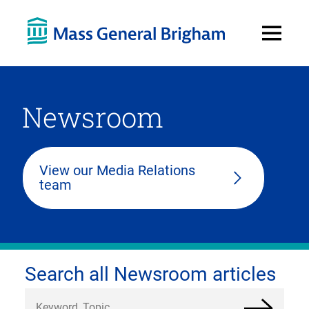
Open
Menu
Newsroom
View our Media Relations
team
Search all Newsroom articles
Search