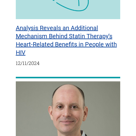
Analysis Reveals an Additional
Mechanism Behind Statin Therapy’s
Heart-Related Benefits in People with
HIV
12/11/2024