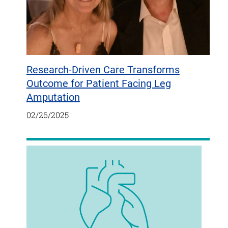
Research-Driven Care Transforms
Outcome for Patient Facing Leg
Amputation
02/26/2025