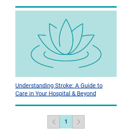
Understanding Stroke: A Guide to
Care in Your Hospital & Beyond
1
Previous
Page
Next