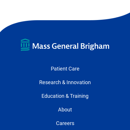
Page
Page
Patient Care
Research & Innovation
Education & Training
About
Careers