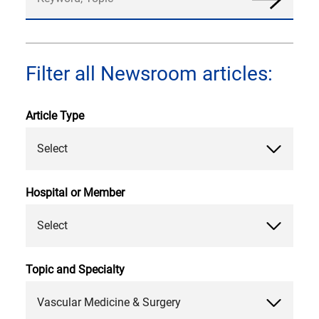
News
Filter all Newsroom articles:
Article Type
Select
Hospital or Member
Select
Topic and Specialty
Vascular Medicine & Surgery