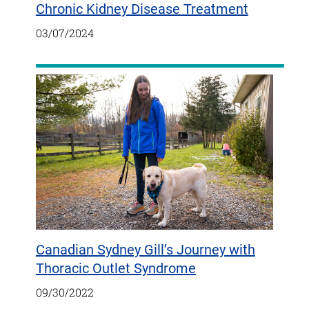
Chronic Kidney Disease Treatment
03/07/2024
Canadian Sydney Gill’s Journey with
Thoracic Outlet Syndrome
09/30/2022