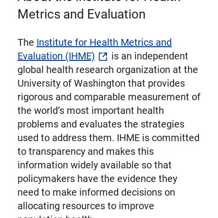
Metrics and Evaluation
The
Institute for Health Metrics and
Evaluation (IHME)
is an independent
global health research organization at the
University of Washington that provides
rigorous and comparable measurement of
the world’s most important health
problems and evaluates the strategies
used to address them. IHME is committed
to transparency and makes this
information widely available so that
policymakers have the evidence they
need to make informed decisions on
allocating resources to improve