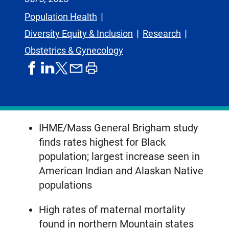
Population Health
Diversity Equity & Inclusion
Research
Obstetrics & Gynecology
share
share
share
print
share
on
on
by
article
on
facebook
linkedIn
email
X,
formerly
known
IHME/Mass General Brigham study
as
finds rates highest for Black
Twitter
population; largest increase seen in
American Indian and Alaskan Native
populations
High rates of maternal mortality
found in northern Mountain states