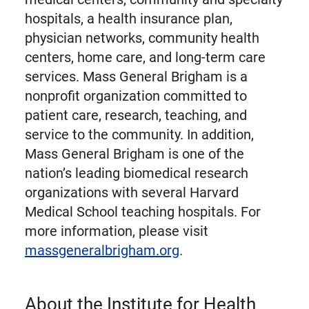
hospitals, a health insurance plan,
physician networks, community health
centers, home care, and long-term care
services. Mass General Brigham is a
nonprofit organization committed to
patient care, research, teaching, and
service to the community. In addition,
Mass General Brigham is one of the
nation’s leading biomedical research
organizations with several Harvard
Medical School teaching hospitals. For
more information, please visit
massgeneralbrigham.org
.
About the Institute for Health