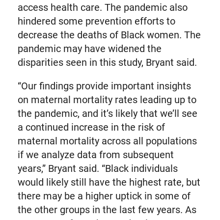
access health care. The pandemic also
hindered some prevention efforts to
decrease the deaths of Black women. The
pandemic may have widened the
disparities seen in this study, Bryant said.
“Our findings provide important insights
on maternal mortality rates leading up to
the pandemic, and it’s likely that we’ll see
a continued increase in the risk of
maternal mortality across all populations
if we analyze data from subsequent
years,” Bryant said. “Black individuals
would likely still have the highest rate, but
there may be a higher uptick in some of
the other groups in the last few years. As