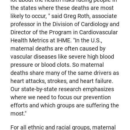
the states where these deaths are most
likely to occur, " said Greg Roth, associate
professor in the Division of Cardiology and
Director of the Program in Cardiovascular
Health Metrics at IHME. "In the U.S.,
maternal deaths are often caused by
vascular diseases like severe high blood
pressure or blood clots. So maternal
deaths share many of the same drivers as
heart attacks, strokes, and heart failure.
Our state-by-state research emphasizes
where we need to focus our prevention
efforts and which groups are suffering the
most."
For all ethnic and racial groups, maternal