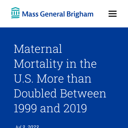
Open
Menu
Maternal
Mortality in the
U.S. More than
Doubled Between
1999 and 2019
Jul 3, 2023