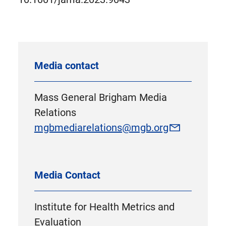
Media contact
Mass General Brigham Media
Relations
mgbmediarelations@mgb.org
Media Contact
Institute for Health Metrics and
Evaluation