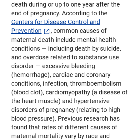
death during or up to one year after the
end of pregnancy. According to the
Centers for Disease Control and
Prevention
, common causes of
maternal death include mental health
conditions — including death by suicide,
and overdose related to substance use
disorder — excessive bleeding
(hemorrhage), cardiac and coronary
conditions, infection, thromboembolism
(blood clot), cardiomyopathy (a disease of
the heart muscle) and hypertensive
disorders of pregnancy (relating to high
blood pressure). Previous research has
found that rates of different causes of
maternal mortality vary by race and