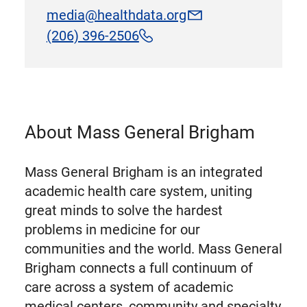
media@healthdata.org
(206) 396-2506
About Mass General Brigham
Mass General Brigham is an integrated
academic health care system, uniting
great minds to solve the hardest
problems in medicine for our
communities and the world. Mass General
Brigham connects a full continuum of
care across a system of academic
medical centers, community and specialty