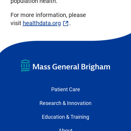
population health.
For more information, please
visit
healthdata.org
.
Patient Care
Research & Innovation
Education & Training
About