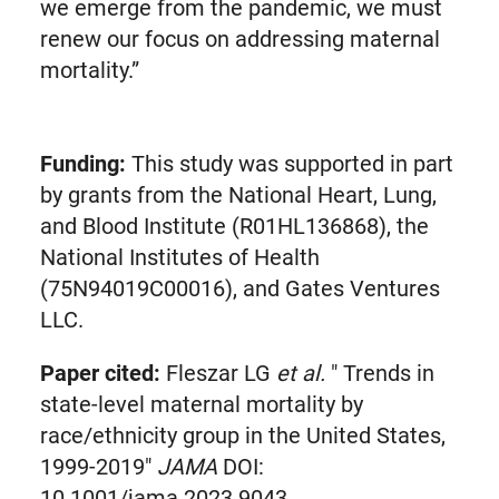
we emerge from the pandemic, we must
renew our focus on addressing maternal
mortality.”
Funding:
This study was supported in part
by grants from the National Heart, Lung,
and Blood Institute (R01HL136868), the
National Institutes of Health
(75N94019C00016), and Gates Ventures
LLC.
Paper cited:
Fleszar LG
et al.
" Trends in
state-level maternal mortality by
race/ethnicity group in the United States,
1999-2019"
JAMA
DOI:
10.1001/jama.2023.9043