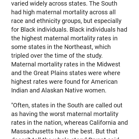
varied widely across states. The South
had high maternal mortality across all
race and ethnicity groups, but especially
for Black individuals. Black individuals had
the highest maternal mortality rates in
some states in the Northeast, which
tripled over the time of the study.
Maternal mortality rates in the Midwest
and the Great Plains states were where
highest rates were found for American
Indian and Alaskan Native women.
"Often, states in the South are called out
as having the worst maternal mortality
rates in the nation, whereas California and
Massachusetts have the best. But that