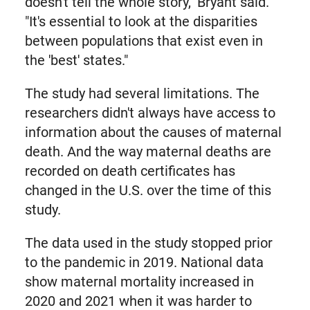
doesn't tell the whole story," Bryant said.
"It's essential to look at the disparities
between populations that exist even in
the 'best' states."
The study had several limitations. The
researchers didn't always have access to
information about the causes of maternal
death. And the way maternal deaths are
recorded on death certificates has
changed in the U.S. over the time of this
study.
The data used in the study stopped prior
to the pandemic in 2019. National data
show maternal mortality increased in
2020 and 2021 when it was harder to