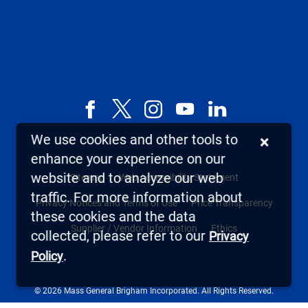
Facebook
X,
Instagram
YouTube
LinkedIn
formerly
We use cookies and other tools to
×
known
enhance your experience on our
as
website and to analyze our web
Sitemap
Web Accessibility Statement
Twitter
traffic. For more information about
Privacy Notices and Terms of Use
Price Transparency
these cookies and the data
Supplier / Vendor Information
Ethics
collected, please refer to our
Privacy
.
Policy
© 2026 Mass General Brigham Incorporated. All Rights Reserved.