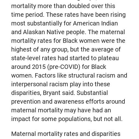
mortality more than doubled over this
time period. These rates have been rising
most substantially for American Indian
and Alaskan Native people. The maternal
mortality rates for Black women were the
highest of any group, but the average of
state-level rates had started to plateau
around 2015 (pre-COVID) for Black
women. Factors like structural racism and
interpersonal racism play into these
disparities, Bryant said. Substantial
prevention and awareness efforts around
maternal mortality may have had an
impact for some populations, but not all.
Maternal mortality rates and disparities