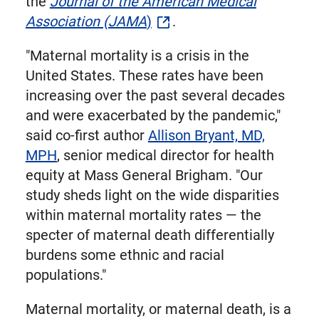
the
Journal of the American Medical
Association (JAMA
)
.
"Maternal mortality is a crisis in the
United States. These rates have been
increasing over the past several decades
and were exacerbated by the pandemic,"
said co-first author
Allison Bryant, MD,
MPH
, senior medical director for health
equity at Mass General Brigham. "Our
study sheds light on the wide disparities
within maternal mortality rates — the
specter of maternal death differentially
burdens some ethnic and racial
populations."
Maternal mortality, or maternal death, is a