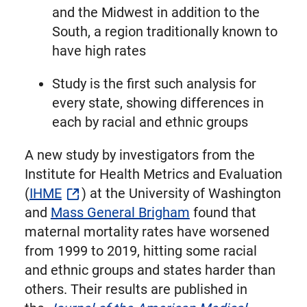
and the Midwest in addition to the
South, a region traditionally known to
have high rates
Study is the first such analysis for
every state, showing differences in
each by racial and ethnic groups
A new study by investigators from the
Institute for Health Metrics and Evaluation
(
IHME
) at the University of Washington
and
Mass General Brigham
found that
maternal mortality rates have worsened
from 1999 to 2019, hitting some racial
and ethnic groups and states harder than
others. Their results are published in