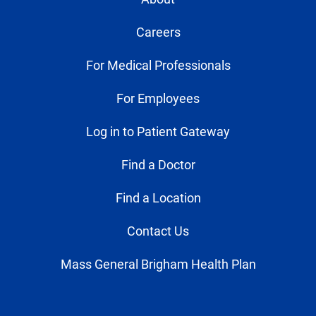
Careers
For Medical Professionals
For Employees
Log in to Patient Gateway
Find a Doctor
Find a Location
Contact Us
Mass General Brigham Health Plan