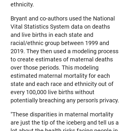
ethnicity.
Bryant and co-authors used the National
Vital Statistics System data on deaths
and live births in each state and
racial/ethnic group between 1999 and
2019. They then used a modeling process
to create estimates of maternal deaths
over those periods. This modeling
estimated maternal mortality for each
state and each race and ethnicity out of
every 100,000 live births without
potentially breaching any person's privacy.
"These disparities in maternal mortality
are just the tip of the iceberg and tell us a
lot about the health risks facing people in