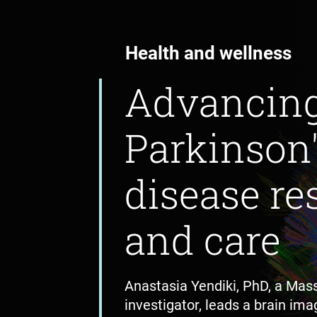
Health and wellness
Advancin
Parkinson
disease re
and care
Anastasia Yendiki, PhD, a Mas
investigator, leads a brain imag