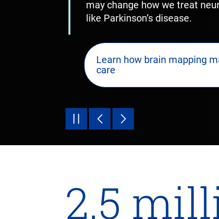
may change how we treat neuro
like Parkinson’s disease.
Learn how brain mapping m
care
2.5 mil