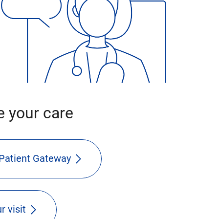
 your care
Patient Gateway
r visit