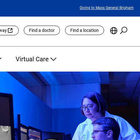
Featured
Giving to Mass General Brigham
Links
Searc
Choose
eway
Find a doctor
Find a location
the
Languag
Site
Virtual Care