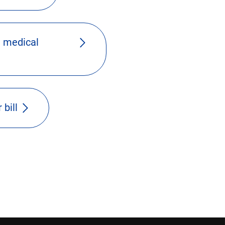
 medical
 bill