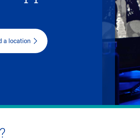
d a location
?