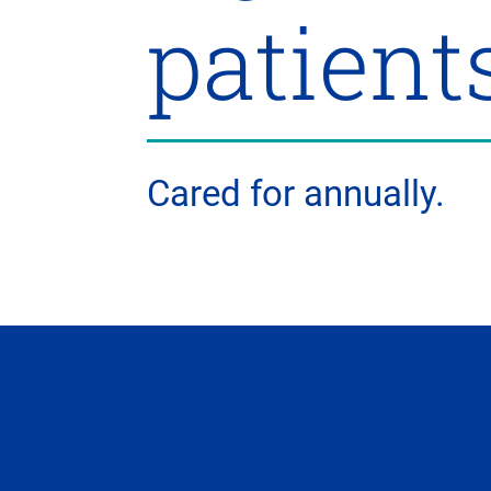
patient
Cared for annually.