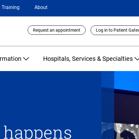
 Training
About
Utility
Request an appointment
Log in to Patient Gat
Links
ormation
Hospitals, Services & Specialties
n happens