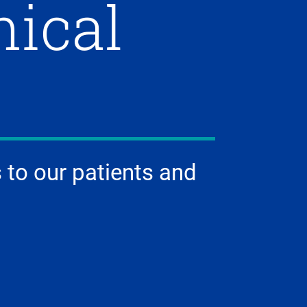
nical
 to our patients and