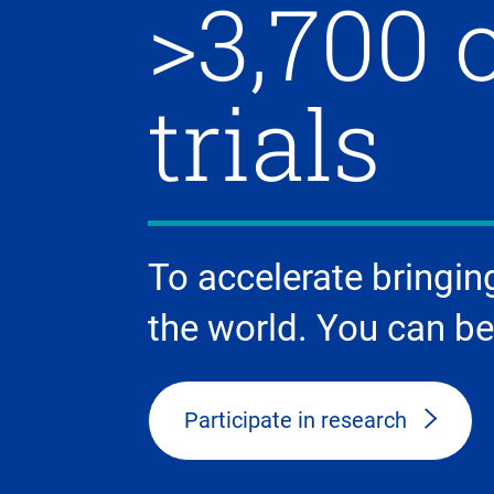
>3,700 
trials
To accelerate bringin
the world. You can be
Participate in research