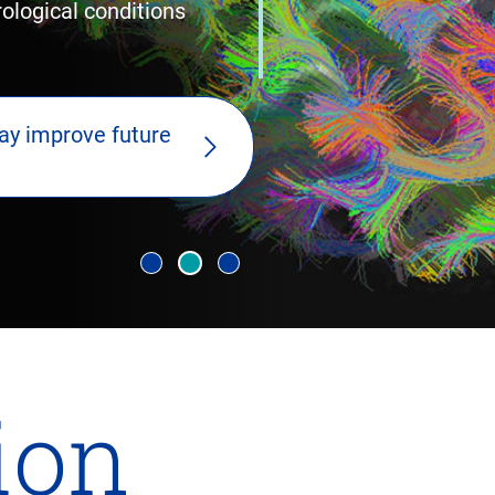
logical conditions
ay improve future
lion