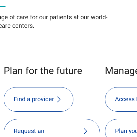
ge of care for our patients at our world-
care centers.
Plan for the future
Manage
Find a provider
Access 
Request an
Plan you