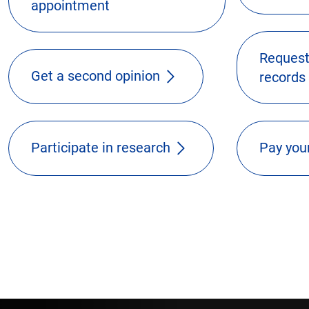
appointment
Request
Get a second opinion
records
Participate in research
Pay your