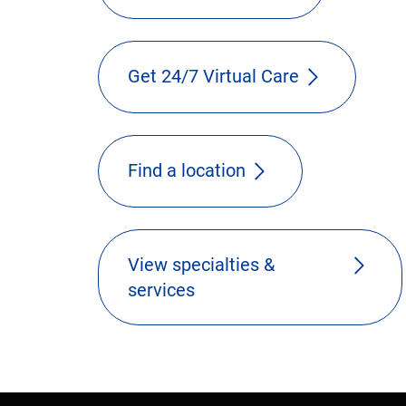
Get 24/7 Virtual Care
Find a location
View specialties &
services