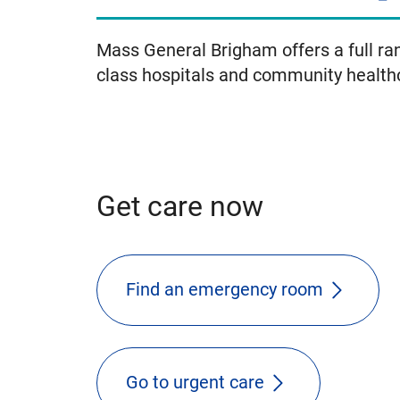
Mass General Brigham offers a full ran
class hospitals and community health
Get care now
Find an emergency room
Go to urgent care