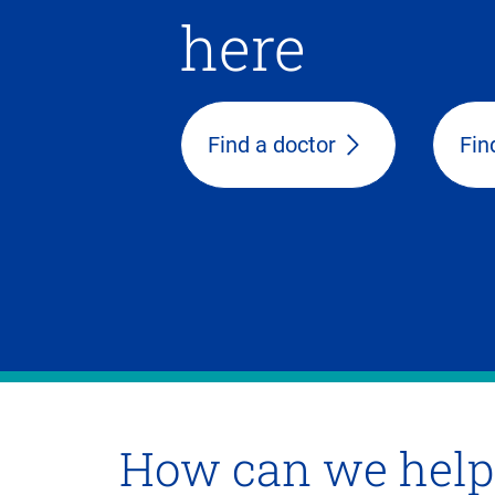
here
Find a doctor
Fin
How can we help