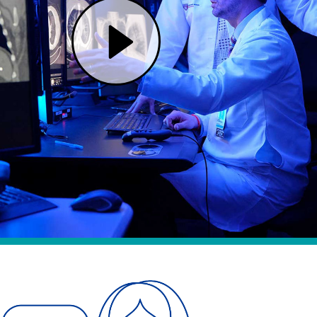
Play One Cancer Team, Two Renowned Hospitals | Mass General Brigham (opens in modal dialog)