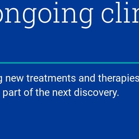
ongoing cli
g new treatments and therapies
 part of the next discovery.