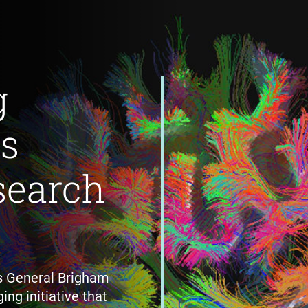
g
's
search
s General Brigham
ing initiative that