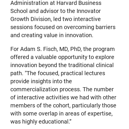
Administration at Harvard Business
School and advisor to the Innovator
Growth Division, led two interactive
sessions focused on overcoming barriers
and creating value in innovation.
For Adam S. Fisch, MD, PhD, the program
offered a valuable opportunity to explore
innovation beyond the traditional clinical
path. "The focused, practical lectures
provide insights into the
commercialization process. The number
of interactive activities we had with other
members of the cohort, particularly those
with some overlap in areas of expertise,
was highly educational.”