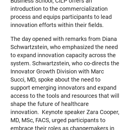
Business School, CILP offers an
introduction to the commercialization
process and equips participants to lead
innovation efforts within their fields.
The day opened with remarks from Diana
Schwartzstein, who emphasized the need
to expand innovation capacity across the
system. Schwartzstein, who co-directs the
Innovator Growth Division with Marc
Succi, MD, spoke about the need to
support emerging innovators and expand
access to the tools and resources that will
shape the future of healthcare
innovation. Keynote speaker Zara Cooper,
MD, MSc, FACS, urged participants to
embrace their roles as changemakers in