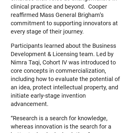
clinical practice and beyond. Cooper
reaffirmed Mass General Brigham’s
commitment to supporting innovators at
every stage of their journey.
Participants learned about the Business
Development & Licensing team. Led by
Nimra Taqi, Cohort IV was introduced to
core concepts in commercialization,
including how to evaluate the potential of
an idea, protect intellectual property, and
initiate early-stage invention
advancement.
“Research is a search for knowledge,
whereas innovation is the search for a