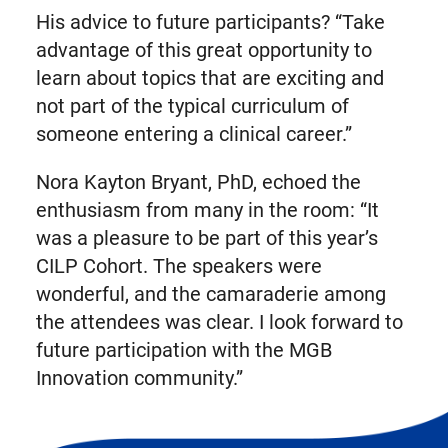
His advice to future participants? “Take
advantage of this great opportunity to
learn about topics that are exciting and
not part of the typical curriculum of
someone entering a clinical career.”
Nora Kayton Bryant, PhD, echoed the
enthusiasm from many in the room: “It
was a pleasure to be part of this year’s
CILP Cohort. The speakers were
wonderful, and the camaraderie among
the attendees was clear. I look forward to
future participation with the MGB
Innovation community.”