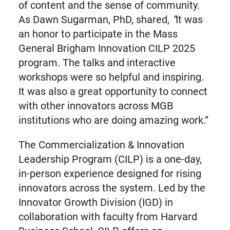
of content and the sense of community.
As Dawn Sugarman, PhD, shared,
“
It was
an honor to participate in the Mass
General Brigham Innovation CILP 2025
program. The talks and interactive
workshops were so helpful and inspiring.
It was also a great opportunity to connect
with other innovators across MGB
institutions who are doing amazing work.”
The Commercialization & Innovation
Leadership Program (CILP) is a one-day,
in-person experience designed for rising
innovators across the system. Led by the
Innovator Growth Division (IGD) in
collaboration with faculty from Harvard