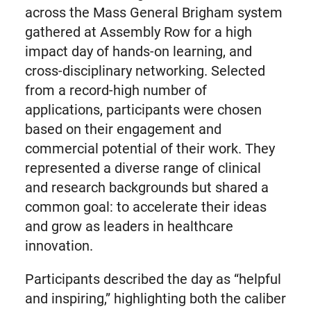
across the Mass General Brigham system
gathered at Assembly Row for a high
impact day of hands-on learning, and
cross-disciplinary networking. Selected
from a record-high number of
applications, participants were chosen
based on their engagement and
commercial potential of their work. They
represented a diverse range of clinical
and research backgrounds but shared a
common goal: to accelerate their ideas
and grow as leaders in healthcare
innovation.
Participants described the day as “helpful
and inspiring,” highlighting both the caliber