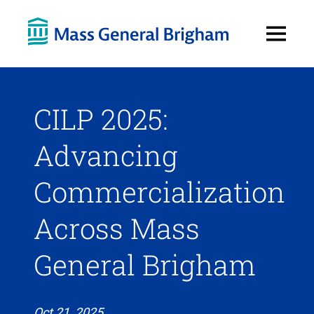
Open
Menu
CILP 2025:
Advancing
Commercialization
Across Mass
General Brigham
Oct 21, 2025