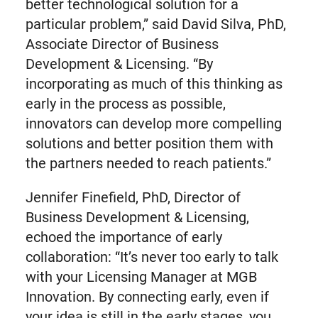
better technological solution for a
particular problem,” said David Silva, PhD,
Associate Director of Business
Development & Licensing. “By
incorporating as much of this thinking as
early in the process as possible,
innovators can develop more compelling
solutions and better position them with
the partners needed to reach patients.”
Jennifer Finefield, PhD, Director of
Business Development & Licensing,
echoed the importance of early
collaboration: “It’s never too early to talk
with your Licensing Manager at MGB
Innovation. By connecting early, even if
your idea is still in the early stages, you