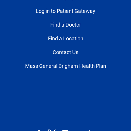
Log in to Patient Gateway
Find a Doctor
Find a Location
Contact Us
Mass General Brigham Health Plan