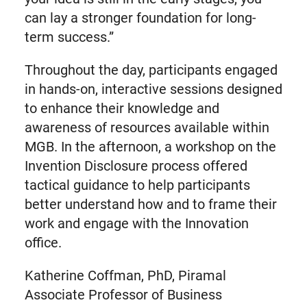
can lay a stronger foundation for long-
term success.”
Throughout the day, participants engaged
in hands-on, interactive sessions designed
to enhance their knowledge and
awareness of resources available within
MGB. In the afternoon, a workshop on the
Invention Disclosure process offered
tactical guidance to help participants
better understand how and to frame their
work and engage with the Innovation
office.
Katherine Coffman, PhD, Piramal
Associate Professor of Business