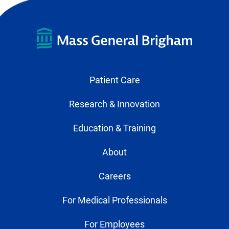
Patient Care
Research & Innovation
Education & Training
About
Careers
For Medical Professionals
For Employees