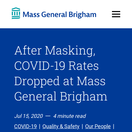
Open
Menu
After Masking,
COVID-19 Rates
Dropped at Mass
General Brigham
Jul 15, 2020
4 minute read
COVID-19
Quality & Safety
Our People