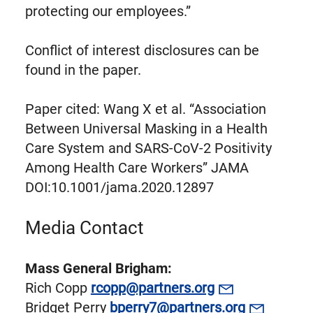
protecting our employees.”
Conflict of interest disclosures can be
found in the paper.
Paper cited: Wang X et al. “Association
Between Universal Masking in a Health
Care System and SARS-CoV-2 Positivity
Among Health Care Workers” JAMA
DOI:10.1001/jama.2020.12897
Media Contact
Mass General Brigham:
Rich Copp
rcopp@partners.org
Bridget Perry
bperry7@partners.org