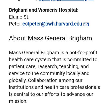
Brigham and Women's Hospital:
Elaine St.
Peter
estpeter@bwh.harvard.edu
About Mass General Brigham
Mass General Brigham is a not-for-profit
health care system that is committed to
patient care, research, teaching, and
service to the community locally and
globally. Collaboration among our
institutions and health care professionals
is central to our efforts to advance our
mission.