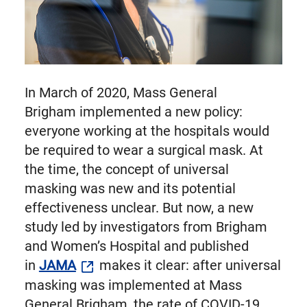
In March of 2020, Mass General
Brigham implemented a new policy:
everyone working at the hospitals would
be required to wear a surgical mask. At
the time, the concept of universal
masking was new and its potential
effectiveness unclear. But now, a new
study led by investigators from Brigham
and Women’s Hospital and published
in
JAMA
makes it clear: after universal
masking was implemented at Mass
General Brigham, the rate of COVID-19