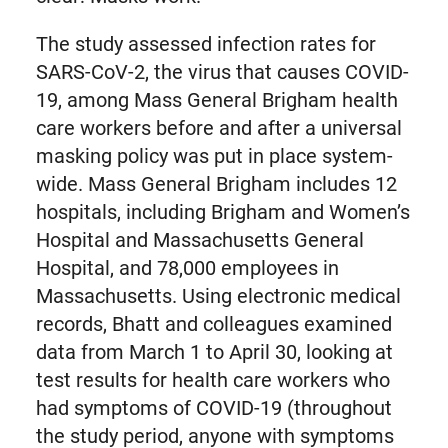
The study assessed infection rates for
SARS-CoV-2, the virus that causes COVID-
19, among Mass General Brigham health
care workers before and after a universal
masking policy was put in place system-
wide. Mass General Brigham includes 12
hospitals, including Brigham and Women’s
Hospital and Massachusetts General
Hospital, and 78,000 employees in
Massachusetts. Using electronic medical
records, Bhatt and colleagues examined
data from March 1 to April 30, looking at
test results for health care workers who
had symptoms of COVID-19 (throughout
the study period, anyone with symptoms