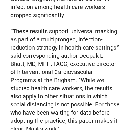
infection among health care workers
dropped significantly.
“These results support universal masking
as part of a multipronged, infection-
reduction strategy in health care settings,”
said corresponding author Deepak L.
Bhatt, MD, MPH, FACC, executive director
of Interventional Cardiovascular
Programs at the Brigham. “While we
studied health care workers, the results
also apply to other situations in which
social distancing is not possible. For those
who have been waiting for data before
adopting the practice, this paper makes it
clear: Masks work.”