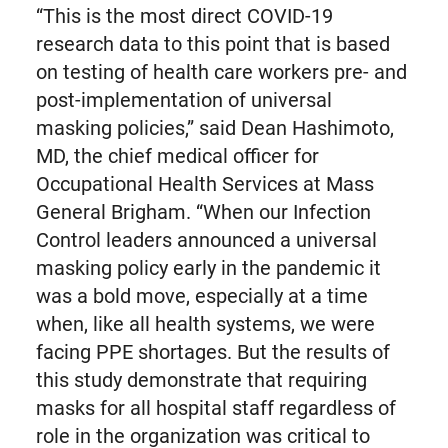
“This is the most direct COVID-19
research data to this point that is based
on testing of health care workers pre- and
post-implementation of universal
masking policies,” said Dean Hashimoto,
MD, the chief medical officer for
Occupational Health Services at Mass
General Brigham. “When our Infection
Control leaders announced a universal
masking policy early in the pandemic it
was a bold move, especially at a time
when, like all health systems, we were
facing PPE shortages. But the results of
this study demonstrate that requiring
masks for all hospital staff regardless of
role in the organization was critical to