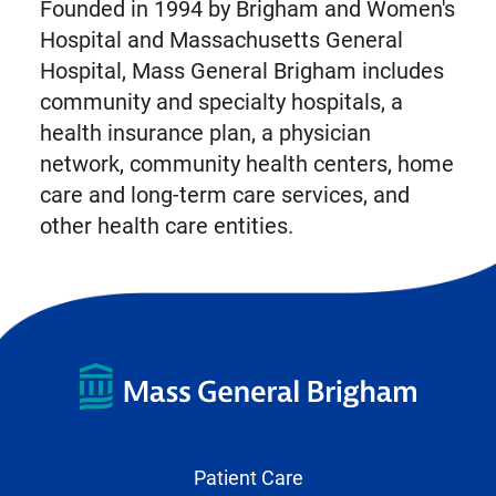
Founded in 1994 by Brigham and Women's
Hospital and Massachusetts General
Hospital, Mass General Brigham includes
community and specialty hospitals, a
health insurance plan, a physician
network, community health centers, home
care and long-term care services, and
other health care entities.
Patient Care