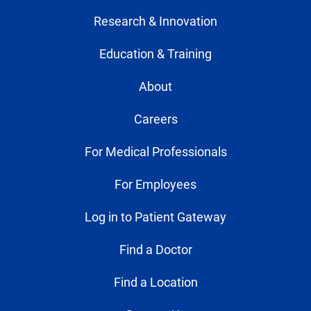
Research & Innovation
Education & Training
About
Careers
For Medical Professionals
For Employees
Log in to Patient Gateway
Find a Doctor
Find a Location