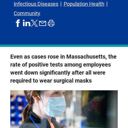
Infectious Diseases
Population Health
Community
share
share
share
print
share
on
on
by
article
on
facebook
linkedIn
email
X,
formerly
known
Even as cases rose in Massachusetts, the
as
rate of positive tests among employees
Twitter
went down significantly after all were
required to wear surgical masks