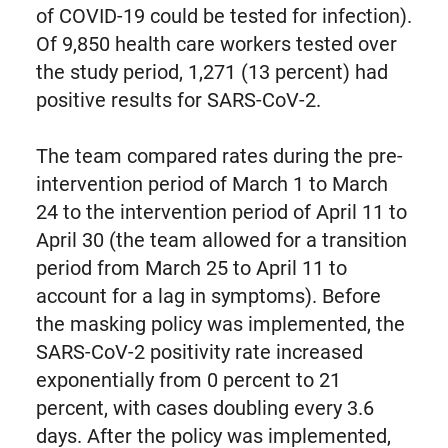
of COVID-19 could be tested for infection).
Of 9,850 health care workers tested over
the study period, 1,271 (13 percent) had
positive results for SARS-CoV-2.
The team compared rates during the pre-
intervention period of March 1 to March
24 to the intervention period of April 11 to
April 30 (the team allowed for a transition
period from March 25 to April 11 to
account for a lag in symptoms). Before
the masking policy was implemented, the
SARS-CoV-2 positivity rate increased
exponentially from 0 percent to 21
percent, with cases doubling every 3.6
days. After the policy was implemented,