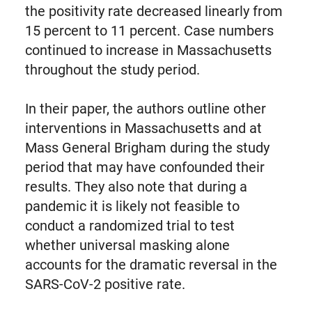
the positivity rate decreased linearly from
15 percent to 11 percent. Case numbers
continued to increase in Massachusetts
throughout the study period.
In their paper, the authors outline other
interventions in Massachusetts and at
Mass General Brigham during the study
period that may have confounded their
results. They also note that during a
pandemic it is likely not feasible to
conduct a randomized trial to test
whether universal masking alone
accounts for the dramatic reversal in the
SARS-CoV-2 positive rate.