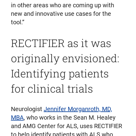
in other areas who are coming up with
new and innovative use cases for the
tool.”
RECTIFIER as it was
originally envisioned:
Identifying patients
for clinical trials
Neurologist
Jennifer Morganroth, MD,
MBA
, who works in the Sean M. Healey
and AMG Center for ALS, uses RECTIFIER
to help identify patients with ALS who