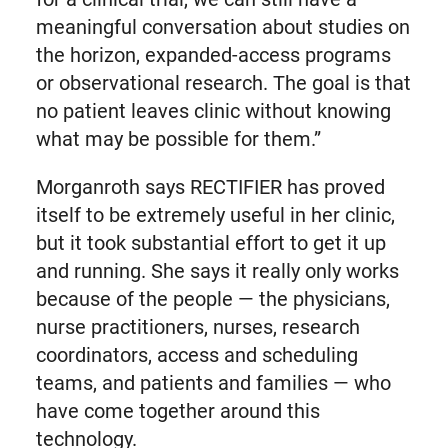
meaningful conversation about studies on
the horizon, expanded-access programs
or observational research. The goal is that
no patient leaves clinic without knowing
what may be possible for them.”
Morganroth says RECTIFIER has proved
itself to be extremely useful in her clinic,
but it took substantial effort to get it up
and running. She says it really only works
because of the people — the physicians,
nurse practitioners, nurses, research
coordinators, access and scheduling
teams, and patients and families — who
have come together around this
technology.