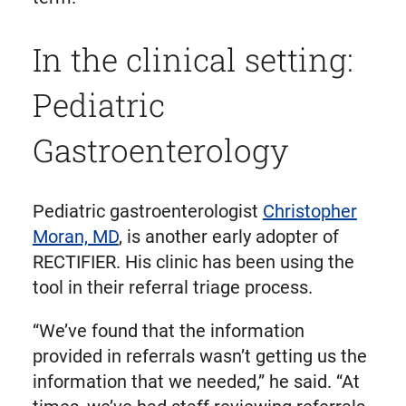
In the clinical setting:
Pediatric
Gastroenterology
Pediatric gastroenterologist
Christopher
Moran, MD
, is another early adopter of
RECTIFIER. His clinic has been using the
tool in their referral triage process.
“We’ve found that the information
provided in referrals wasn’t getting us the
information that we needed,” he said. “At