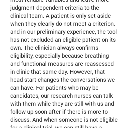
judgment-dependent criteria to the
clinical team. A patient is only set aside
when they clearly do not meet a criterion,
and in our preliminary experience, the tool
has not excluded an eligible patient on its
own. The clinician always confirms
eligibility, especially because breathing
and functional measures are reassessed
in clinic that same day. However, that
head start changes the conversations we
can have. For patients who may be
candidates, our research nurses can talk
with them while they are still with us and
follow up soon after if there is more to
discuss. And when someone is not eligible
for a clinical trial, we can still have a