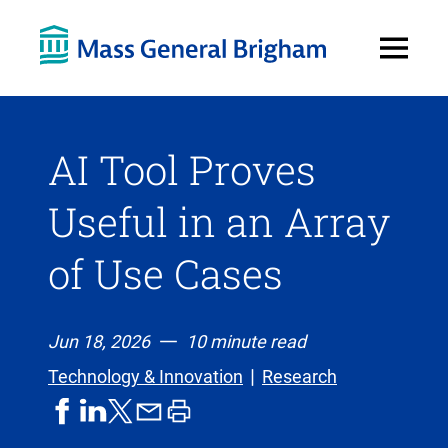
Open
Menu
AI Tool Proves
Useful in an Array
of Use Cases
Jun 18, 2026
10 minute read
Technology & Innovation
Research
share
share
share
print
share
on
on
by
article
on