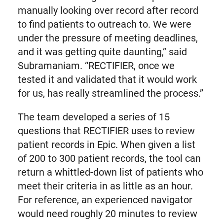
manually looking over record after record
to find patients to outreach to. We were
under the pressure of meeting deadlines,
and it was getting quite daunting,” said
Subramaniam. “RECTIFIER, once we
tested it and validated that it would work
for us, has really streamlined the process.”
The team developed a series of 15
questions that RECTIFIER uses to review
patient records in Epic. When given a list
of 200 to 300 patient records, the tool can
return a whittled-down list of patients who
meet their criteria in as little as an hour.
For reference, an experienced navigator
would need roughly 20 minutes to review