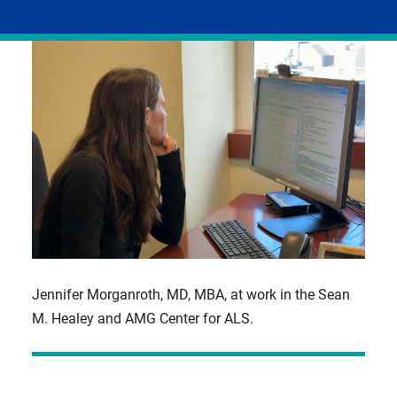
facebook
linkedIn
email
X,
formerly
known
as
Twitter
Jennifer Morganroth, MD, MBA, at work in the Sean
M. Healey and AMG Center for ALS.