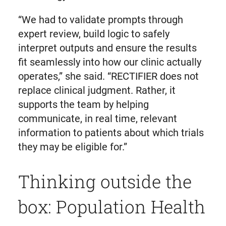
“We had to validate prompts through
expert review, build logic to safely
interpret outputs and ensure the results
fit seamlessly into how our clinic actually
operates,” she said. “RECTIFIER does not
replace clinical judgment. Rather, it
supports the team by helping
communicate, in real time, relevant
information to patients about which trials
they may be eligible for.”
Thinking outside the
box: Population Health