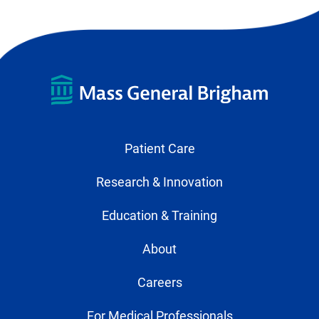
Patient Care
Research & Innovation
Education & Training
About
Careers
For Medical Professionals