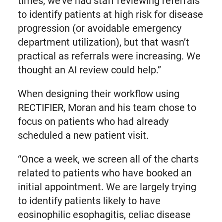
times, we’ve had staff reviewing referrals
to identify patients at high risk for disease
progression (or avoidable emergency
department utilization), but that wasn’t
practical as referrals were increasing. We
thought an AI review could help.”
When designing their workflow using
RECTIFIER, Moran and his team chose to
focus on patients who had already
scheduled a new patient visit.
“Once a week, we screen all of the charts
related to patients who have booked an
initial appointment. We are largely trying
to identify patients likely to have
eosinophilic esophagitis, celiac disease