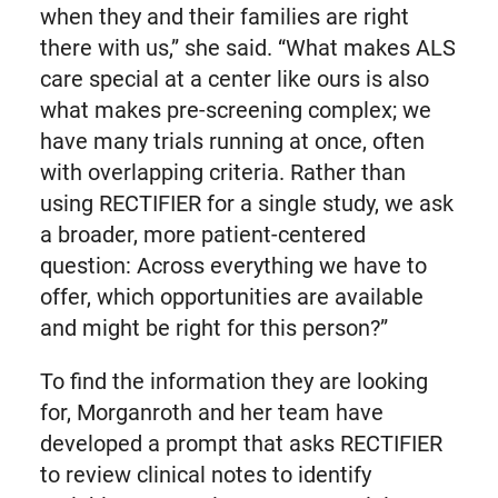
when they and their families are right
there with us,” she said. “What makes ALS
care special at a center like ours is also
what makes pre-screening complex; we
have many trials running at once, often
with overlapping criteria. Rather than
using RECTIFIER for a single study, we ask
a broader, more patient-centered
question: Across everything we have to
offer, which opportunities are available
and might be right for this person?”
To find the information they are looking
for, Morganroth and her team have
developed a prompt that asks RECTIFIER
to review clinical notes to identify