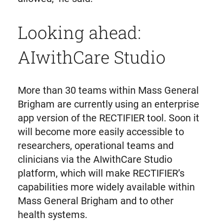
Looking ahead:
AIwithCare Studio
More than 30 teams within Mass General
Brigham are currently using an enterprise
app version of the RECTIFIER tool. Soon it
will become more easily accessible to
researchers, operational teams and
clinicians via the AIwithCare Studio
platform, which will make RECTIFIER’s
capabilities more widely available within
Mass General Brigham and to other
health systems.