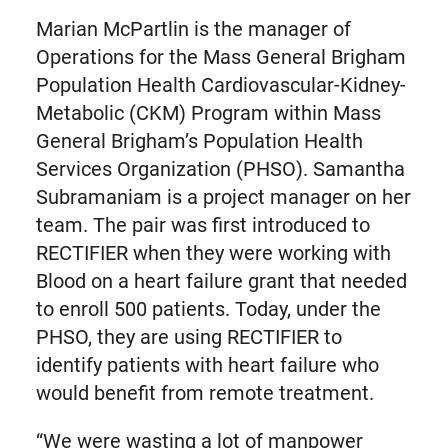
Marian McPartlin is the manager of
Operations for the Mass General Brigham
Population Health Cardiovascular-Kidney-
Metabolic (CKM) Program within Mass
General Brigham’s Population Health
Services Organization (PHSO). Samantha
Subramaniam is a project manager on her
team. The pair was first introduced to
RECTIFIER when they were working with
Blood on a heart failure grant that needed
to enroll 500 patients. Today, under the
PHSO, they are using RECTIFIER to
identify patients with heart failure who
would benefit from remote treatment.
“We were wasting a lot of manpower