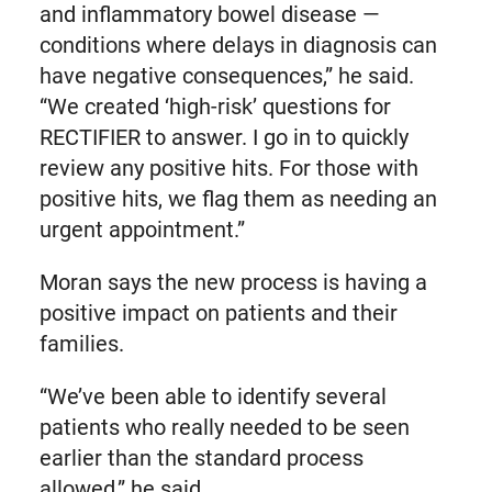
and inflammatory bowel disease —
conditions where delays in diagnosis can
have negative consequences,” he said.
“We created ‘high-risk’ questions for
RECTIFIER to answer. I go in to quickly
review any positive hits. For those with
positive hits, we flag them as needing an
urgent appointment.”
Moran says the new process is having a
positive impact on patients and their
families.
“We’ve been able to identify several
patients who really needed to be seen
earlier than the standard process
allowed,” he said.