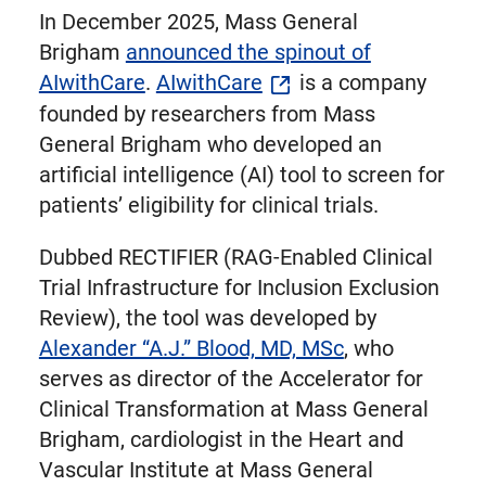
In December 2025, Mass General
Brigham
announced the spinout of
AIwithCare
.
AIwithCare
is a company
founded by researchers from Mass
General Brigham who developed an
artificial intelligence (AI) tool to screen for
patients’ eligibility for clinical trials.
Dubbed RECTIFIER (RAG-Enabled Clinical
Trial Infrastructure for Inclusion Exclusion
Review), the tool was developed by
Alexander “A.J.” Blood, MD, MSc
, who
serves as director of the Accelerator for
Clinical Transformation at Mass General
Brigham, cardiologist in the Heart and
Vascular Institute at Mass General