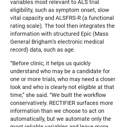
variables most relevant to ALS trial
eligibility, such as symptom onset, slow
vital capacity and ALSFRS-R (a functional
rating scale). The tool then integrates the
information with structured Epic (Mass
General Brigham’s electronic medical
record) data, such as age.
“Before clinic, it helps us quickly
understand who may be a candidate for
one or more trials, who may need a closer
look and who is clearly not eligible at that
time,” she said. “We built the workflow
conservatively. RECTIFIER surfaces more
information than we choose to act on
automatically, but we automate only the
most reliable variables and leave more