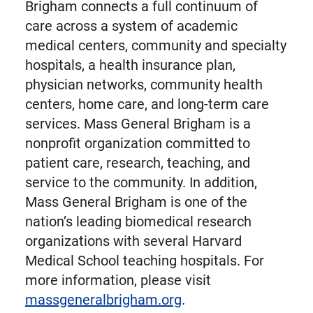
Brigham connects a full continuum of
care across a system of academic
medical centers, community and specialty
hospitals, a health insurance plan,
physician networks, community health
centers, home care, and long-term care
services. Mass General Brigham is a
nonprofit organization committed to
patient care, research, teaching, and
service to the community. In addition,
Mass General Brigham is one of the
nation’s leading biomedical research
organizations with several Harvard
Medical School teaching hospitals. For
more information, please visit
massgeneralbrigham.org
.