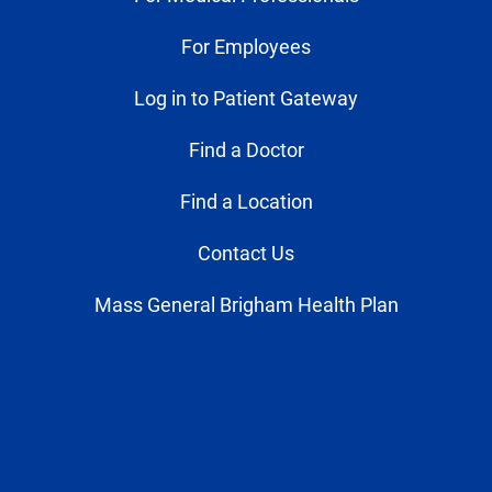
For Employees
Log in to Patient Gateway
Find a Doctor
Find a Location
Contact Us
Mass General Brigham Health Plan