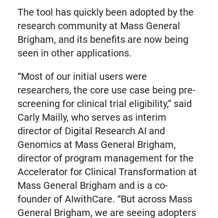
The tool has quickly been adopted by the
research community at Mass General
Brigham, and its benefits are now being
seen in other applications.
“Most of our initial users were
researchers, the core use case being pre-
screening for clinical trial eligibility,” said
Carly Mailly, who serves as interim
director of Digital Research AI and
Genomics at Mass General Brigham,
director of program management for the
Accelerator for Clinical Transformation at
Mass General Brigham and is a co-
founder of AIwithCare. “But across Mass
General Brigham, we are seeing adopters