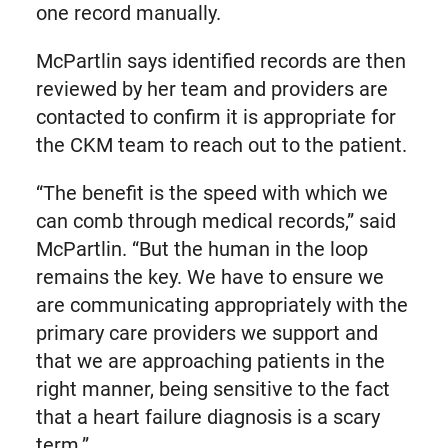
one record manually.
McPartlin says identified records are then
reviewed by her team and providers are
contacted to confirm it is appropriate for
the CKM team to reach out to the patient.
“The benefit is the speed with which we
can comb through medical records,” said
McPartlin. “But the human in the loop
remains the key. We have to ensure we
are communicating appropriately with the
primary care providers we support and
that we are approaching patients in the
right manner, being sensitive to the fact
that a heart failure diagnosis is a scary
term.”