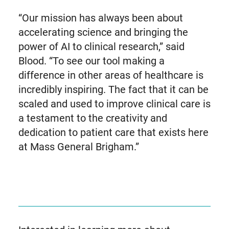
“Our mission has always been about
accelerating science and bringing the
power of AI to clinical research,” said
Blood. “To see our tool making a
difference in other areas of healthcare is
incredibly inspiring. The fact that it can be
scaled and used to improve clinical care is
a testament to the creativity and
dedication to patient care that exists here
at Mass General Brigham.”