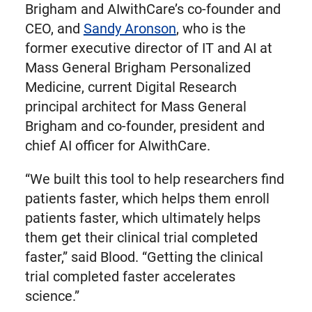
Brigham and AIwithCare’s co-founder and
CEO, and
Sandy Aronson
, who is the
former executive director of IT and AI at
Mass General Brigham Personalized
Medicine, current Digital Research
principal architect for Mass General
Brigham and co-founder, president and
chief AI officer for AIwithCare.
“We built this tool to help researchers find
patients faster, which helps them enroll
patients faster, which ultimately helps
them get their clinical trial completed
faster,” said Blood. “Getting the clinical
trial completed faster accelerates
science.”