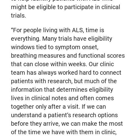
might be eligible to participate in clinical
trials.
“For people living with ALS, time is
everything. Many trials have eligibility
windows tied to symptom onset,
breathing measures and functional scores
that can close within weeks. Our clinic
team has always worked hard to connect
patients with research, but much of the
information that determines eligibility
lives in clinical notes and often comes
together only after a visit. If we can
understand a patient’s research options
before they arrive, we can make the most
of the time we have with them in clinic,