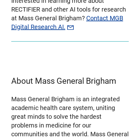
Interested in learning more about
RECTIFIER and other AI tools for research
at Mass General Brigham?
Contact MGB
Digital Research AI.
About Mass General Brigham
Mass General Brigham is an integrated
academic health care system, uniting
great minds to solve the hardest
problems in medicine for our
communities and the world. Mass General