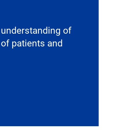
 understanding of
 of patients and