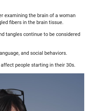
fter examining the brain of a woman
d fibers in the brain tissue.
and tangles continue to be considered
anguage, and social behaviors.
affect people starting in their 30s.