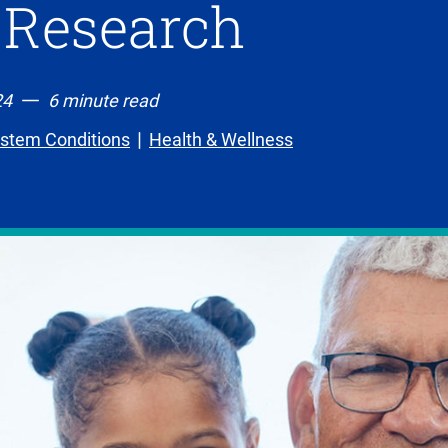
 Research
24
6 minute read
ystem Conditions
Health & Wellness