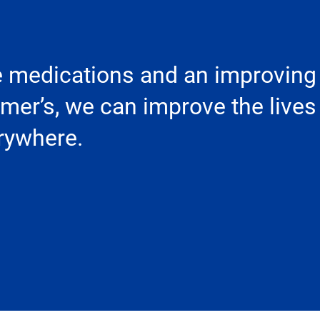
e medications and an improving
imer’s, we can improve the lives
erywhere.