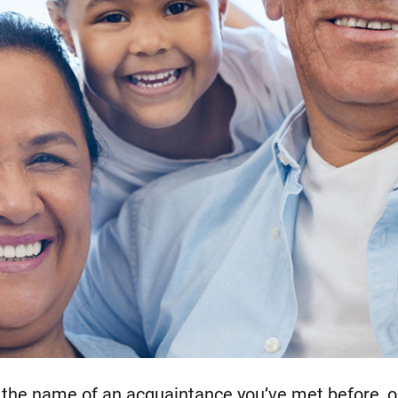
 the name of an acquaintance you’ve met before, or 