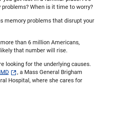
y problems? When is it time to worry?
us memory problems that disrupt your
 more than 6 million Americans,
likely that number will rise.
 looking for the underlying causes.
, MD
, a Mass General Brigham
l Hospital, where she cares for