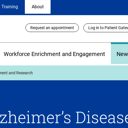
 Training
About
Utility
Request an appointment
Log in to Patient Gat
Links
Workforce Enrichment and Engagement
New
tment and Research
zheimer’s Diseas