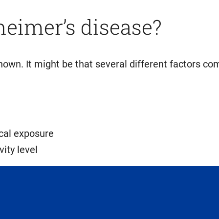
heimer’s disease?
own. It might be that several different factors co
ical exposure
vity level