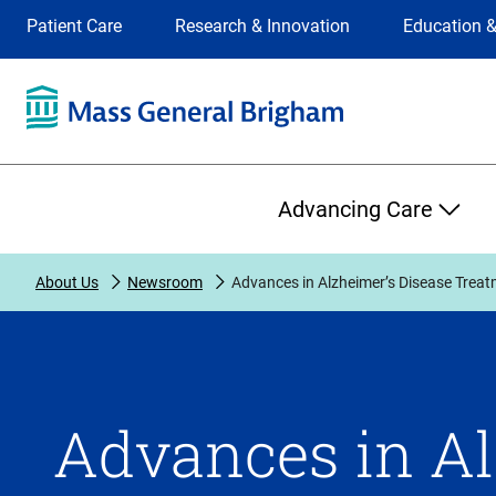
Site
Changing
Patient Care
Research & Innovation
Education &
Selection
the
site
selection
will
update
the
Primary
primary
Advancing Care
navigation
on
the
About Us
Newsroom
Advances in Alzheimer’s Disease Trea
page
Advances in Al