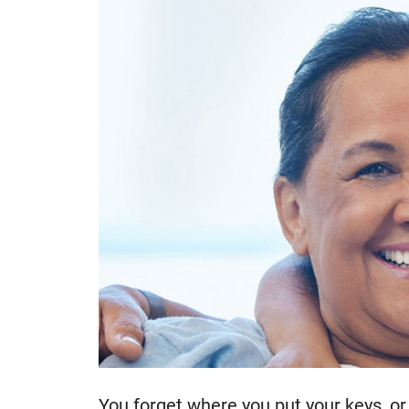
You forget where you put your keys, or