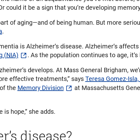
Or could it be a sign that you’re developing memor
 part of aging—and of being human. But more serio
a
.
ntia is Alzheimer’s disease. Alzheimer’s affects
g (NIA)
. As the population continues to age, it’s 
heimer’s develops. At Mass General Brigham, we’re
re effective treatments,” says
Teresa Gomez-Isla
 of the
Memory Division
at Massachusetts Genera
e is hope,” she adds.
r’s disease?