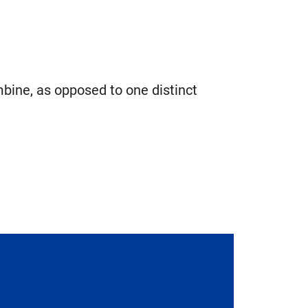
mbine, as opposed to one distinct