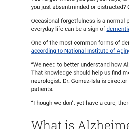
you just absentminded or distracted? 
Occasional forgetfulness is a normal
everyday life can be a sign of
dementi
One of the most common forms of deme
according to National Institute of Agin
“We need to better understand how Alz
That knowledge should help us find mo
neurologist. Dr. Gomez-Isla is director
patients.
“Though we don’t yet have a cure, ther
What is Alzheime