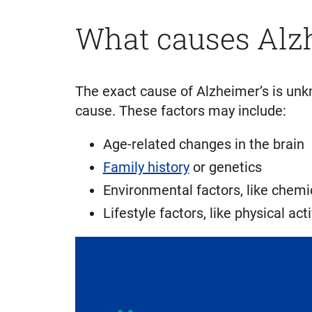
What causes Alz
The exact cause of Alzheimer’s is unkn
cause. These factors may include:
Age-related changes in the brain
Family history
or genetics
Environmental factors, like chem
Lifestyle factors, like physical acti