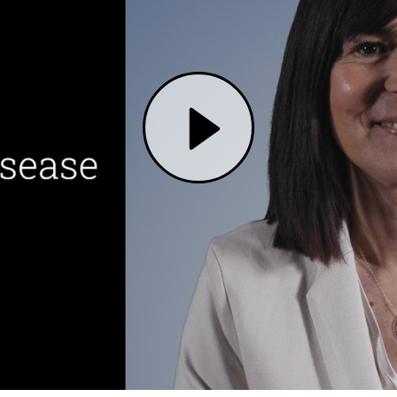
Play Alzheimer's Disease: Research and Innovation to Find a Cure | Mass General Brigham