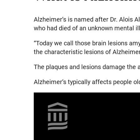
Alzheimer’s is named after Dr. Alois A
who had died of an unknown mental illn
“Today we call those brain lesions amy
the characteristic lesions of Alzheimer
The plaques and lesions damage the ar
Alzheimer’s typically affects people ol