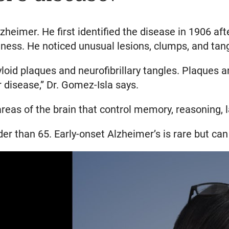
lzheimer. He first identified the disease in 1906 a
ess. He noticed unusual lesions, clumps, and tangle
loid plaques and neurofibrillary tangles. Plaques 
 disease,” Dr. Gomez-Isla says.
eas of the brain that control memory, reasoning, l
der than 65. Early-onset Alzheimer’s is rare but can 