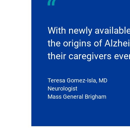
With newly availabl
the origins of Alzhe
their caregivers ev
Teresa Gomez-Isla, MD
Neurologist
Mass General Brigham