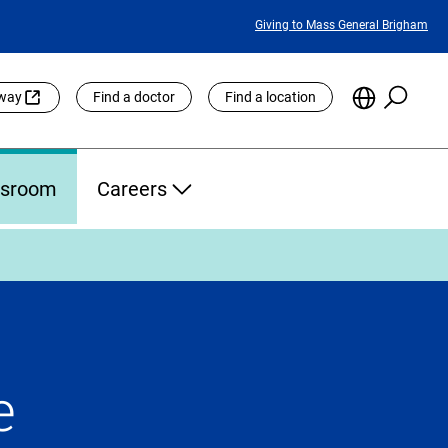
Featured
Giving to Mass General Brigham
Links
Searc
Choose
eway
Find a doctor
Find a location
the
Languag
Site
sroom
Careers
e