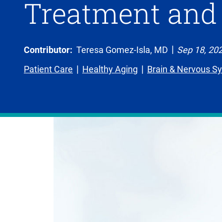
Treatment and
Contributor:
Teresa Gomez-Isla, MD
Sep 18, 20
Patient Care
Healthy Aging
Brain & Nervous S