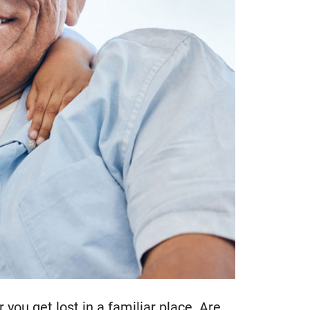
you get lost in a familiar place. Are