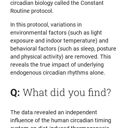
circadian biology called the Constant
Routine protocol.
In this protocol, variations in
environmental factors (such as light
exposure and indoor temperature) and
behavioral factors (such as sleep, posture
and physical activity) are removed. This
reveals the true impact of underlying
endogenous circadian rhythms alone.
What did you find?
Q:
The data revealed an independent
influence of the human circadian timing