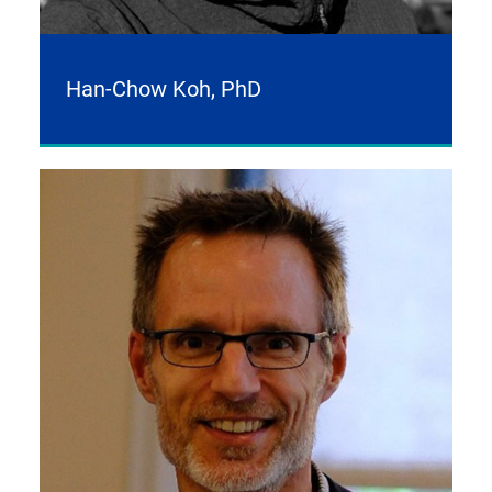
Han-Chow Koh, PhD