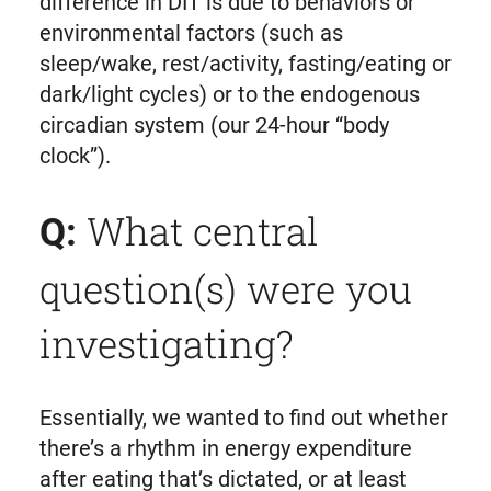
difference in DIT is due to behaviors or
environmental factors (such as
sleep/wake, rest/activity, fasting/eating or
dark/light cycles) or to the endogenous
circadian system (our 24-hour “body
clock”).
What central
Q:
question(s) were you
investigating?
Essentially, we wanted to find out whether
there’s a rhythm in energy expenditure
after eating that’s dictated, or at least