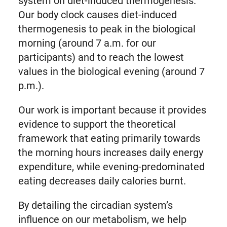
system on diet-induced thermogenesis.
Our body clock causes diet-induced
thermogenesis to peak in the biological
morning (around 7 a.m. for our
participants) and to reach the lowest
values in the biological evening (around 7
p.m.).
Our work is important because it provides
evidence to support the theoretical
framework that eating primarily towards
the morning hours increases daily energy
expenditure, while evening-predominated
eating decreases daily calories burnt.
By detailing the circadian system’s
influence on our metabolism, we help