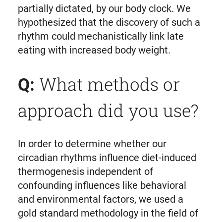
partially dictated, by our body clock. We
hypothesized that the discovery of such a
rhythm could mechanistically link late
eating with increased body weight.
What methods or
Q:
approach did you use?
In order to determine whether our
circadian rhythms influence diet-induced
thermogenesis independent of
confounding influences like behavioral
and environmental factors, we used a
gold standard methodology in the field of