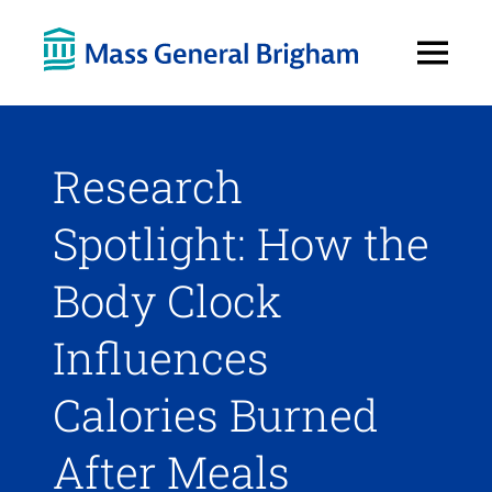
Open
Menu
Research
Spotlight: How the
Body Clock
Influences
Calories Burned
After Meals