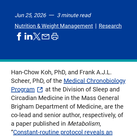
Jun 25, 2026
3 minute read
Nutrition & Weight Management
Research
share
share
share
print
share
on
on
by
article
on
facebook
linkedIn
email
X,
formerly
known
Han-Chow Koh, PhD, and Frank A.J.L.
as
Scheer, PhD, of the
Medical Chronobiology
Twitter
Program
at the Division of Sleep and
Circadian Medicine in the Mass General
Brigham Department of Medicine, are the
co-lead and senior author, respectively, of
a paper published in
Metabolism
,
“
Constant-routine protocol reveals an