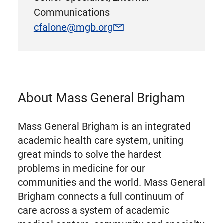
Communications
cfalone@mgb.org
About Mass General Brigham
Mass General Brigham is an integrated
academic health care system, uniting
great minds to solve the hardest
problems in medicine for our
communities and the world. Mass General
Brigham connects a full continuum of
care across a system of academic