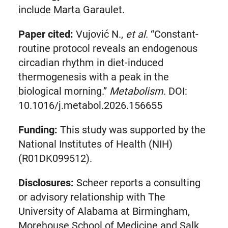
include Marta Garaulet.
Paper cited:
Vujović N.,
et al
. “Constant-
routine protocol reveals an endogenous
circadian rhythm in diet-induced
thermogenesis with a peak in the
biological morning.”
Metabolism
. DOI:
10.1016/j.metabol.2026.156655
Funding:
This study was supported by the
National Institutes of Health (NIH)
(R01DK099512).
Disclosures:
Scheer reports a consulting
or advisory relationship with The
University of Alabama at Birmingham,
Morehouse School of Medicine and Salk