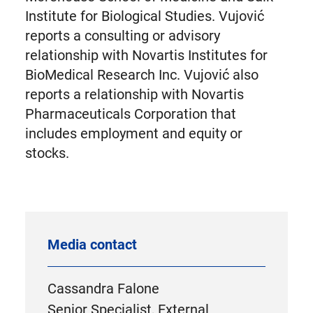
Institute for Biological Studies. Vujović
reports a consulting or advisory
relationship with Novartis Institutes for
BioMedical Research Inc. Vujović also
reports a relationship with Novartis
Pharmaceuticals Corporation that
includes employment and equity or
stocks.
Media contact
Cassandra Falone
Senior Specialist, External