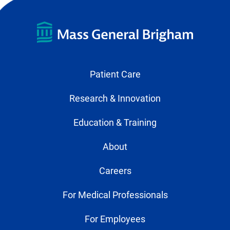
Patient Care
Research & Innovation
Education & Training
About
Careers
For Medical Professionals
For Employees