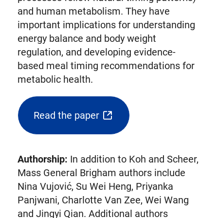
and human metabolism. They have
important implications for understanding
energy balance and body weight
regulation, and developing evidence-
based meal timing recommendations for
metabolic health.
Read the paper
(opens
external
link
Authorship:
In addition to Koh and Scheer,
in
Mass General Brigham authors include
new
Nina Vujović, Su Wei Heng, Priyanka
tab)
Panjwani, Charlotte Van Zee, Wei Wang
and Jingyi Qian. Additional authors