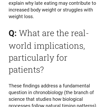
explain why late eating may contribute to
increased body weight or struggles with
weight loss.
What are the real-
Q:
world implications,
particularly for
patients?
These findings address a fundamental
question in chronobiology (the branch of
science that studies how biological
processes follow natural timing patterns)