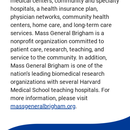
medical centers, community and specialty
hospitals, a health insurance plan,
physician networks, community health
centers, home care, and long-term care
services. Mass General Brigham is a
nonprofit organization committed to
patient care, research, teaching, and
service to the community. In addition,
Mass General Brigham is one of the
nation’s leading biomedical research
organizations with several Harvard
Medical School teaching hospitals. For
more information, please visit
massgeneralbrigham.org
.