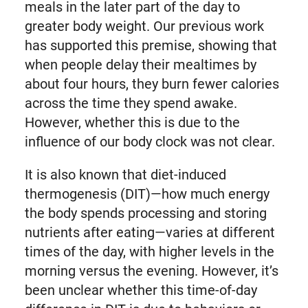
meals in the later part of the day to
greater body weight. Our previous work
has supported this premise, showing that
when people delay their mealtimes by
about four hours, they burn fewer calories
across the time they spend awake.
However, whether this is due to the
influence of our body clock was not clear.
It is also known that diet-induced
thermogenesis (DIT)—how much energy
the body spends processing and storing
nutrients after eating—varies at different
times of the day, with higher levels in the
morning versus the evening. However, it’s
been unclear whether this time-of-day