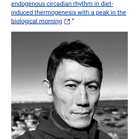
endogenous circadian rhythm in diet-
induced thermogenesis with a peak in the
biological morning
.”