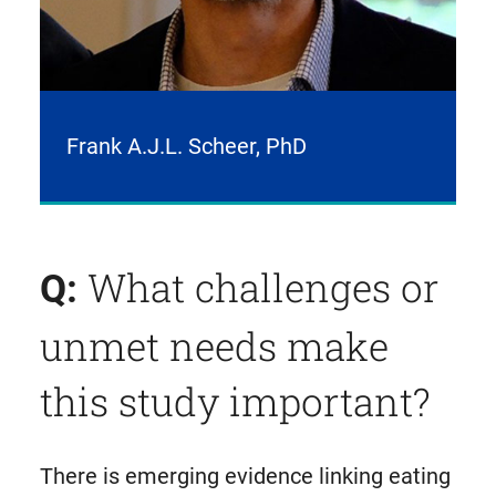
Frank A.J.L. Scheer, PhD
What challenges or
Q:
unmet needs make
this study important?
There is emerging evidence linking eating