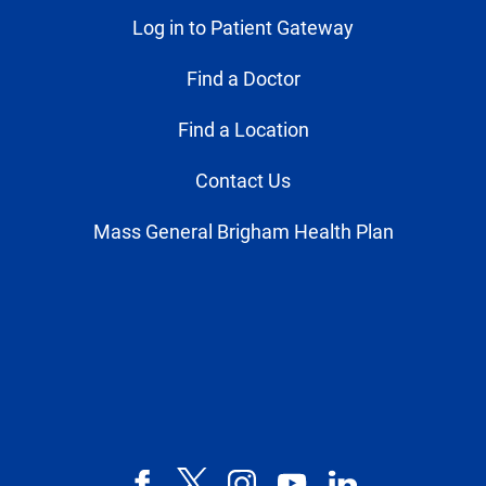
Log in to Patient Gateway
Find a Doctor
Find a Location
Contact Us
Mass General Brigham Health Plan
Facebook
X,
Instagram
YouTube
LinkedIn