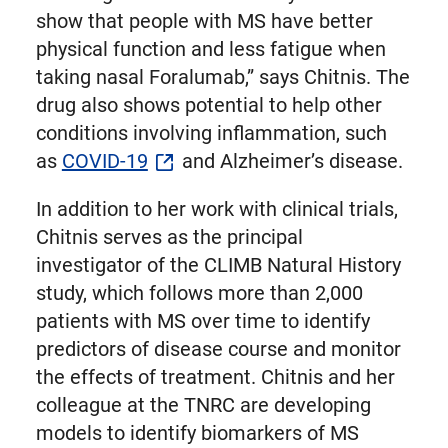
show that people with MS have better
physical function and less fatigue when
taking nasal Foralumab,” says Chitnis. The
drug also shows potential to help other
conditions involving inflammation, such
as
COVID-19
and Alzheimer’s disease.
In addition to her work with clinical trials,
Chitnis serves as the principal
investigator of the CLIMB Natural History
study, which follows more than 2,000
patients with MS over time to identify
predictors of disease course and monitor
the effects of treatment. Chitnis and her
colleague at the TNRC are developing
models to identify biomarkers of MS