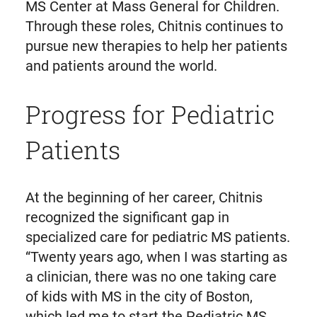
MS Center at Mass General for Children.
Through these roles, Chitnis continues to
pursue new therapies to help her patients
and patients around the world.
Progress for Pediatric
Patients
At the beginning of her career, Chitnis
recognized the significant gap in
specialized care for pediatric MS patients.
“Twenty years ago, when I was starting as
a clinician, there was no one taking care
of kids with MS in the city of Boston,
which led me to start the Pediatric MS