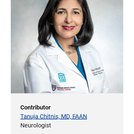
Contributor
Tanuja Chitnis, MD, FAAN
Neurologist