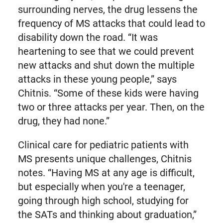
surrounding nerves, the drug lessens the
frequency of MS attacks that could lead to
disability down the road. “It was
heartening to see that we could prevent
new attacks and shut down the multiple
attacks in these young people,” says
Chitnis. “Some of these kids were having
two or three attacks per year. Then, on the
drug, they had none.”
Clinical care for pediatric patients with
MS presents unique challenges, Chitnis
notes. “Having MS at any age is difficult,
but especially when you're a teenager,
going through high school, studying for
the SATs and thinking about graduation,”