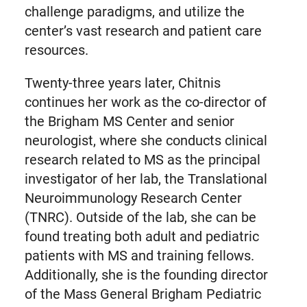
challenge paradigms, and utilize the
center’s vast research and patient care
resources.
Twenty-three years later, Chitnis
continues her work as the co-director of
the Brigham MS Center and senior
neurologist, where she conducts clinical
research related to MS as the principal
investigator of her lab, the Translational
Neuroimmunology Research Center
(TNRC). Outside of the lab, she can be
found treating both adult and pediatric
patients with MS and training fellows.
Additionally, she is the founding director
of the Mass General Brigham Pediatric