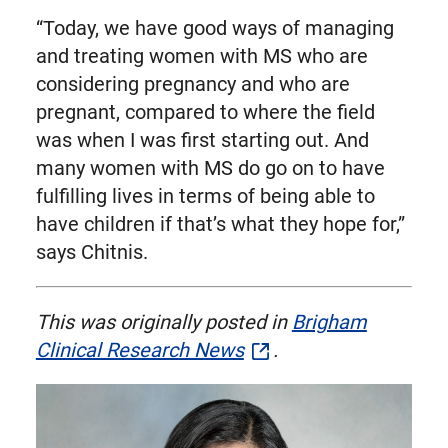
“Today, we have good ways of managing
and treating women with MS who are
considering pregnancy and who are
pregnant, compared to where the field
was when I was first starting out. And
many women with MS do go on to have
fulfilling lives in terms of being able to
have children if that’s what they hope for,”
says Chitnis.
This was originally posted in
Brigham
Clinical Research News
.