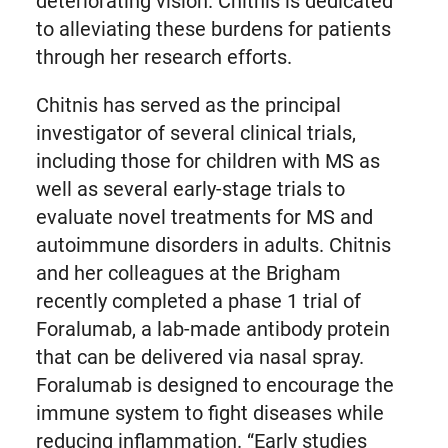
deteriorating vision. Chitnis is dedicated
to alleviating these burdens for patients
through her research efforts.
Chitnis has served as the principal
investigator of several clinical trials,
including those for children with MS as
well as several early-stage trials to
evaluate novel treatments for MS and
autoimmune disorders in adults. Chitnis
and her colleagues at the Brigham
recently completed a phase 1 trial of
Foralumab, a lab-made antibody protein
that can be delivered via nasal spray.
Foralumab is designed to encourage the
immune system to fight diseases while
reducing inflammation. “Early studies