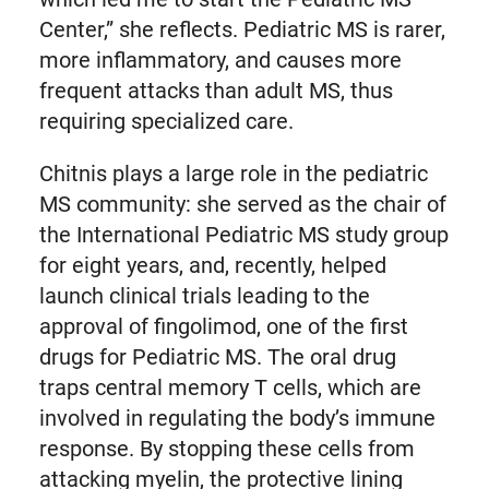
Center,” she reflects. Pediatric MS is rarer,
more inflammatory, and causes more
frequent attacks than adult MS, thus
requiring specialized care.
Chitnis plays a large role in the pediatric
MS community: she served as the chair of
the International Pediatric MS study group
for eight years, and, recently, helped
launch clinical trials leading to the
approval of fingolimod, one of the first
drugs for Pediatric MS. The oral drug
traps central memory T cells, which are
involved in regulating the body’s immune
response. By stopping these cells from
attacking myelin, the protective lining