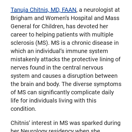
Tanuja Chitnis, MD, FAAN
, a neurologist at
Brigham and Women’s Hospital and Mass
General for Children, has devoted her
career to helping patients with multiple
sclerosis (MS). MS is a chronic disease in
which an individual’s immune system
mistakenly attacks the protective lining of
nerves found in the central nervous
system and causes a disruption between
the brain and body. The diverse symptoms
of MS can significantly complicate daily
life for individuals living with this
condition.
Chitnis’ interest in MS was sparked during
her Neurology residency when she