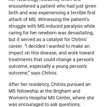
encountered a patient who had just given
birth and was experiencing a terrible first
attack of MS. Witnessing the patient’s
struggle with MS-induced paralysis while
caring for her newborn was devastating,
but it served as a catalyst for Chitnis’
career. “I decided I wanted to make an
impact on this disease, and work toward
treatments that could change a person's
outcome, especially a young person's
outcome,” says Chitnis.
After her residency, Chitnis pursued an
MS fellowship at the Brigham and
Women’s Hospital MS Center, where she
was encouraged to ask questions,