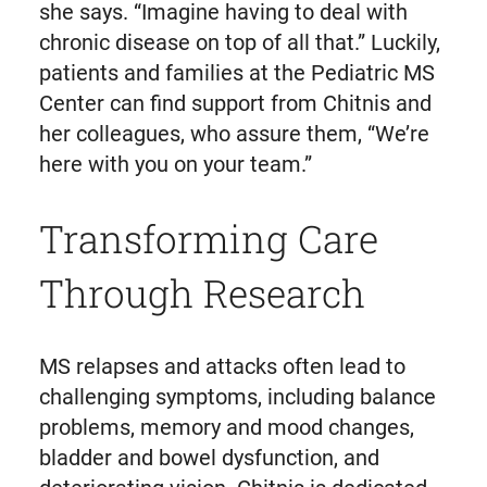
she says. “Imagine having to deal with
chronic disease on top of all that.” Luckily,
patients and families at the Pediatric MS
Center can find support from Chitnis and
her colleagues, who assure them, “We’re
here with you on your team.”
Transforming Care
Through Research
MS relapses and attacks often lead to
challenging symptoms, including balance
problems, memory and mood changes,
bladder and bowel dysfunction, and