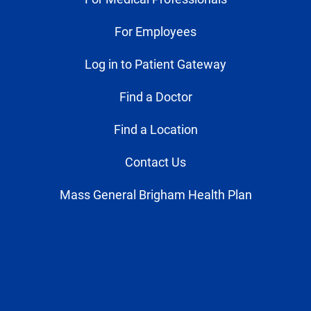
For Employees
Log in to Patient Gateway
Find a Doctor
Find a Location
Contact Us
Mass General Brigham Health Plan