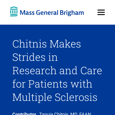
Open
Menu
Chitnis Makes
Strides in
Research and Care
for Patients with
Multiple Sclerosis
Contributor
Tanuja Chitnis, MD, FAAN