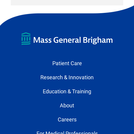
Patient Care
Research & Innovation
Education & Training
About
Careers
For Medical Professionals