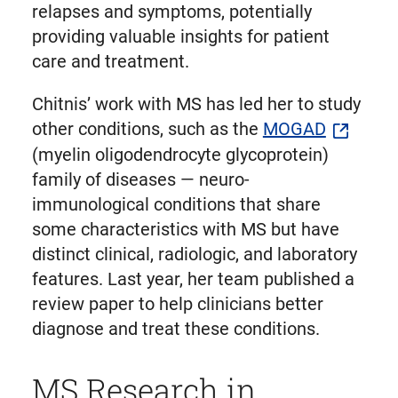
relapses and symptoms, potentially
providing valuable insights for patient
care and treatment.
Chitnis’ work with MS has led her to study
other conditions, such as the
MOGAD
(myelin oligodendrocyte glycoprotein)
family of diseases — neuro-
immunological conditions that share
some characteristics with MS but have
distinct clinical, radiologic, and laboratory
features. Last year, her team published a
review paper to help clinicians better
diagnose and treat these conditions.
MS Research in