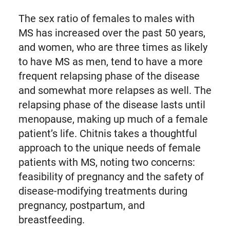
The sex ratio of females to males with
MS has increased over the past 50 years,
and women, who are three times as likely
to have MS as men, tend to have a more
frequent relapsing phase of the disease
and somewhat more relapses as well. The
relapsing phase of the disease lasts until
menopause, making up much of a female
patient’s life. Chitnis takes a thoughtful
approach to the unique needs of female
patients with MS, noting two concerns:
feasibility of pregnancy and the safety of
disease-modifying treatments during
pregnancy, postpartum, and
breastfeeding.