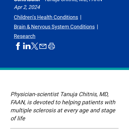
Apr 2, 2024
Children’s Health Conditions
Brain & Nervous System Conditions
Research
share
share
share
print
share
on
on
by
article
on
facebook
linkedIn
email
X,
formerly
known
as
Physician-scientist Tanuja Chitnis, MD,
Twitter
FAAN, is devoted to helping patients with
multiple sclerosis at every age and stage
of life