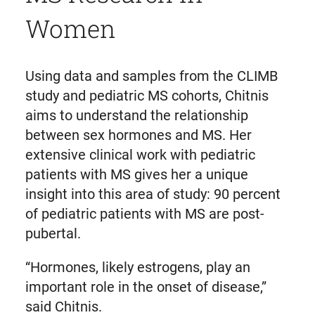
Women
Using data and samples from the CLIMB
study and pediatric MS cohorts, Chitnis
aims to understand the relationship
between sex hormones and MS. Her
extensive clinical work with pediatric
patients with MS gives her a unique
insight into this area of study: 90 percent
of pediatric patients with MS are post-
pubertal.
“Hormones, likely estrogens, play an
important role in the onset of disease,”
said Chitnis.