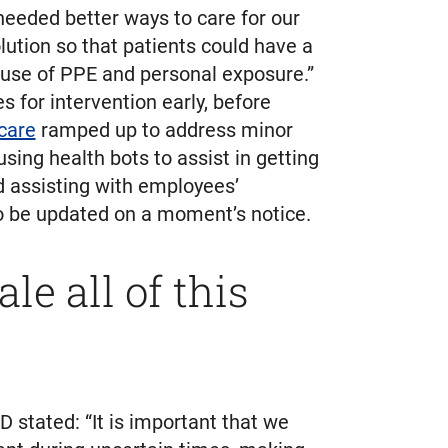
eded better ways to care for our
lution so that patients could have a
 use of PPE and personal exposure.”
s for intervention early, before
 care
ramped up to address minor
ing health bots to assist in getting
d assisting with employees’
 to be updated on a moment’s notice.
e all of this
D stated: “It is important that we