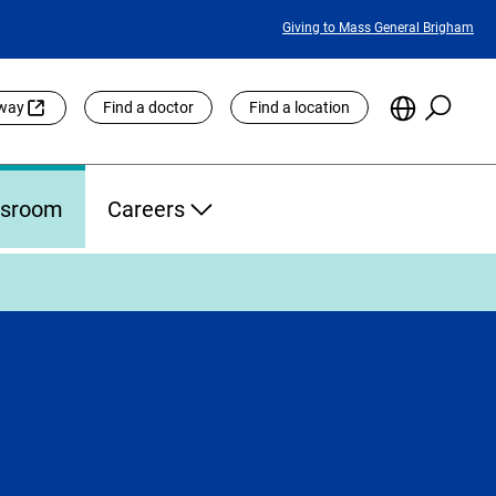
Featured
Giving to Mass General Brigham
Links
Searc
Choose
eway
Find a doctor
Find a location
the
Languag
Site
sroom
Careers