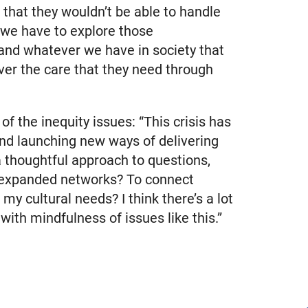
that they wouldn’t be able to handle
k we have to explore those
and whatever we have in society that
ver the care that they need through
 the inequity issues: “This crisis has
 and launching new ways of delivering
a thoughtful approach to questions,
le expanded networks? To connect
y cultural needs? I think there’s a lot
with mindfulness of issues like this.”