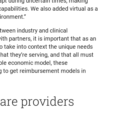
apt during uncertain times, making
capabilities. We also added virtual as a
vironment.”
ween industry and clinical
th partners, it is important that as an
 to take into context the unique needs
at they’re serving, and that all must
nable economic model, these
ing to get reimbursement models in
care providers