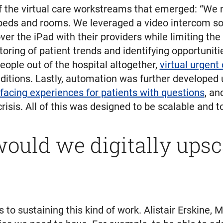
he virtual care workstreams that emerged: “We ne
l beds and rooms. We leveraged a video intercom so
r the iPad with their providers while limiting the
ring of patient trends and identifying opportunitie
eople out of the hospital altogether,
virtual urgent
tions. Lastly, automation was further developed us
facing experiences for patients with questions
, an
risis. All of this was designed to be scalable and
ould we digitally upscal
to sustaining this kind of work. Alistair Erskine, M