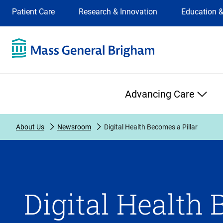
Site
Changing
Patient Care
Research & Innovation
Education &
Selection
the
site
selection
will
update
the
Primary
primary
Advancing Care
navigation
on
the
About Us
Newsroom
Digital Health Becomes a Pillar
page
Digital Health 