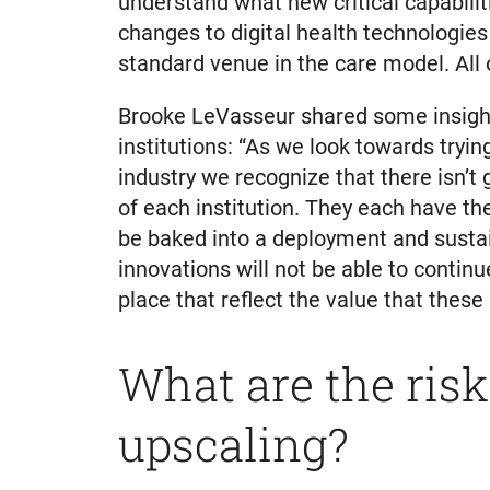
understand what new critical capabilit
changes to digital health technologies 
standard venue in the care model. All 
Brooke LeVasseur shared some insight 
institutions: “As we look towards tryin
industry we recognize that there isn’t 
of each institution. They each have th
be baked into a deployment and sustain
innovations will not be able to conti
place that reflect the value that these
What are the risk
upscaling?