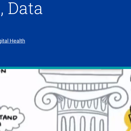
, Data
gital Health