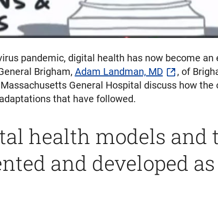
virus pandemic, digital health has now become an ess
 General Brigham,
Adam Landman, MD
, of Brig
Massachusetts General Hospital discuss how the 
 adaptations that have followed.
tal health models and 
ted and developed as a