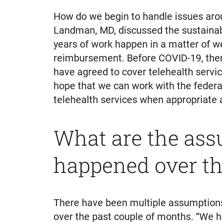
How do we begin to handle issues aro
Landman, MD, discussed the sustainabi
years of work happen in a matter of we
reimbursement. Before COVID-19, ther
have agreed to cover telehealth service
hope that we can work with the federal
telehealth services when appropriate a
What are the ass
happened over th
There have been multiple assumptions 
over the past couple of months. “We 