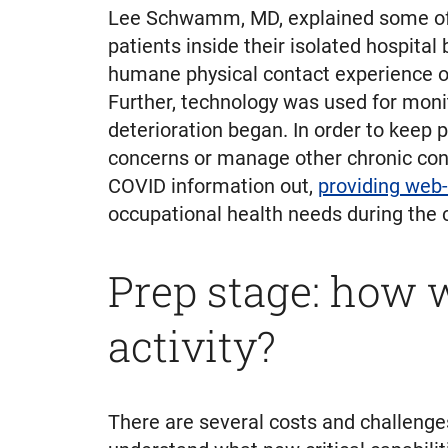
Lee Schwamm, MD, explained some of t
patients inside their isolated hospita
humane physical contact experience ove
Further, technology was used for monito
deterioration began. In order to keep p
concerns or manage other chronic condi
COVID information out,
providing web-
occupational health needs during the c
Prep stage: how w
activity?
There are several costs and challenges 