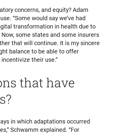
latory concerns, and equity? Adam
n use. “Some would say we’ve had
gital transformation in health due to
. Now, some states and some insurers
her that will continue. It is my sincere
ght balance to be able to offer
ncentivize their use.”
ons that have
s?
ays in which adaptations occurred
ses,” Schwamm explained. “For