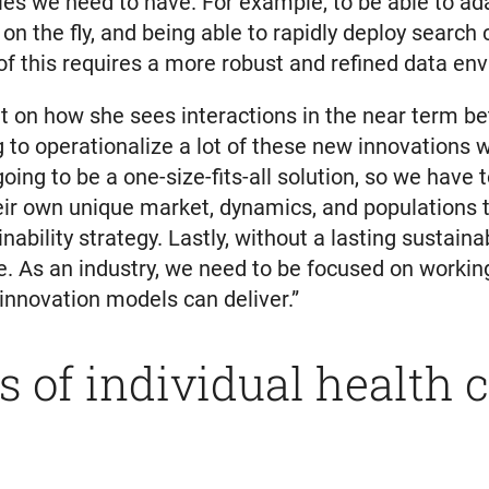
ies we need to have. For example, to be able to ad
on the fly, and being able to rapidly deploy search 
of this requires a more robust and refined data en
on how she sees interactions in the near term bet
g to operationalize a lot of these new innovations wi
going to be a one-size-fits-all solution, so we have
eir own unique market, dynamics, and populations th
ability strategy. Lastly, without a lasting sustai
nue. As an industry, we need to be focused on work
 innovation models can deliver.”
s of individual health 