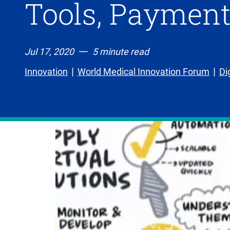
Tools, Payment
Jul 17, 2020
5 minute read
Innovation
World Medical Innovation Forum
Di