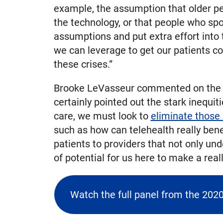
example, the assumption that older pe
the technology, or that people who spo
assumptions and put extra effort into
we can leverage to get our patients co
these crises.”
Brooke LeVasseur commented on the sev
certainly pointed out the stark inequit
care, we must look to
eliminate those 
such as how can telehealth really ben
patients to providers that not only un
of potential for us here to make a real
Watch the full panel from the 202