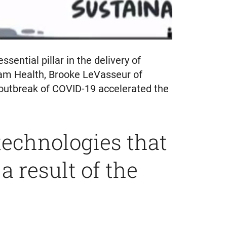
ential pillar in the delivery of
ham Health, Brooke LeVasseur of
outbreak of COVID-19 accelerated the
technologies that
 result of the