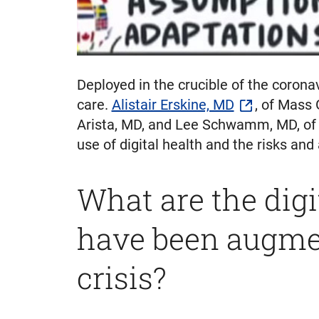
Deployed in the crucible of the corona
care.
Alistair Erskine, MD
, of Mass
Arista, MD, and Lee Schwamm, MD, of 
use of digital health and the risks and
What are the digi
have been augmen
crisis?