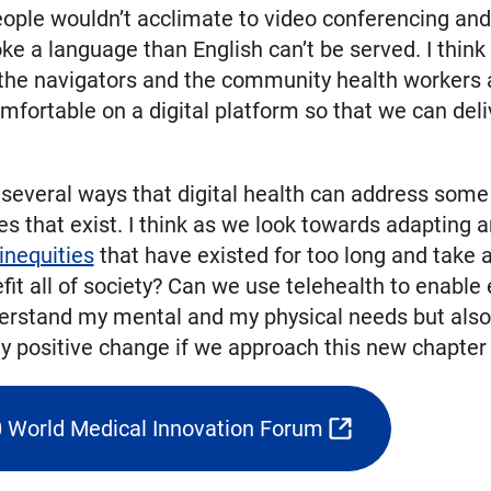
ople wouldn’t acclimate to video conferencing and 
ke a language than English can’t be served. I thin
 the navigators and the community health workers 
mfortable on a digital platform so that we can deli
eral ways that digital health can address some of
ies that exist. I think as we look towards adapting
inequities
that have existed for too long and take 
efit all of society? Can we use telehealth to enab
derstand my mental and my physical needs but also m
ly positive change if we approach this new chapter 
0 World Medical Innovation Forum
(opens
external