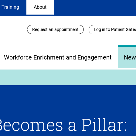
 Training
About
Utility
Request an appointment
Log in to Patient Gat
Links
Workforce Enrichment and Engagement
New
Becomes a Pillar: