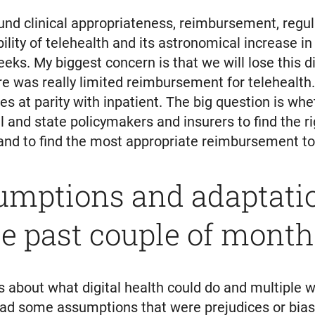
und clinical appropriateness, reimbursement, regu
lity of telehealth and its astronomical increase i
eks. My biggest concern is that we will lose this di
e was really limited reimbursement for telehealth
s at parity with inpatient. The big question is whet
 and state policymakers and insurers to find the ri
nd to find the most appropriate reimbursement to i
umptions and adaptati
e past couple of month
about what digital health could do and multiple w
had some assumptions that were prejudices or bia