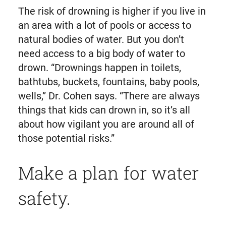
The risk of drowning is higher if you live in
an area with a lot of pools or access to
natural bodies of water. But you don’t
need access to a big body of water to
drown. “Drownings happen in toilets,
bathtubs, buckets, fountains, baby pools,
wells,” Dr. Cohen says. “There are always
things that kids can drown in, so it’s all
about how vigilant you are around all of
those potential risks.”
Make a plan for water
safety.