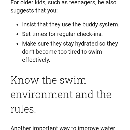
For older kids, such as teenagers, he also
suggests that you:
Insist that they use the buddy system.
Set times for regular check-ins.
Make sure they stay hydrated so they
don’t become too tired to swim
effectively.
Know the swim
environment and the
rules.
Another important way to improve water