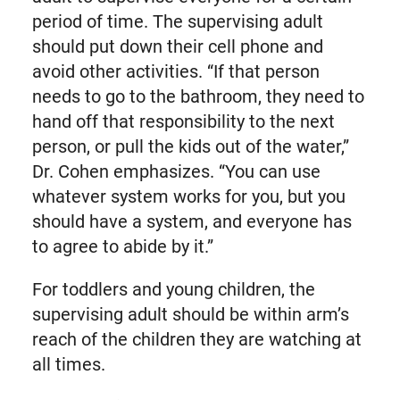
period of time. The supervising adult
should put down their cell phone and
avoid other activities. “If that person
needs to go to the bathroom, they need to
hand off that responsibility to the next
person, or pull the kids out of the water,”
Dr. Cohen emphasizes. “You can use
whatever system works for you, but you
should have a system, and everyone has
to agree to abide by it.”
For toddlers and young children, the
supervising adult should be within arm’s
reach of the children they are watching at
all times.