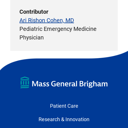
Contributor
Ari Rishon Cohen, MD
Pediatric Emergency Medicine
Physician
Patient Care
Research & Innovation