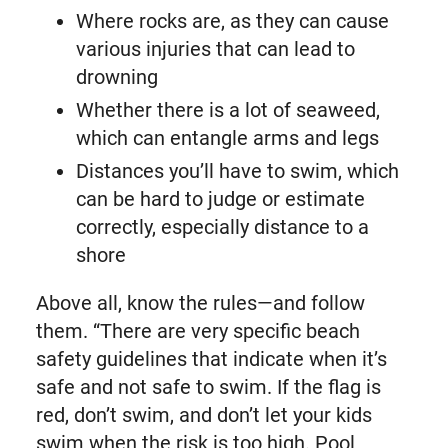
Where rocks are, as they can cause
various injuries that can lead to
drowning
Whether there is a lot of seaweed,
which can entangle arms and legs
Distances you’ll have to swim, which
can be hard to judge or estimate
correctly, especially distance to a
shore
Above all, know the rules—and follow
them. “There are very specific beach
safety guidelines that indicate when it’s
safe and not safe to swim. If the flag is
red, don’t swim, and don’t let your kids
swim when the risk is too high. Pool