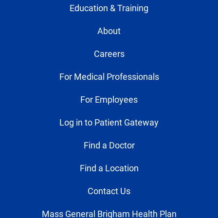
Education & Training
About
Careers
For Medical Professionals
For Employees
Log in to Patient Gateway
Find a Doctor
Find a Location
Contact Us
Mass General Brigham Health Plan