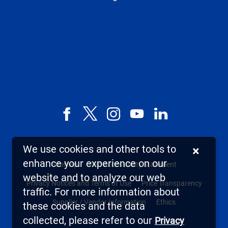
Facebook
X,
Instagram
YouTube
LinkedIn
formerly
known
We use cookies and other tools to
×
as
enhance your experience on our
Sitemap
Web Accessibility Statement
Twitter
website and to analyze our web
Privacy Notices and Terms of Use
Price Transparency
traffic. For more information about
Supplier / Vendor Information
Ethics
these cookies and the data
collected, please refer to our
Privacy