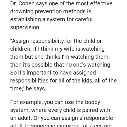
Dr. Cohen says one of the most effective
drowning prevention methods is
establishing a system for careful
supervision.
“Assign responsibility for the child or
children. If I think my wife is watching
them but she thinks I’m watching them,
then it’s possible that no one’s watching.
So it’s important to have assigned
responsibilities for all of the kids, all of the
time,” he says.
For example, you can use the buddy
system, where every child is paired with
an adult. Or you can assign a responsible
adult to supervise everyone for a certain