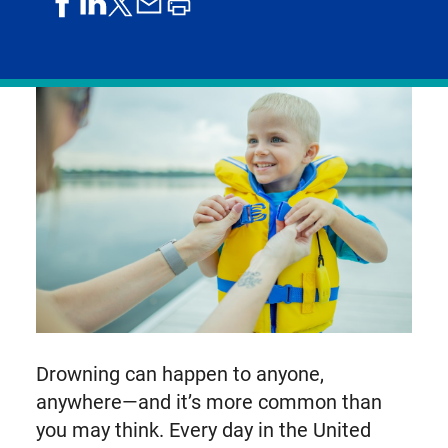
share
share
share
print
share
on
on
by
article
on
facebook
linkedIn
email
X,
formerly
known
as
Twitter
Drowning can happen to anyone,
anywhere—and it’s more common than
you may think. Every day in the United