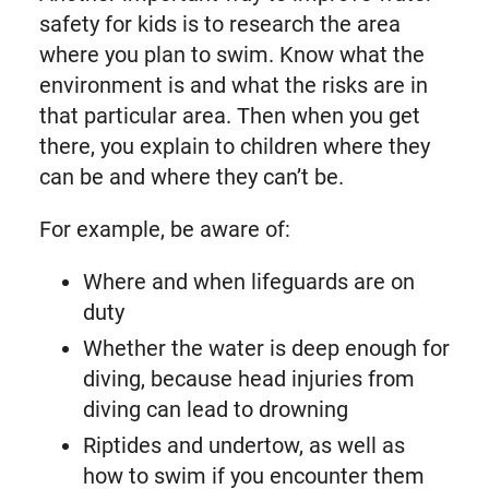
safety for kids is to research the area
where you plan to swim. Know what the
environment is and what the risks are in
that particular area. Then when you get
there, you explain to children where they
can be and where they can’t be.
For example, be aware of:
Where and when lifeguards are on
duty
Whether the water is deep enough for
diving, because head injuries from
diving can lead to drowning
Riptides and undertow, as well as
how to swim if you encounter them