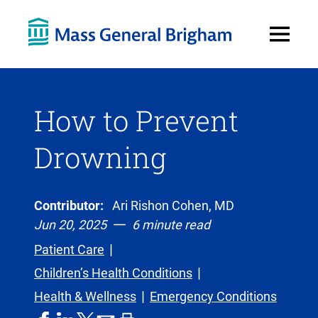
Open
Menu
How to Prevent
Drowning
Contributor:
Ari Rishon Cohen, MD
Jun 20, 2025
6 minute read
Patient Care
Children’s Health Conditions
Health & Wellness
Emergency Conditions