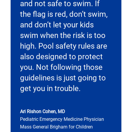
and not safe to swim. If
the flag is red, don’t swim,
and don’t let your kids
swim when the risk is too
high. Pool safety rules are
also designed to protect
you. Not following those
guidelines is just going to
get you in trouble.
Ari Rishon Cohen, MD
Pediatric Emergency Medicine Physician
Mass General Brigham for Children