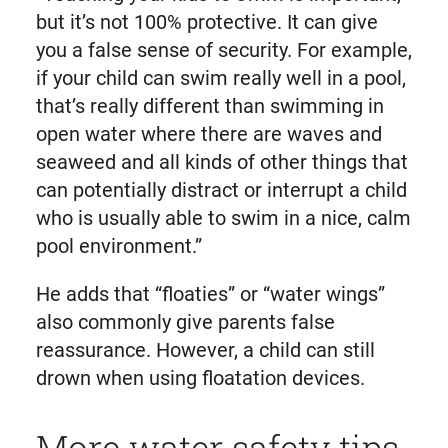
but it’s not 100% protective. It can give
you a false sense of security. For example,
if your child can swim really well in a pool,
that’s really different than swimming in
open water where there are waves and
seaweed and all kinds of other things that
can potentially distract or interrupt a child
who is usually able to swim in a nice, calm
pool environment.”
He adds that “floaties” or “water wings”
also commonly give parents false
reassurance. However, a child can still
drown when using floatation devices.
More water safety tips