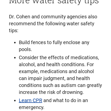
Dr. Cohen and community agencies also
recommend the following water safety
tips:
Build fences to fully enclose any
pools.
Consider the effects of medications,
alcohol, and health conditions. For
example, medications and alcohol
can impair judgment, and health
conditions such as autism can greatly
increase the risk of drowning.
Learn CPR
and what to do in an
emergency.