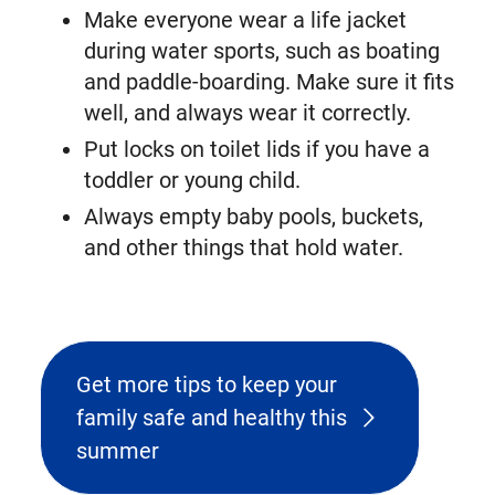
Make everyone wear a life jacket
during water sports, such as boating
and paddle-boarding. Make sure it fits
well, and always wear it correctly.
Put locks on toilet lids if you have a
toddler or young child.
Always empty baby pools, buckets,
and other things that hold water.
Get more tips to keep your
family safe and healthy this
summer