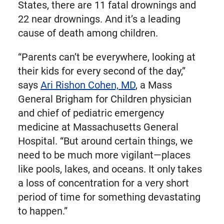
States, there are 11 fatal drownings and
22 near drownings. And it’s a leading
cause of death among children.
“Parents can’t be everywhere, looking at
their kids for every second of the day,”
says
Ari Rishon Cohen, MD
, a Mass
General Brigham for Children physician
and chief of pediatric emergency
medicine at Massachusetts General
Hospital. “But around certain things, we
need to be much more vigilant—places
like pools, lakes, and oceans. It only takes
a loss of concentration for a very short
period of time for something devastating
to happen.”