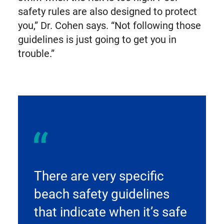
safety rules are also designed to protect
you,” Dr. Cohen says. “Not following those
guidelines is just going to get you in
trouble.”
There are very specific
beach safety guidelines
that indicate when it’s safe