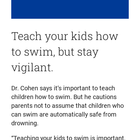
Teach your kids how
to swim, but stay
vigilant.
Dr. Cohen says it’s important to teach
children how to swim. But he cautions
parents not to assume that children who
can swim are automatically safe from
drowning.
“Teaching your kids to swim is important,