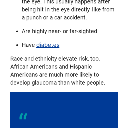
the eye. This usually happens after
being hit in the eye directly, like from
a punch or a car accident.
Are highly near- or far-sighted
Have
diabetes
Race and ethnicity elevate risk, too.
African Americans and Hispanic
Americans are much more likely to
develop glaucoma than white people.