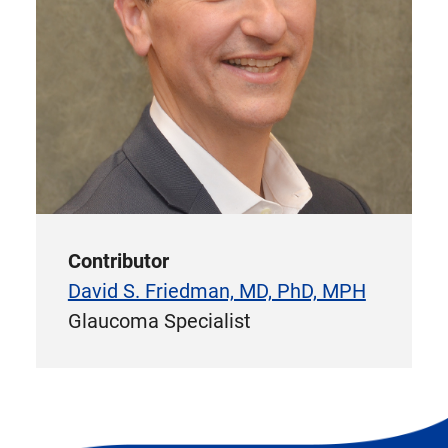
Contributor
David S. Friedman, MD, PhD, MPH
Glaucoma Specialist