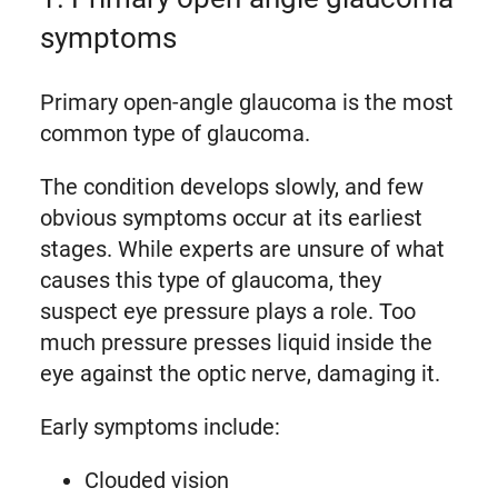
symptoms
Primary open-angle glaucoma is the most
common type of glaucoma.
The condition develops slowly, and few
obvious symptoms occur at its earliest
stages. While experts are unsure of what
causes this type of glaucoma, they
suspect eye pressure plays a role. Too
much pressure presses liquid inside the
eye against the optic nerve, damaging it.
Early symptoms include:
Clouded vision