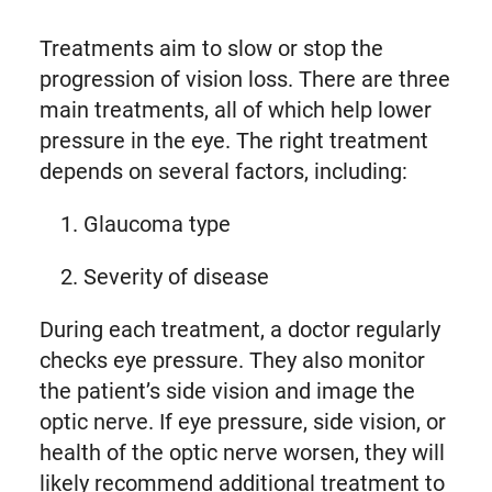
Treatments aim to slow or stop the
progression of vision loss. There are three
main treatments, all of which help lower
pressure in the eye. The right treatment
depends on several factors, including:
Glaucoma type
Severity of disease
During each treatment, a doctor regularly
checks eye pressure. They also monitor
the patient’s side vision and image the
optic nerve. If eye pressure, side vision, or
health of the optic nerve worsen, they will
likely recommend additional treatment to