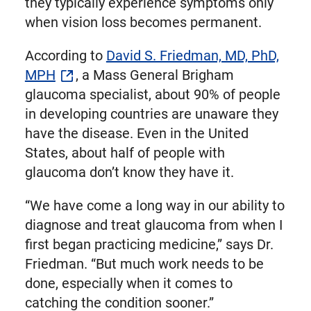
they typically experience symptoms only
when vision loss becomes permanent.
According to
David S. Friedman, MD, PhD,
MPH
, a Mass General Brigham
glaucoma specialist, about 90% of people
in developing countries are unaware they
have the disease. Even in the United
States, about half of people with
glaucoma don’t know they have it.
“We have come a long way in our ability to
diagnose and treat glaucoma from when I
first began practicing medicine,” says Dr.
Friedman. “But much work needs to be
done, especially when it comes to
catching the condition sooner.”