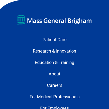
Patient Care
Research & Innovation
Education & Training
About
Careers
For Medical Professionals
For Employees