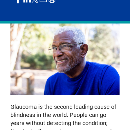
on
on
by
article
on
facebook
linkedIn
email
X,
formerly
known
as
Twitter
Glaucoma is the second leading cause of
blindness in the world. People can go
years without detecting the condition;