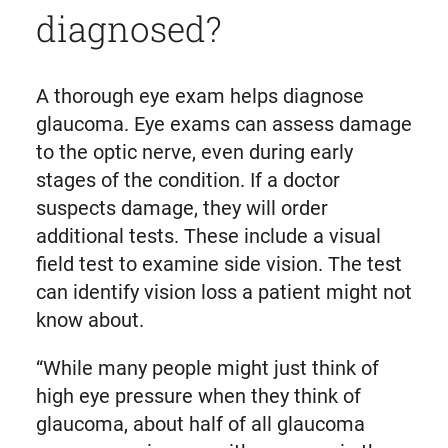
diagnosed?
A thorough eye exam helps diagnose
glaucoma. Eye exams can assess damage
to the optic nerve, even during early
stages of the condition. If a doctor
suspects damage, they will order
additional tests. These include a visual
field test to examine side vision. The test
can identify vision loss a patient might not
know about.
“While many people might just think of
high eye pressure when they think of
glaucoma, about half of all glaucoma