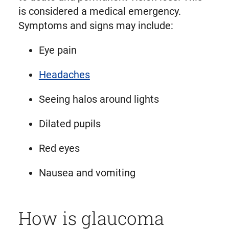
is considered a medical emergency.
Symptoms and signs may include:
Eye pain
Headaches
Seeing halos around lights
Dilated pupils
Red eyes
Nausea and vomiting
How is glaucoma