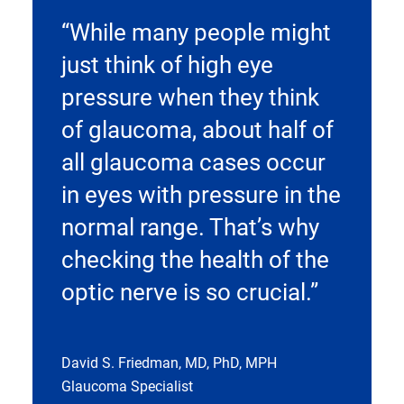
“While many people might
just think of high eye
pressure when they think
of glaucoma, about half of
all glaucoma cases occur
in eyes with pressure in the
normal range. That’s why
checking the health of the
optic nerve is so crucial.”
David S. Friedman, MD, PhD, MPH
Glaucoma Specialist