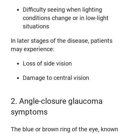
Difficulty seeing when lighting
conditions change or in low-light
situations
In later stages of the disease, patients
may experience:
Loss of side vision
Damage to central vision
2. Angle-closure glaucoma
symptoms
The blue or brown ring of the eye, known