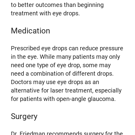
to better outcomes than beginning
treatment with eye drops.
Medication
Prescribed eye drops can reduce pressure
in the eye. While many patients may only
need one type of eye drop, some may
need a combination of different drops.
Doctors may use eye drops as an
alternative for laser treatment, especially
for patients with open-angle glaucoma.
Surgery
Dr. Friedman recommends surgery for the