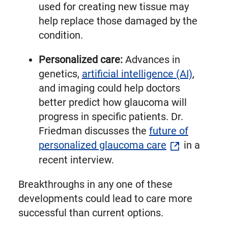
used for creating new tissue may
help replace those damaged by the
condition.
Personalized care:
Advances in
genetics,
artificial intelligence (AI)
,
and imaging could help doctors
better predict how glaucoma will
progress in specific patients. Dr.
Friedman discusses the
future of
personalized glaucoma care
in a
recent interview.
Breakthroughs in any one of these
developments could lead to care more
successful than current options.