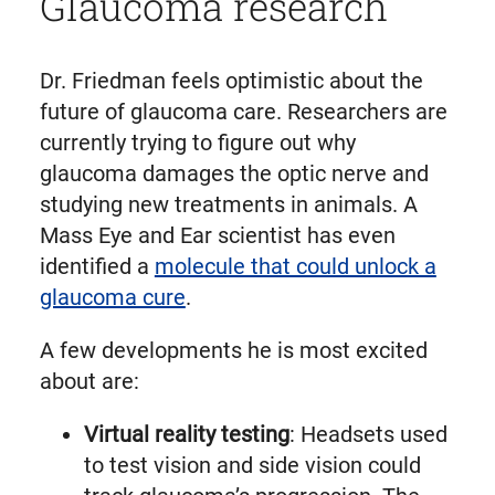
Glaucoma research
Dr. Friedman feels optimistic about the
future of glaucoma care. Researchers are
currently trying to figure out why
glaucoma damages the optic nerve and
studying new treatments in animals. A
Mass Eye and Ear scientist has even
identified a
molecule that could unlock a
glaucoma cure
.
A few developments he is most excited
about are:
Virtual reality testing
: Headsets used
to test vision and side vision could