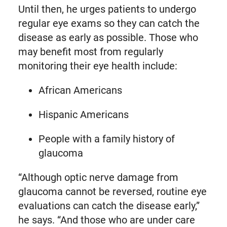
Until then, he urges patients to undergo
regular eye exams so they can catch the
disease as early as possible. Those who
may benefit most from regularly
monitoring their eye health include:
African Americans
Hispanic Americans
People with a family history of
glaucoma
“Although optic nerve damage from
glaucoma cannot be reversed, routine eye
evaluations can catch the disease early,”
he says. “And those who are under care