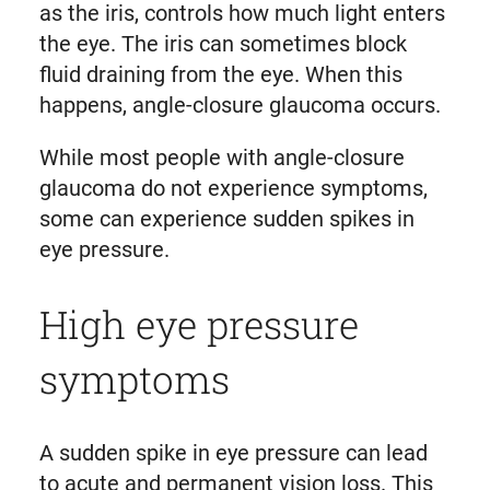
as the iris, controls how much light enters
the eye. The iris can sometimes block
fluid draining from the eye. When this
happens, angle-closure glaucoma occurs.
While most people with angle-closure
glaucoma do not experience symptoms,
some can experience sudden spikes in
eye pressure.
High eye pressure
symptoms
A sudden spike in eye pressure can lead
to acute and permanent vision loss. This