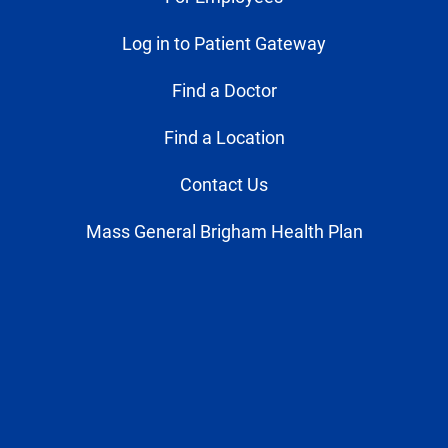
Log in to Patient Gateway
Find a Doctor
Find a Location
Contact Us
Mass General Brigham Health Plan