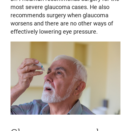
most severe glaucoma cases. He also
recommends surgery when glaucoma
worsens and there are no other ways of
effectively lowering eye pressure.