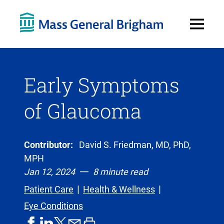
Open
Menu
Early Symptoms
of Glaucoma
Contributor:
David S. Friedman, MD, PhD,
MPH
Jan 12, 2024
8 minute read
Patient Care
Health & Wellness
Eye Conditions
share
share
share
print
share