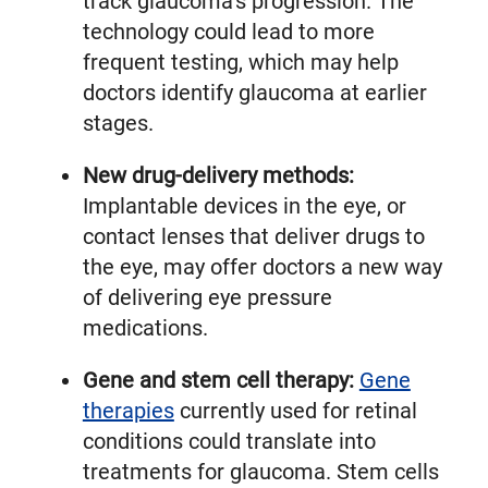
track glaucoma’s progression. The
technology could lead to more
frequent testing, which may help
doctors identify glaucoma at earlier
stages.
New drug-delivery methods:
Implantable devices in the eye, or
contact lenses that deliver drugs to
the eye, may offer doctors a new way
of delivering eye pressure
medications.
Gene and stem cell therapy:
Gene
therapies
currently used for retinal
conditions could translate into
treatments for glaucoma. Stem cells