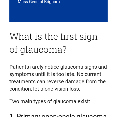
Mass General Brigham
What is the first sign
of glaucoma?
Patients rarely notice glaucoma signs and
symptoms until it is too late. No current
treatments can reverse damage from the
condition, let alone vision loss.
Two main types of glaucoma exist:
1. Primary open-angle glaucoma