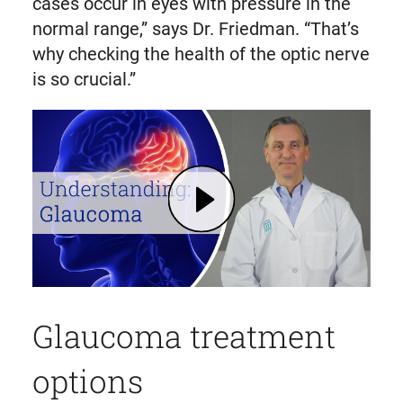
cases occur in eyes with pressure in the
normal range,” says Dr. Friedman. “That’s
why checking the health of the optic nerve
is so crucial.”
Play What is Glaucoma? Risk Factors, Diagnosis, Treatment | Mass General Brigham (opens in modal dialog)
Glaucoma treatment
options