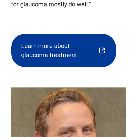
for glaucoma mostly do well.”
Learn more about
(opens
glaucoma treatment
external
link
in
new
tab)