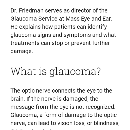
Dr. Friedman serves as director of the
Glaucoma Service at Mass Eye and Ear.
He explains how patients can identify
glaucoma signs and symptoms and what
treatments can stop or prevent further
damage.
What is glaucoma?
The optic nerve connects the eye to the
brain. If the nerve is damaged, the
message from the eye is not recognized.
Glaucoma, a form of damage to the optic
nerve, can lead to vision loss, or blindness,