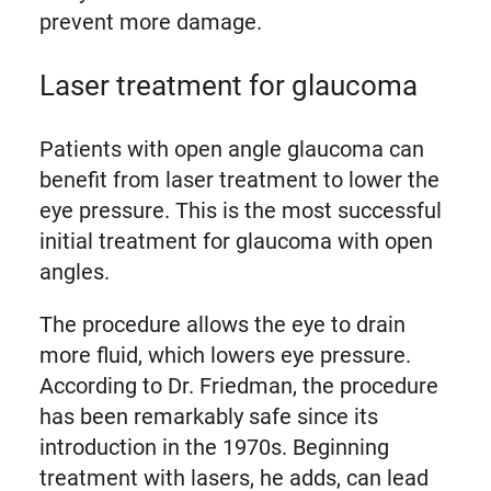
prevent more damage.
Laser treatment for glaucoma
Patients with open angle glaucoma can
benefit from laser treatment to lower the
eye pressure. This is the most successful
initial treatment for glaucoma with open
angles.
The procedure allows the eye to drain
more fluid, which lowers eye pressure.
According to Dr. Friedman, the procedure
has been remarkably safe since its
introduction in the 1970s. Beginning
treatment with lasers, he adds, can lead