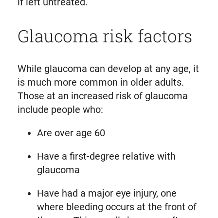
if left untreated.
Glaucoma risk factors
While glaucoma can develop at any age, it
is much more common in older adults.
Those at an increased risk of glaucoma
include people who:
Are over age 60
Have a first-degree relative with
glaucoma
Have had a major eye injury, one
where bleeding occurs at the front of