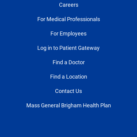
Careers
For Medical Professionals
For Employees
Log in to Patient Gateway
Find a Doctor
Find a Location
Contact Us
Mass General Brigham Health Plan