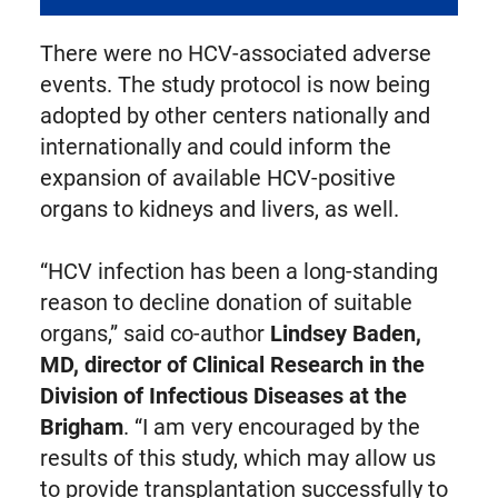
There were no HCV-associated adverse
events. The study protocol is now being
adopted by other centers nationally and
internationally and could inform the
expansion of available HCV-positive
organs to kidneys and livers, as well.
“HCV infection has been a long-standing
reason to decline donation of suitable
organs,” said co-author
Lindsey Baden,
MD, director of Clinical Research in the
Division of Infectious Diseases at the
Brigham
. “I am very encouraged by the
results of this study, which may allow us
to provide transplantation successfully to