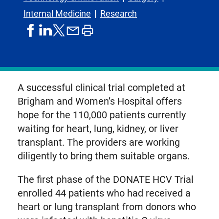
Internal Medicine
Research
share
share
share
print
share
on
on
by
article
on
facebook
linkedIn
email
X,
formerly
known
A successful clinical trial completed at
as
Brigham and Women’s Hospital offers
Twitter
hope for the 110,000 patients currently
waiting for heart, lung, kidney, or liver
transplant. The providers are working
diligently to bring them suitable organs.
The first phase of the DONATE HCV Trial
enrolled 44 patients who had received a
heart or lung transplant from donors who