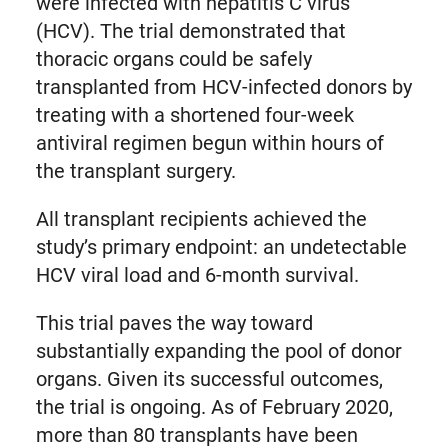
were infected with hepatitis C virus
(HCV). The trial demonstrated that
thoracic organs could be safely
transplanted from HCV-infected donors by
treating with a shortened four-week
antiviral regimen begun within hours of
the transplant surgery.
All transplant recipients achieved the
study’s primary endpoint: an undetectable
HCV viral load and 6-month survival.
This trial paves the way toward
substantially expanding the pool of donor
organs. Given its successful outcomes,
the trial is ongoing. As of February 2020,
more than 80 transplants have been