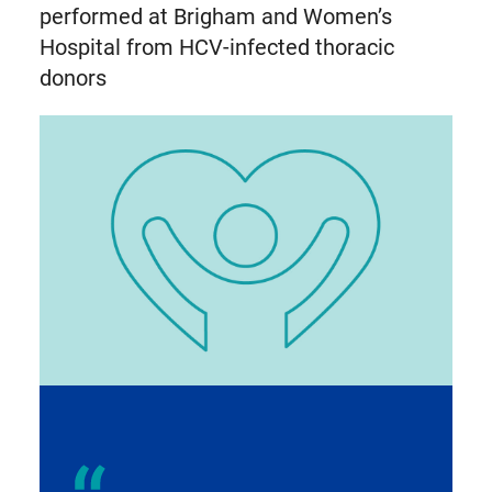
performed at Brigham and Women’s
Hospital from HCV-infected thoracic
donors