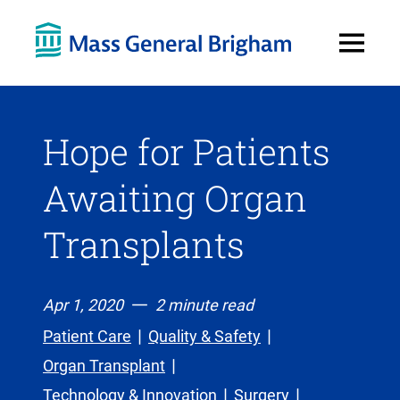
Open
Menu
Hope for Patients
Awaiting Organ
Transplants
Apr 1, 2020
2 minute read
Patient Care
Quality & Safety
Organ Transplant
Technology & Innovation
Surgery