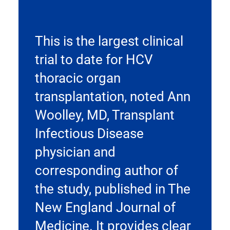
This is the largest clinical
trial to date for HCV
thoracic organ
transplantation, noted Ann
Woolley, MD, Transplant
Infectious Disease
physician and
corresponding author of
the study, published in The
New England Journal of
Medicine. It provides clear