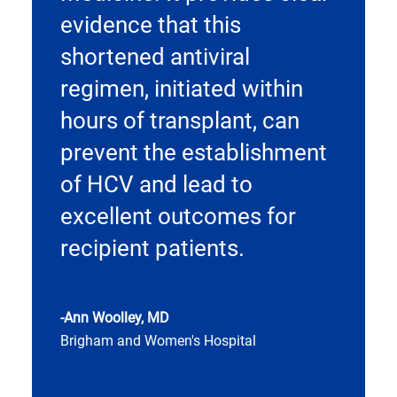
evidence that this
shortened antiviral
regimen, initiated within
hours of transplant, can
prevent the establishment
of HCV and lead to
excellent outcomes for
recipient patients.
-Ann Woolley, MD
Brigham and Women's Hospital