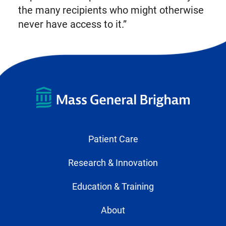
the many recipients who might otherwise
never have access to it.”
Patient Care
Research & Innovation
Education & Training
About