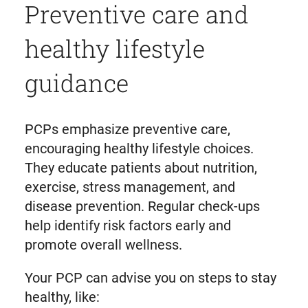
Preventive care and
healthy lifestyle
guidance
PCPs emphasize preventive care,
encouraging healthy lifestyle choices.
They educate patients about nutrition,
exercise, stress management, and
disease prevention. Regular check-ups
help identify risk factors early and
promote overall wellness.
Your PCP can advise you on steps to stay
healthy, like: