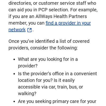
directories, or customer service staff who
can aid you in PCP selection. For example,
if you are an AllWays Health Partners
member, you can
find a provider in your
network
.
Once you’ve identified a list of covered
providers, consider the following:
What are you looking for in a
provider?
Is the provider’s office in a convenient
location for you? Is it easily
accessible via car, train, bus, or
walking?
Are you seeking primary care for your