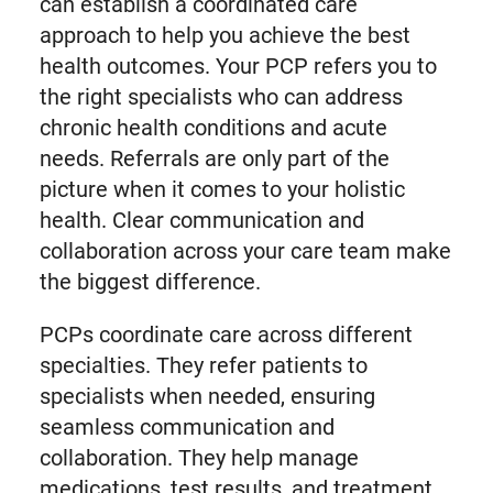
can establish a coordinated care
approach to help you achieve the best
health outcomes. Your PCP refers you to
the right specialists who can address
chronic health conditions and acute
needs. Referrals are only part of the
picture when it comes to your holistic
health. Clear communication and
collaboration across your care team make
the biggest difference.
PCPs coordinate care across different
specialties. They refer patients to
specialists when needed, ensuring
seamless communication and
collaboration. They help manage
medications, test results, and treatment