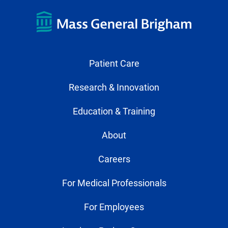
Patient Care
Research & Innovation
Education & Training
About
Careers
For Medical Professionals
For Employees