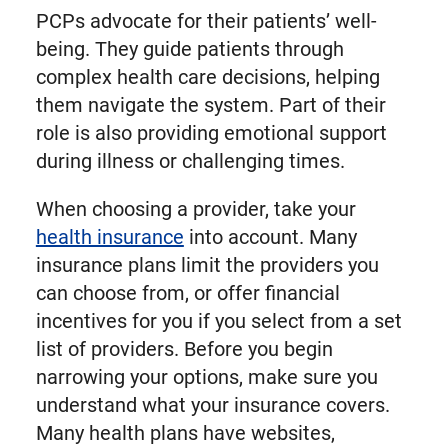
PCPs advocate for their patients’ well-
being. They guide patients through
complex health care decisions, helping
them navigate the system. Part of their
role is also providing emotional support
during illness or challenging times.
When choosing a provider, take your
health insurance
into account. Many
insurance plans limit the providers you
can choose from, or offer financial
incentives for you if you select from a set
list of providers. Before you begin
narrowing your options, make sure you
understand what your insurance covers.
Many health plans have websites,