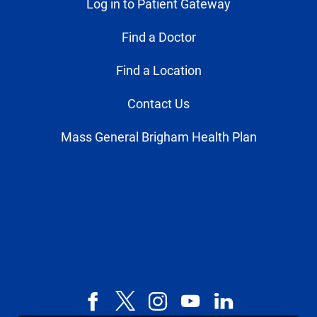
Log in to Patient Gateway
Find a Doctor
Find a Location
Contact Us
Mass General Brigham Health Plan
Facebook
X,
Instagram
YouTube
LinkedIn