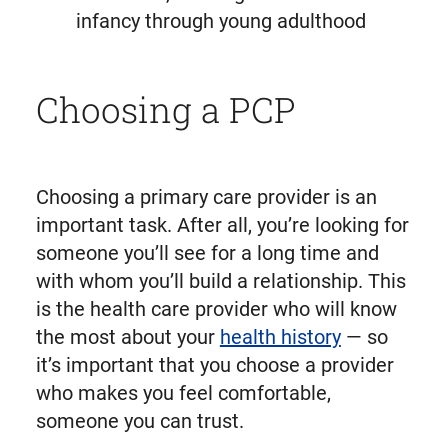
infancy through young adulthood
Choosing a PCP
Choosing a primary care provider is an
important task. After all, you’re looking for
someone you’ll see for a long time and
with whom you’ll build a relationship. This
is the health care provider who will know
the most about your
health history
— so
it’s important that you choose a provider
who makes you feel comfortable,
someone you can trust.