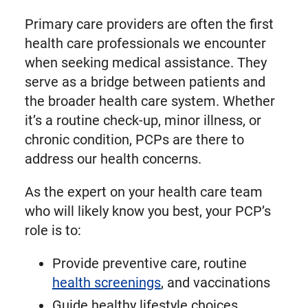
Primary care providers are often the first
health care professionals we encounter
when seeking medical assistance. They
serve as a bridge between patients and
the broader health care system. Whether
it’s a routine check-up, minor illness, or
chronic condition, PCPs are there to
address our health concerns.
As the expert on your health care team
who will likely know you best, your PCP’s
role is to:
Provide preventive care, routine
health screenings
, and vaccinations
Guide healthy lifestyle choices