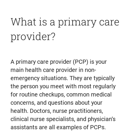
What is a primary care
provider?
A primary care provider (PCP) is your
main health care provider in non-
emergency situations. They are typically
the person you meet with most regularly
for routine checkups, common medical
concerns, and questions about your
health. Doctors, nurse practitioners,
clinical nurse specialists, and physician’s
assistants are all examples of PCPs.