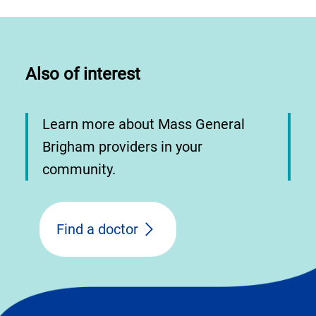
Also of interest
Learn more about Mass General
Brigham providers in your
community.
Find a doctor