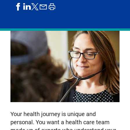
share
share
share
print
share
on
on
by
article
on
facebook
linkedIn
email
X,
formerly
known
as
Twitter
Your health journey is unique and
personal. You want a health care team