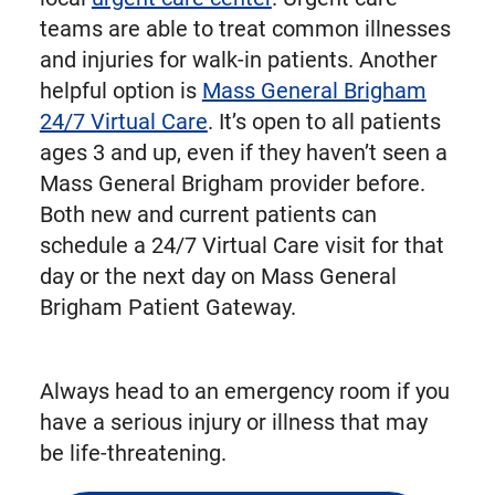
teams are able to treat common illnesses
and injuries for walk-in patients. Another
helpful option is
Mass General Brigham
24/7 Virtual Care
. It’s open to all patients
ages 3 and up, even if they haven’t seen a
Mass General Brigham provider before.
Both new and current patients can
schedule a 24/7 Virtual Care visit for that
day or the next day on Mass General
Brigham Patient Gateway.
Always head to an emergency room if you
have a serious injury or illness that may
be life-threatening.