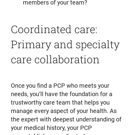
members of your team?
Coordinated care:
Primary and specialty
care collaboration
Once you find a PCP who meets your
needs, you’ll have the foundation for a
trustworthy care team that helps you
manage every aspect of your health. As
the expert with deepest understanding of
your medical history, your PCP