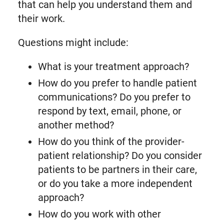
that can help you understand them and
their work.
Questions might include:
What is your treatment approach?
How do you prefer to handle patient
communications? Do you prefer to
respond by text, email, phone, or
another method?
How do you think of the provider-
patient relationship? Do you consider
patients to be partners in their care,
or do you take a more independent
approach?
How do you work with other