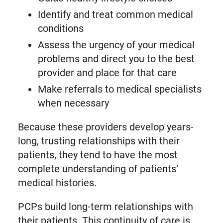
Identify and treat common medical
conditions
Assess the urgency of your medical
problems and direct you to the best
provider and place for that care
Make referrals to medical specialists
when necessary
Because these providers develop years-
long, trusting relationships with their
patients, they tend to have the most
complete understanding of patients’
medical histories.
PCPs build long-term relationships with
their patients. This continuity of care is