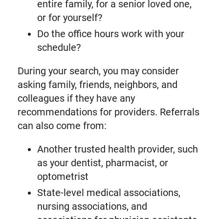
entire family, for a senior loved one,
or for yourself?
Do the office hours work with your
schedule?
During your search, you may consider
asking family, friends, neighbors, and
colleagues if they have any
recommendations for providers. Referrals
can also come from:
Another trusted health provider, such
as your dentist, pharmacist, or
optometrist
State-level medical associations,
nursing associations, and