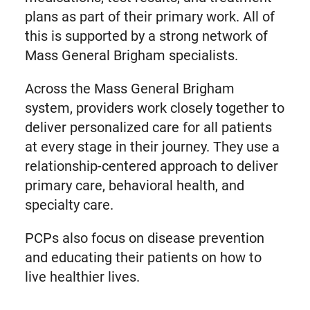
plans as part of their primary work. All of
this is supported by a strong network of
Mass General Brigham specialists.
Across the Mass General Brigham
system, providers work closely together to
deliver personalized care for all patients
at every stage in their journey. They use a
relationship-centered approach to deliver
primary care, behavioral health, and
specialty care.
PCPs also focus on disease prevention
and educating their patients on how to
live healthier lives.