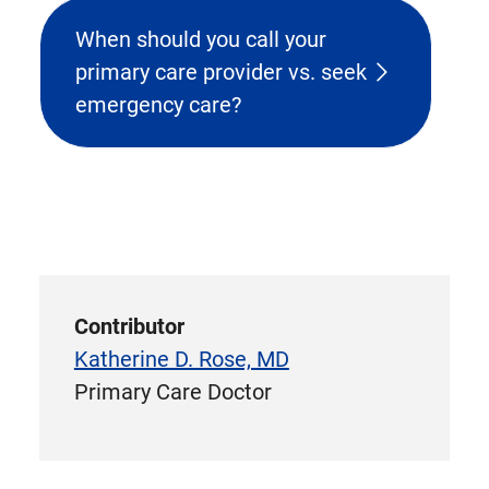
When should you call your
primary care provider vs. seek
emergency care?
Contributor
Katherine D. Rose, MD
Primary Care Doctor