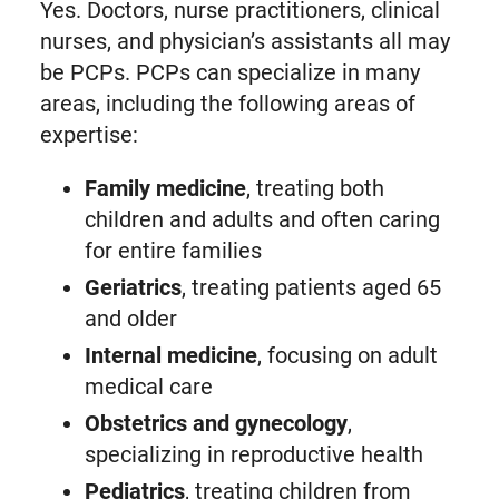
Yes. Doctors, nurse practitioners, clinical
nurses, and physician’s assistants all may
be PCPs. PCPs can specialize in many
areas, including the following areas of
expertise:
Family medicine
, treating both
children and adults and often caring
for entire families
Geriatrics
, treating patients aged 65
and older
Internal medicine
, focusing on adult
medical care
Obstetrics and gynecology
,
specializing in reproductive health
Pediatrics
, treating children from