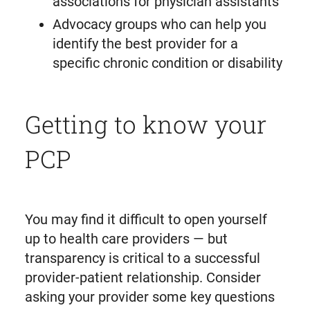
associations for physician assistants
Advocacy groups who can help you
identify the best provider for a
specific chronic condition or disability
Getting to know your
PCP
You may find it difficult to open yourself
up to health care providers — but
transparency is critical to a successful
provider-patient relationship. Consider
asking your provider some key questions