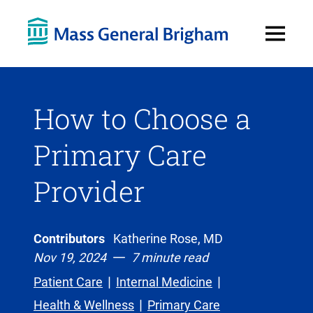
Open
Menu
How to Choose a
Primary Care
Provider
Contributors
Katherine Rose, MD
Nov 19, 2024
7 minute read
Patient Care
Internal Medicine
Health & Wellness
Primary Care