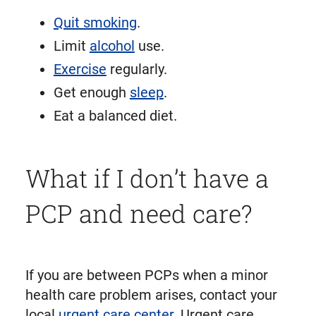
Quit smoking
.
Limit
alcohol
use.
Exercise
regularly.
Get enough
sleep
.
Eat a balanced diet.
What if I don’t have a
PCP and need care?
If you are between PCPs when a minor
health care problem arises, contact your
local
urgent care center
. Urgent care