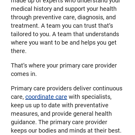
made up of experts who understand your
medical history and support your health
through preventive care, diagnosis, and
treatment. A team you can trust that’s
tailored to you. A team that understands
where you want to be and helps you get
there.
That’s where your primary care provider
comes in.
Primary care providers deliver continuous
care,
coordinate care
with specialists,
keep us up to date with preventative
measures, and provide general health
guidance. The primary care provider
keeps our bodies and minds at their best.