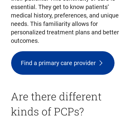
essential. They get to know patients’
medical history, preferences, and unique
needs. This familiarity allows for
personalized treatment plans and better
outcomes.
Find a primary care provider
Are there different
kinds of PCPs?