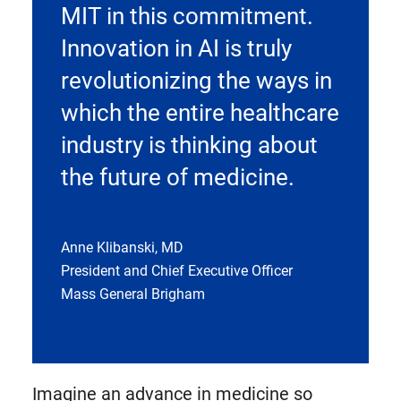
MIT in this commitment.
Innovation in AI is truly
revolutionizing the ways in
which the entire healthcare
industry is thinking about
the future of medicine.
Anne Klibanski, MD
President and Chief Executive Officer
Mass General Brigham
Imagine an advance in medicine so