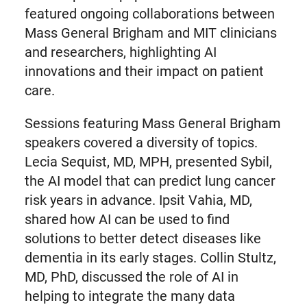
featured ongoing collaborations between
Mass General Brigham and MIT clinicians
and researchers, highlighting AI
innovations and their impact on patient
care.
Sessions featuring Mass General Brigham
speakers covered a diversity of topics.
Lecia Sequist, MD, MPH, presented Sybil,
the AI model that can predict lung cancer
risk years in advance. Ipsit Vahia, MD,
shared how AI can be used to find
solutions to better detect diseases like
dementia in its early stages. Collin Stultz,
MD, PhD, discussed the role of AI in
helping to integrate the many data