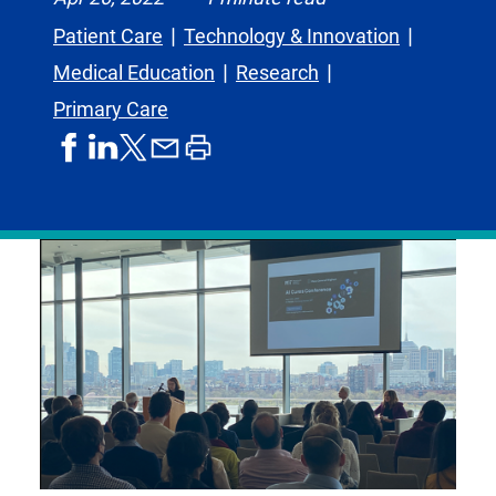
Patient Care
Technology & Innovation
Medical Education
Research
Primary Care
share
share
share
print
share
on
on
by
article
on
facebook
linkedIn
email
X,
formerly
known
as
Twitter