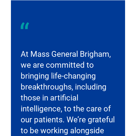
At Mass General Brigham,
we are committed to
bringing life-changing
breakthroughs, including
those in artificial
intelligence, to the care of
our patients. We’re grateful
to be working alongside