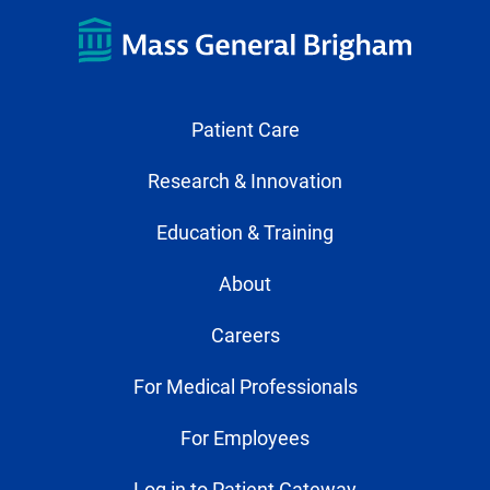
Patient Care
Research & Innovation
Education & Training
About
Careers
For Medical Professionals
For Employees
Log in to Patient Gateway