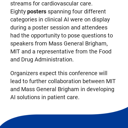
streams for cardiovascular care.
Eighty
posters
spanning four different
categories in clinical AI were on display
during a poster session and attendees
had the opportunity to pose questions to
speakers from Mass General Brigham,
MIT and a representative from the Food
and Drug Administration.
Organizers expect this conference will
lead to further collaboration between MIT
and Mass General Brigham in developing
AI solutions in patient care.