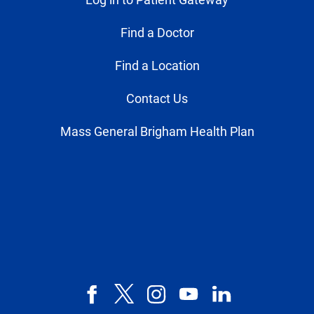
Find a Doctor
Find a Location
Contact Us
Mass General Brigham Health Plan
Facebook
X,
Instagram
YouTube
LinkedIn