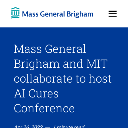
Open
Menu
Mass General
Brigham and MIT
collaborate to host
AI Cures
Conference
Apr 26, 2022
1 minute read