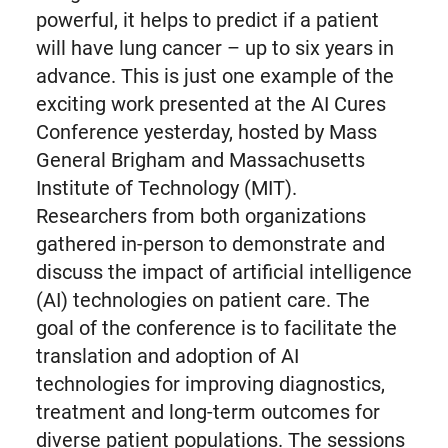
powerful, it helps to predict if a patient
will have lung cancer – up to six years in
advance. This is just one example of the
exciting work presented at the AI Cures
Conference yesterday, hosted by Mass
General Brigham and Massachusetts
Institute of Technology (MIT).
Researchers from both organizations
gathered in-person to demonstrate and
discuss the impact of artificial intelligence
(AI) technologies on patient care. The
goal of the conference is to facilitate the
translation and adoption of AI
technologies for improving diagnostics,
treatment and long-term outcomes for
diverse patient populations. The sessions