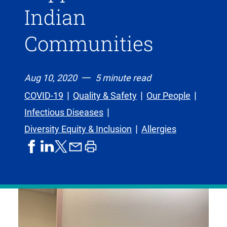
Indian
Communities
Aug 10, 2020
5 minute read
COVID-19
Quality & Safety
Our People
Infectious Diseases
Diversity Equity & Inclusion
Allergies
share
share
share
print
share
on
on
by
article
on
facebook
linkedIn
email
X,
formerly
known
as