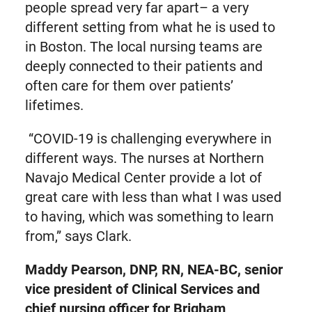
people spread very far apart– a very
different setting from what he is used to
in Boston. The local nursing teams are
deeply connected to their patients and
often care for them over patients’
lifetimes.
“COVID-19 is challenging everywhere in
different ways. The nurses at Northern
Navajo Medical Center provide a lot of
great care with less than what I was used
to having, which was something to learn
from,” says Clark.
Maddy Pearson, DNP, RN, NEA-BC, senior
vice president of Clinical Services and
chief nursing officer for Brigham