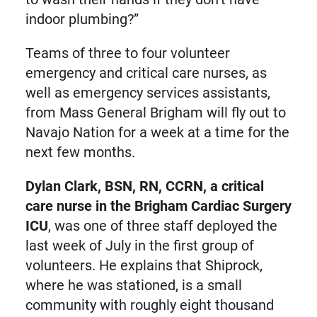
indoor plumbing?”
Teams of three to four volunteer
emergency and critical care nurses, as
well as emergency services assistants,
from Mass General Brigham will fly out to
Navajo Nation for a week at a time for the
next few months.
Dylan Clark, BSN, RN, CCRN, a critical
care nurse in the Brigham Cardiac Surgery
ICU
, was one of three staff deployed the
last week of July in the first group of
volunteers. He explains that Shiprock,
where he was stationed, is a small
community with roughly eight thousand