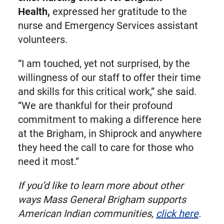
Health,
expressed her gratitude to the
nurse and Emergency Services assistant
volunteers.
“I am touched, yet not surprised, by the
willingness of our staff to offer their time
and skills for this critical work,” she said.
“We are thankful for their profound
commitment to making a difference here
at the Brigham, in Shiprock and anywhere
they heed the call to care for those who
need it most.”
If you’d like to learn more about other
ways Mass General Brigham supports
American Indian communities,
click here
.