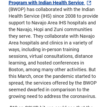
Program with Indian Health Service
(BWOP) has collaborated with the Indian
Health Service (IHS) since 2008 to provide
support to Navajo Area IHS hospitals and
the Navajo, Hopi and Zuni communities
they serve. They collaborate with Navajo
Area hospitals and clinics in a variety of
ways, including in-person training
sessions, virtual consultations, distance
learning, and hosted conferences in
Boston, among many other activities. But
this March, once the pandemic started to
spread, the services offered by the BWOP
seemed dwarfed in comparison to the
growing need to address the coronavirus.