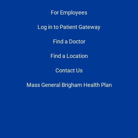
For Employees
Log in to Patient Gateway
Find a Doctor
Find a Location
Contact Us
Mass General Brigham Health Plan