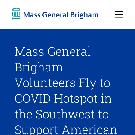
Open
Menu
Mass General
Brigham
Volunteers Fly to
COVID Hotspot in
the Southwest to
Support American