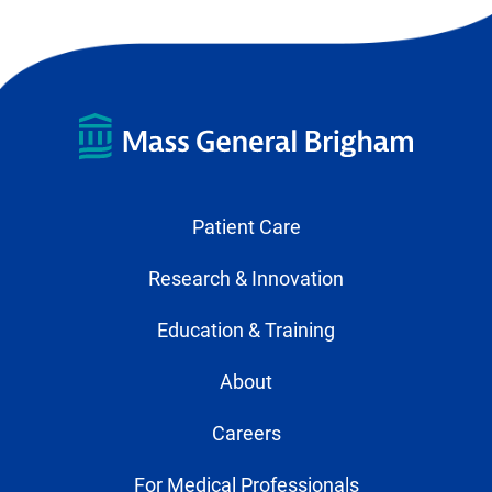
Patient Care
Research & Innovation
Education & Training
About
Careers
For Medical Professionals