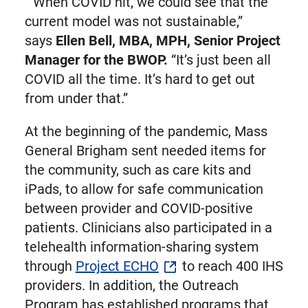
“When COVID hit, we could see that the
current model was not sustainable,”
says
Ellen Bell, MBA, MPH, Senior Project
Manager for the BWOP.
“It’s just been all
COVID all the time. It’s hard to get out
from under that.”
At the beginning of the pandemic, Mass
General Brigham sent needed items for
the community, such as care kits and
iPads, to allow for safe communication
between provider and COVID-positive
patients. Clinicians also participated in a
telehealth information-sharing system
through
Project ECHO
to reach 400 IHS
providers. In addition, the Outreach
Program has established programs that