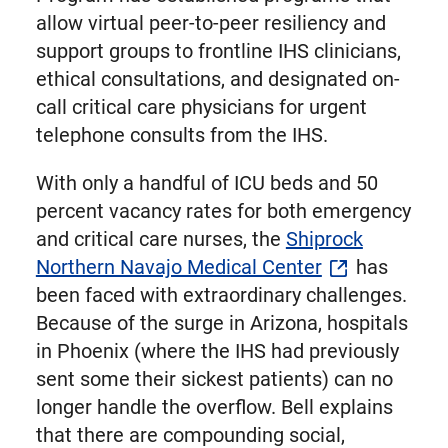
allow virtual peer-to-peer resiliency and
support groups to frontline IHS clinicians,
ethical consultations, and designated on-
call critical care physicians for urgent
telephone consults from the IHS.
With only a handful of ICU beds and 50
percent vacancy rates for both emergency
and critical care nurses, the
Shiprock
Northern Navajo Medical Center
has
been faced with extraordinary challenges.
Because of the surge in Arizona, hospitals
in Phoenix (where the IHS had previously
sent some their sickest patients) can no
longer handle the overflow. Bell explains
that there are compounding social,