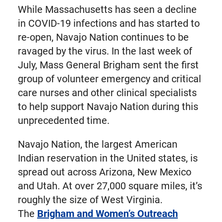
While Massachusetts has seen a decline
in COVID-19 infections and has started to
re-open, Navajo Nation continues to be
ravaged by the virus. In the last week of
July, Mass General Brigham sent the first
group of volunteer emergency and critical
care nurses and other clinical specialists
to help support Navajo Nation during this
unprecedented time.
Navajo Nation, the largest American
Indian reservation in the United states, is
spread out across Arizona, New Mexico
and Utah. At over 27,000 square miles, it’s
roughly the size of West Virginia.
The
Brigham and Women’s Outreach