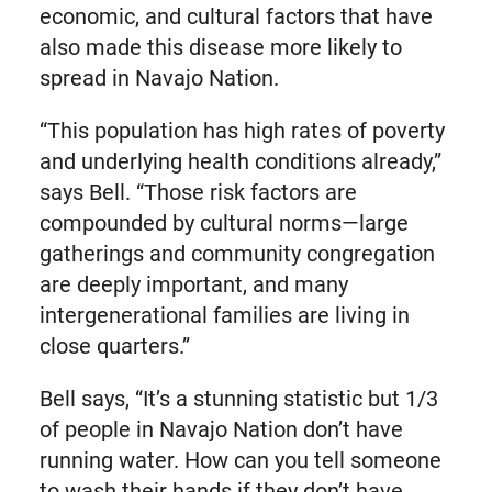
economic, and cultural factors that have
also made this disease more likely to
spread in Navajo Nation.
“This population has high rates of poverty
and underlying health conditions already,”
says Bell. “Those risk factors are
compounded by cultural norms—large
gatherings and community congregation
are deeply important, and many
intergenerational families are living in
close quarters.”
Bell says, “It’s a stunning statistic but 1/3
of people in Navajo Nation don’t have
running water. How can you tell someone
to wash their hands if they don’t have